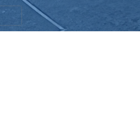
Schuelke Plumbing & Construction provides
reliable tankless water heater repair and
installation in Redlands, CA, Yucaipa, and
Loma Linda. With over 40 years of
experience, our skilled professionals offer
personalized, on-demand services to meet
your unique needs. Tankless water heaters
provide consistent hot water, but when
issues arise, it's essential to act quickly.