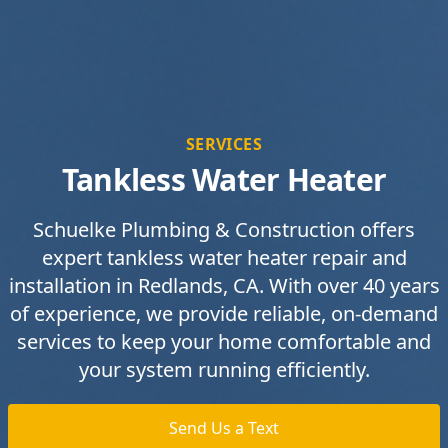
SERVICES
Tankless Water Heater
Schuelke Plumbing & Construction offers
expert tankless water heater repair and
installation in Redlands, CA. With over 40 years
of experience, we provide reliable, on-demand
services to keep your home comfortable and
your system running efficiently.
Send Us a Text