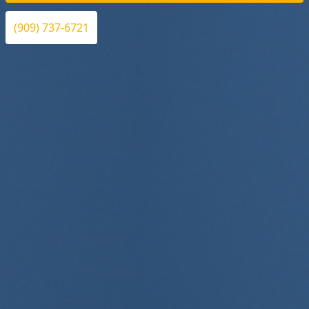
(909) 737-6721