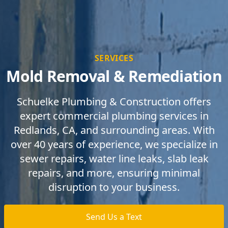
SERVICES
Mold Removal & Remediation
Schuelke Plumbing & Construction offers
expert commercial plumbing services in
Redlands, CA, and surrounding areas. With
over 40 years of experience, we specialize in
sewer repairs, water line leaks, slab leak
repairs, and more, ensuring minimal
disruption to your business.
Send Us a Text