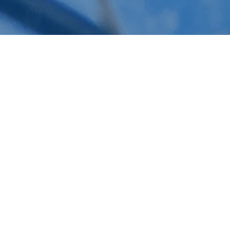
Schuelke Plumbing & Construction provides
top-tier commercial plumbing services
across Redlands, Yucaipa, and Loma Linda,
CA. With over 40 years of experience, we
specialize in a range of services, including
commercial sewer system maintenance,
water line leak repairs, slab leak detection,
and water damage mitigation. Our licensed
professionals are equipped with advanced
technology to diagnose and resolve issues