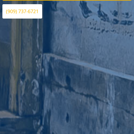
(909) 737-6721