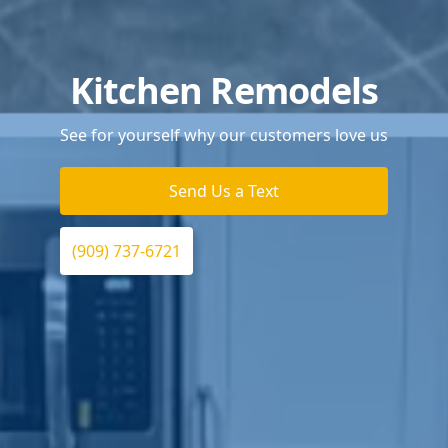
Kitchen Remodels
See for yourself why our customers love us
Send Us a Text
(909) 737-6721