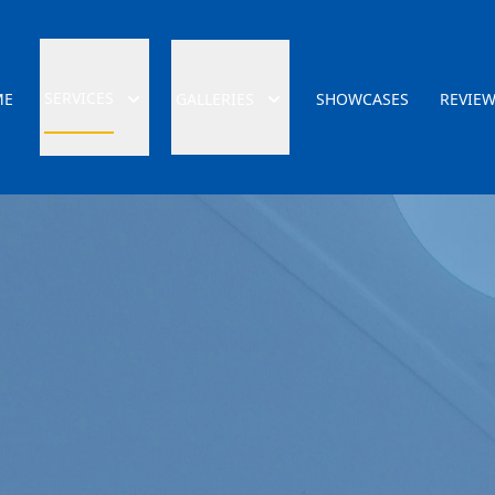
SERVICES
ME
GALLERIES
SHOWCASES
REVIE