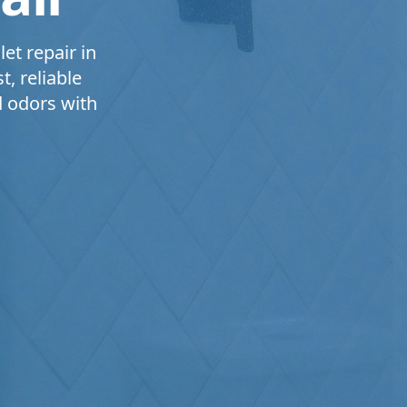
et repair in
, reliable
d odors with