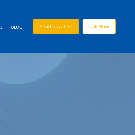
Send us a Text
Call Now
WS
BLOG