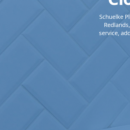
Schuelke Pl
Redlands,
service, ad