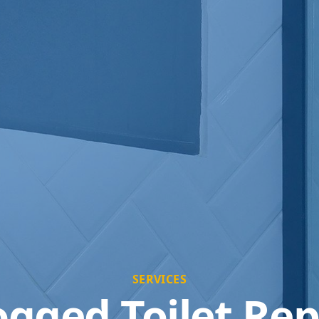
SERVICES
ogged Toilet Rep