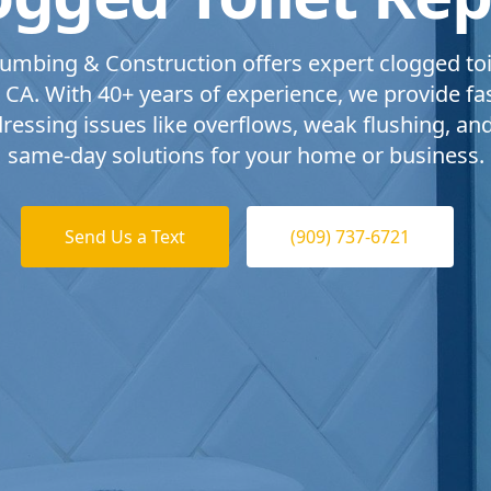
umbing & Construction offers expert clogged toil
 CA. With 40+ years of experience, we provide fast
dressing issues like overflows, weak flushing, an
same-day solutions for your home or business.
Send Us a Text
(909) 737-6721