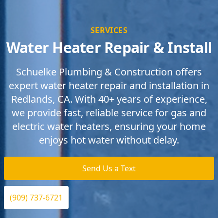
SERVICES
Water Heater Repair & Install
Schuelke Plumbing & Construction offers
expert water heater repair and installation in
Redlands, CA. With 40+ years of experience,
we provide fast, reliable service for gas and
electric water heaters, ensuring your home
enjoys hot water without delay.
Send Us a Text
(909) 737-6721