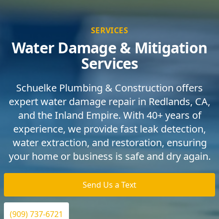
SERVICES
Water Damage & Mitigation
Services
Schuelke Plumbing & Construction offers
expert water damage repair in Redlands, CA,
and the Inland Empire. With 40+ years of
experience, we provide fast leak detection,
water extraction, and restoration, ensuring
your home or business is safe and dry again.
Send Us a Text
(909) 737-6721