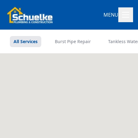
MENU
All Services
Burst Pipe Repair
Tankless Wate