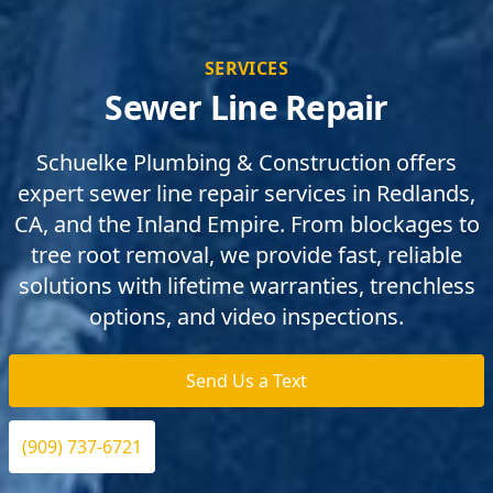
SERVICES
Sewer Line Repair
Schuelke Plumbing & Construction offers
expert sewer line repair services in Redlands,
CA, and the Inland Empire. From blockages to
tree root removal, we provide fast, reliable
solutions with lifetime warranties, trenchless
options, and video inspections.
Send Us a Text
(909) 737-6721