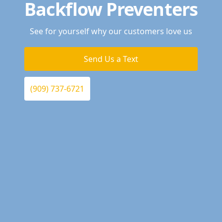
Backflow Preventers
See for yourself why our customers love us
Send Us a Text
(909) 737-6721