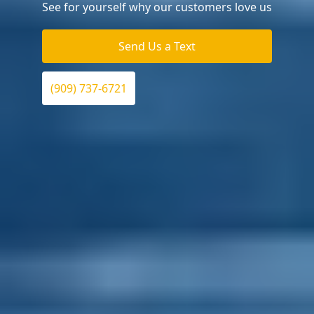
See for yourself why our customers love us
Send Us a Text
(909) 737-6721