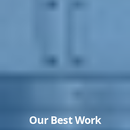
Our Best Work