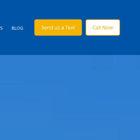
Send us a Text
Call Now
WS
BLOG