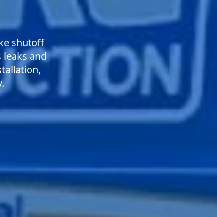
ke shutoff
s leaks and
tallation,
.