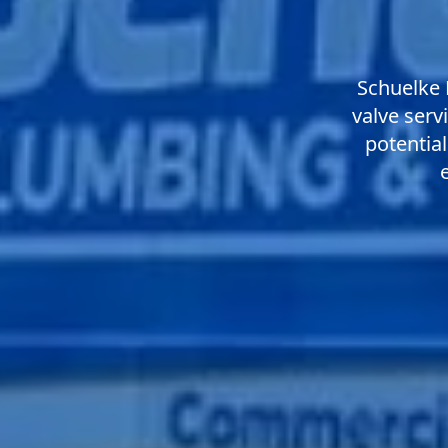
Schuelke 
valve serv
potential