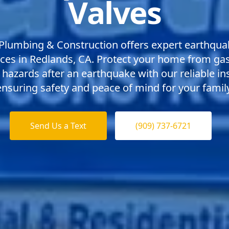
Valves
Plumbing & Construction offers expert earthqua
ices in Redlands, CA. Protect your home from ga
 hazards after an earthquake with our reliable ins
ensuring safety and peace of mind for your family
Send Us a Text
(909) 737-6721