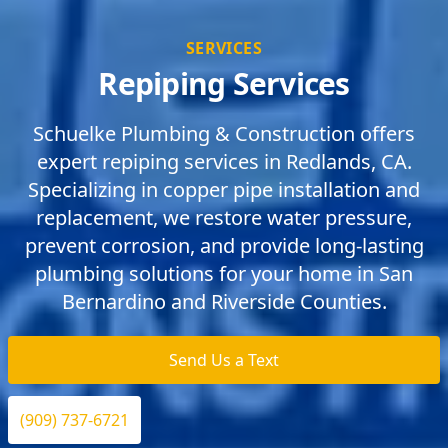
SERVICES
Repiping Services
Schuelke Plumbing & Construction offers
expert repiping services in Redlands, CA.
Specializing in copper pipe installation and
replacement, we restore water pressure,
prevent corrosion, and provide long-lasting
plumbing solutions for your home in San
Bernardino and Riverside Counties.
Send Us a Text
(909) 737-6721