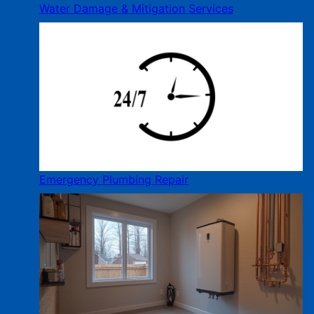
Water Damage & Mitigation Services
Emergency Plumbing Repair