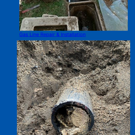
Gas Line Repair & Installation