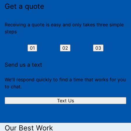
Get a quote
Receiving a quote is easy and only takes three simple
steps
01
02
03
Send us a text
We'll respond quickly to find a time that works for you
to chat.
Text Us
Our Best Work