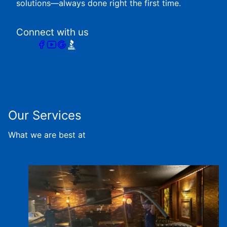
solutions—always done right the first time.
Connect with us
Our Services
What we are best at