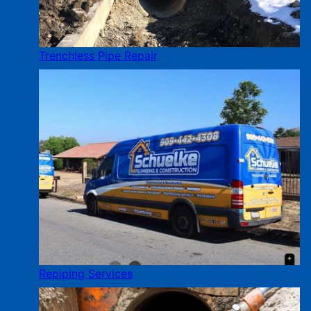
Trenchless Pipe Repair
Repiping Services