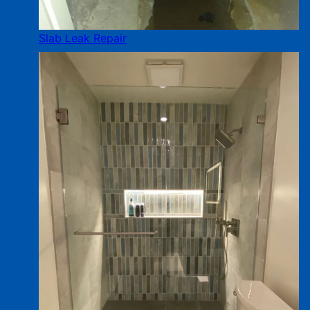
Slab Leak Repair