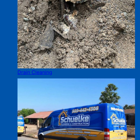
Drain Cleaning