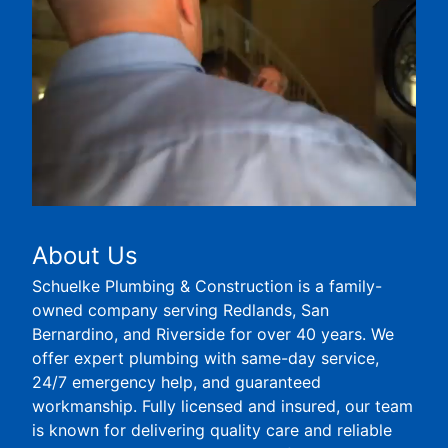
About Us
Schuelke Plumbing & Construction is a family-
owned company serving Redlands, San
Bernardino, and Riverside for over 40 years. We
offer expert plumbing with same-day service,
24/7 emergency help, and guaranteed
workmanship. Fully licensed and insured, our team
is known for delivering quality care and reliable