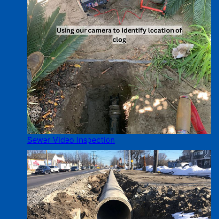
Sewer Video Inspection