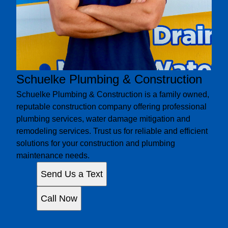
Schuelke Plumbing & Construction
Schuelke Plumbing & Construction is a family owned,
reputable construction company offering professional
plumbing services, water damage mitigation and
remodeling services. Trust us for reliable and efficient
solutions for your construction and plumbing
maintenance needs.
Send Us a Text
Call Now