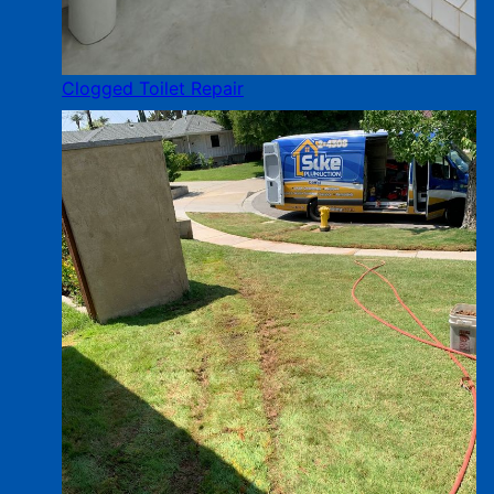
Clogged Toilet Repair