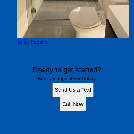
Toilet Repairs
Ready to get started?
Book an appointment today.
Send Us a Text
Call Now