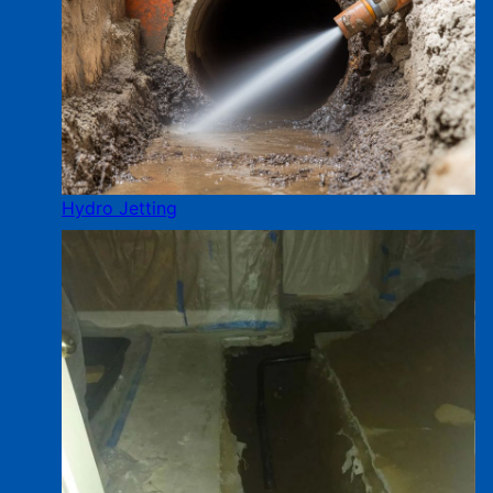
Hydro Jetting