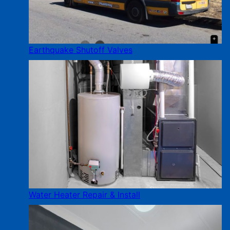
Earthquake Shutoff Valves
Water Heater Repair & Install