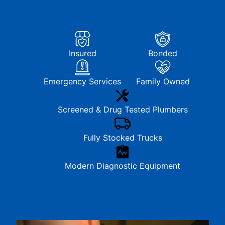
Insured
Bonded
Emergency Services
Family Owned
Screened & Drug Tested Plumbers
Fully Stocked Trucks
Modern Diagnostic Equipment