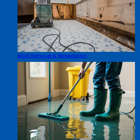
Mold Removal & Remediation