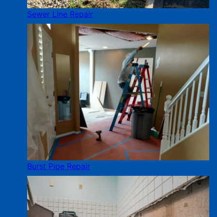
Sewer Line Repair
Burst Pipe Repair