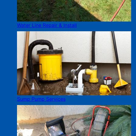
Water Line Repair & Install
Sump Pump Services