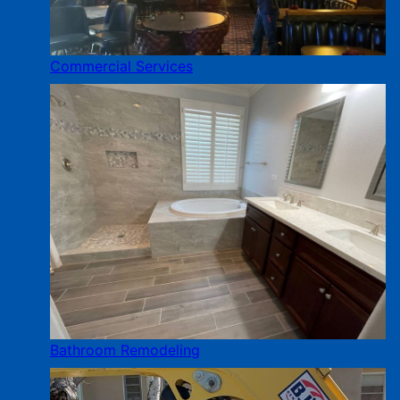
Commercial Services
Bathroom Remodeling