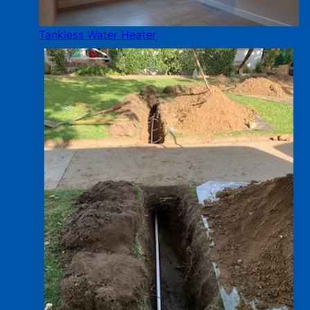
Tankless Water Heater