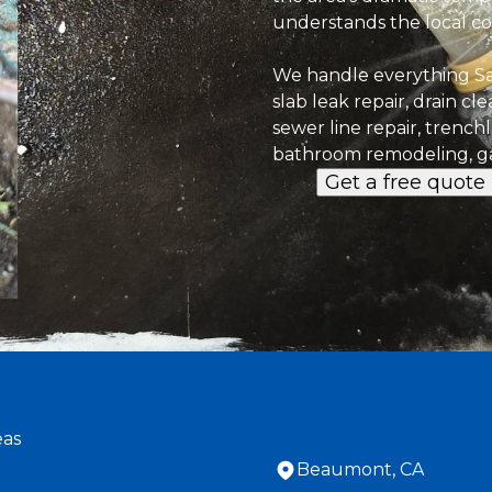
understands the local con
We handle everything S
slab leak repair, drain cl
sewer line repair, trench
bathroom remodeling, ga
Get a free quote
eas
Beaumont, CA