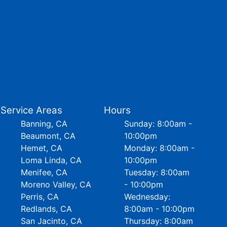
Service Areas
Hours
Banning, CA
Sunday: 8:00am -
Beaumont, CA
10:00pm
Hemet, CA
Monday: 8:00am -
Loma Linda, CA
10:00pm
Menifee, CA
Tuesday: 8:00am
Moreno Valley, CA
- 10:00pm
Perris, CA
Wednesday:
Redlands, CA
8:00am - 10:00pm
San Jacinto, CA
Thursday: 8:00am