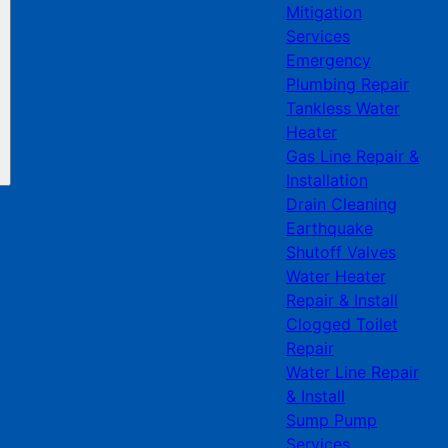
Mitigation
Services
Emergency
Plumbing Repair
Tankless Water
Heater
Gas Line Repair &
Installation
Drain Cleaning
Earthquake
Shutoff Valves
Water Heater
Repair & Install
Clogged Toilet
Repair
Water Line Repair
& Install
Sump Pump
Services