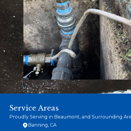
Service Areas
Proudly Serving in Beaumont, and Surrounding Ar
Banning, CA