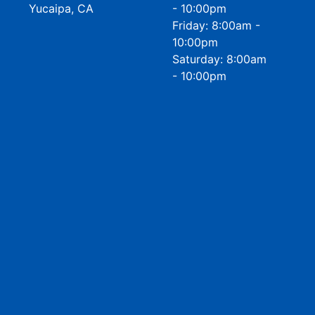
Yucaipa, CA
- 10:00pm
Friday: 8:00am -
10:00pm
Saturday: 8:00am
- 10:00pm