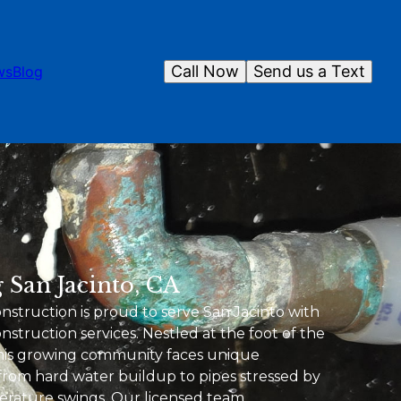
Call Now
Send us a Text
ws
Blog
 San Jacinto, CA
truction is proud to serve San Jacinto with
struction services. Nestled at the foot of the
this growing community faces unique
rom hard water buildup to pipes stressed by
erature swings. Our licensed team