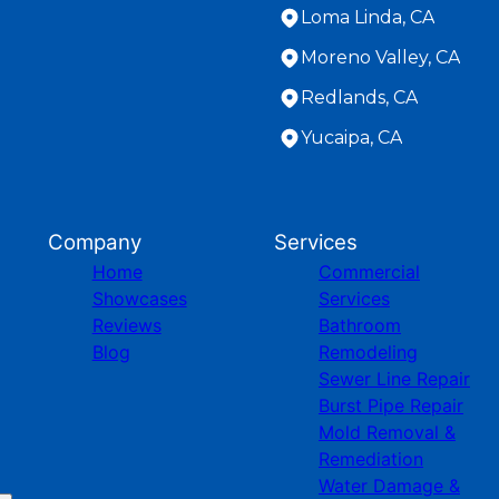
Loma Linda, CA
Moreno Valley, CA
Redlands, CA
Yucaipa, CA
Company
Services
Home
Commercial
Showcases
Services
Reviews
Bathroom
Blog
Remodeling
Sewer Line Repair
Burst Pipe Repair
Mold Removal &
Remediation
Water Damage &