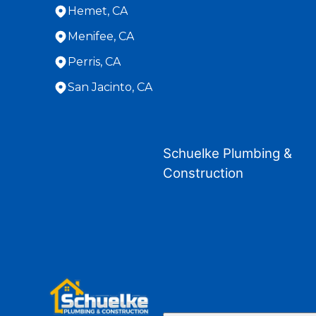
Hemet, CA
Menifee, CA
Perris, CA
San Jacinto, CA
Areas We Serve
Banning, CA
Schuelke Plumbing &
Beaumont, CA
Construction
Hemet, CA
Loma Linda, CA
Menifee, CA
Moreno Valley, CA
Perris, CA
Redlands, CA
San Jacinto, CA
Yucaipa, CA