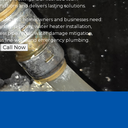
ditions and delivers lasting solutions.
an Jacinto homeowners and businesses need:
eaning, repiping, water heater installation,
less pipe repair, water damage mitigation,
s line work, and emergency plumbing.
Call Now