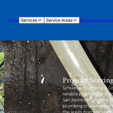
Home
Services
Service Areas
Showcases
Revie
Proudly Serving
Schuelke Plumbing & Cons
reliable plumbing and con
San Jacinto Mountains, 
plumbing challenges — f
the area's dramatic temp