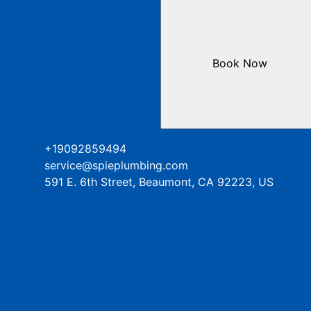
Book Now
+19092859494
service@spieplumbing.com
591 E. 6th Street, Beaumont, CA 92223, US