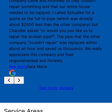
company came and informed us they couldn’t
repair something and that our entire house
needed to be repiped. I called Schuelke for a
quote on the full re-pipe (which was already
about $2000 less than the other company) but
Chandler asked “or would you just like us to
repair the broken pipe?”. The pipe that the other
company “couldn’t repair” was replaced within
about an hour and saved us thousands. We really
appreciate this company and their
responsiveness and honesty.
See more
Sara Marie
See more reviews
Service Areas