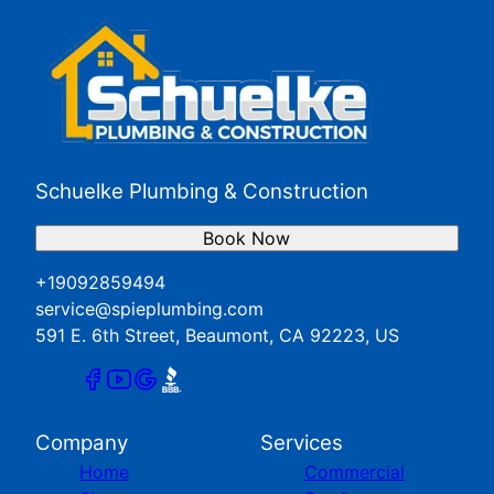
San Jacinto, CA
Yucaipa, CA
Schuelke Plumbing & Construction
Book Now
+19092859494
service@spieplumbing.com
591 E. 6th Street, Beaumont, CA 92223, US
Company
Services
Home
Commercial