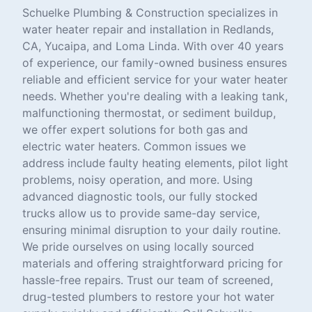
Schuelke Plumbing & Construction specializes in
water heater repair and installation in Redlands,
CA, Yucaipa, and Loma Linda. With over 40 years
of experience, our family-owned business ensures
reliable and efficient service for your water heater
needs. Whether you're dealing with a leaking tank,
malfunctioning thermostat, or sediment buildup,
we offer expert solutions for both gas and
electric water heaters. Common issues we
address include faulty heating elements, pilot light
problems, noisy operation, and more. Using
advanced diagnostic tools, our fully stocked
trucks allow us to provide same-day service,
ensuring minimal disruption to your daily routine.
We pride ourselves on using locally sourced
materials and offering straightforward pricing for
hassle-free repairs. Trust our team of screened,
drug-tested plumbers to restore your hot water