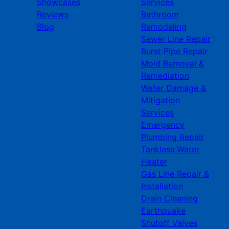
Showcases
Services
Reviews
Bathroom
Blog
Remodeling
Sewer Line Repair
Burst Pipe Repair
Mold Removal &
Remediation
Water Damage &
Mitigation
Services
Emergency
Plumbing Repair
Tankless Water
Heater
Gas Line Repair &
Installation
Drain Cleaning
Earthquake
Shutoff Valves