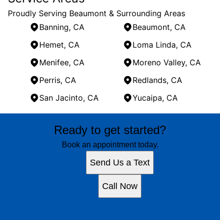
Proudly Serving Beaumont & Surrounding Areas
Banning, CA
Beaumont, CA
Hemet, CA
Loma Linda, CA
Menifee, CA
Moreno Valley, CA
Perris, CA
Redlands, CA
San Jacinto, CA
Yucaipa, CA
Areas We Serve
Ready to get started?
Banning, CA
Beaumont, CA
Book an appointment today.
Hemet, CA
Send Us a Text
Loma Linda, CA
Menifee, CA
Call Now
Moreno Valley, CA
Perris, CA
Redlands, CA