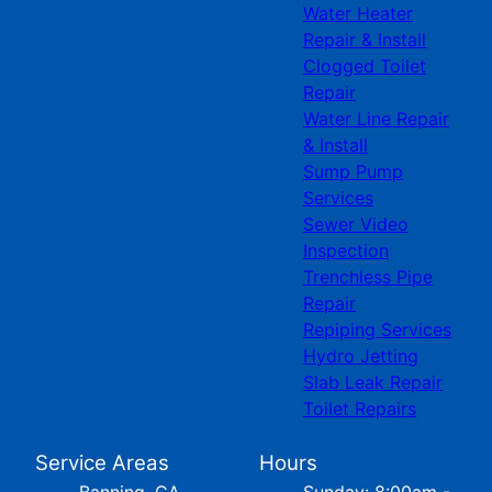
Water Heater
Repair & Install
Clogged Toilet
Repair
Water Line Repair
& Install
Sump Pump
Services
Sewer Video
Inspection
Trenchless Pipe
Repair
Repiping Services
Hydro Jetting
Slab Leak Repair
Toilet Repairs
Service Areas
Hours