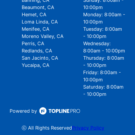
Banning, CA
Sunday: 8:00am -
Beaumont, CA
10:00pm
Hemet, CA
Monday: 8:00am -
Loma Linda, CA
10:00pm
Menifee, CA
Tuesday: 8:00am
Moreno Valley, CA
- 10:00pm
Perris, CA
Wednesday:
Redlands, CA
8:00am - 10:00pm
San Jacinto, CA
Thursday: 8:00am
Yucaipa, CA
- 10:00pm
Friday: 8:00am -
10:00pm
Saturday: 8:00am
- 10:00pm
Powered by
ⓒ All Rights Reserved
Privacy Policy