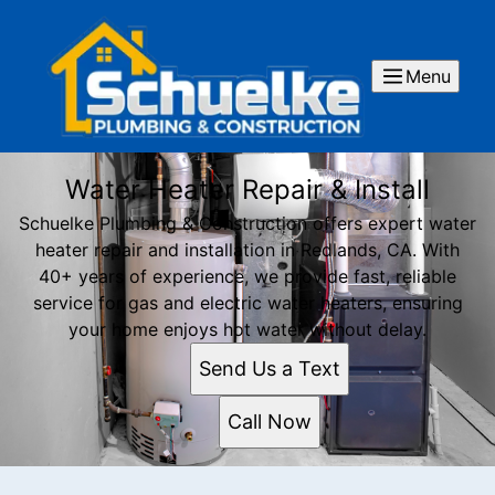
Menu
Water Heater Repair & Install
Schuelke Plumbing & Construction offers expert water
heater repair and installation in Redlands, CA. With
40+ years of experience, we provide fast, reliable
service for gas and electric water heaters, ensuring
your home enjoys hot water without delay.
Send Us a Text
Call Now