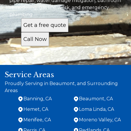
pipe repair, water damage mitigation, bathroom
remodeling, gas line work, and emergency
plumbing.
Get a free quote
Call Now
Service Areas
Proudly Serving in Beaumont, and Surrounding
Areas
Banning, CA
Beaumont, CA
Hemet, CA
Loma Linda, CA
Menifee, CA
Moreno Valley, CA
Perris, CA
Redlands, CA