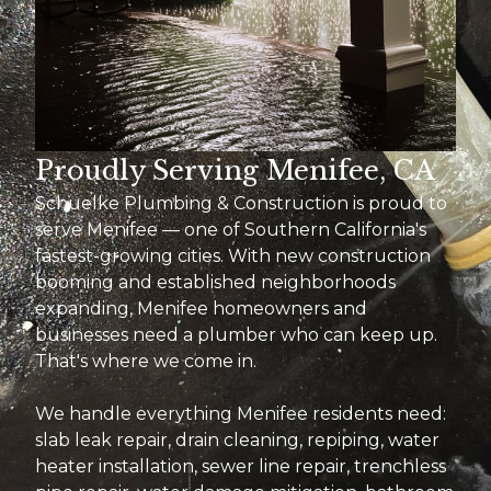
Proudly Serving Menifee, CA
Schuelke Plumbing & Construction is proud to
serve Menifee — one of Southern California's
fastest-growing cities. With new construction
booming and established neighborhoods
expanding, Menifee homeowners and
businesses need a plumber who can keep up.
That's where we come in.
We handle everything Menifee residents need:
slab leak repair, drain cleaning, repiping, water
heater installation, sewer line repair, trenchless