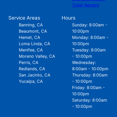
Toilet Repairs
Service Areas
Hours
Banning, CA
Sunday: 8:00am -
Beaumont, CA
10:00pm
Hemet, CA
Monday: 8:00am -
Loma Linda, CA
10:00pm
Menifee, CA
Tuesday: 8:00am
Moreno Valley, CA
- 10:00pm
Perris, CA
Wednesday:
Redlands, CA
8:00am - 10:00pm
San Jacinto, CA
Thursday: 8:00am
Yucaipa, CA
- 10:00pm
Friday: 8:00am -
10:00pm
Saturday: 8:00am
- 10:00pm