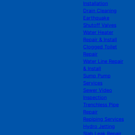
Installation
Drain Cleaning
Earthquake
Shutoff Valves
Water Heater
Repair & Install
Clogged Toilet
Repair
Water Line Repair
& Install
Sump Pump
Services
Sewer Video
Inspection
Trenchless Pipe
Repair
Repiping Services
Hydro Jetting
Slab Leak Repair