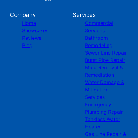
Company
Services
Home
Commercial
Showcases
Services
Reviews
Bathroom
Blog
Remodeling
Sewer Line Repair
Burst Pipe Repair
Mold Removal &
Remediation
Water Damage &
Mitigation
Services
Emergency
Plumbing Repair
Tankless Water
Heater
Gas Line Repair &