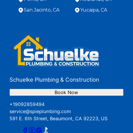
San Jacinto, CA
Yucaipa, CA
Areas We Serve
Banning, CA
Beaumont, CA
Hemet, CA
Loma Linda, CA
Menifee, CA
Moreno Valley, CA
Perris, CA
Schuelke Plumbing & Construction
Redlands, CA
San Jacinto, CA
Book Now
Yucaipa, CA
+19092859494
service@spieplumbing.com
591 E. 6th Street, Beaumont, CA 92223, US