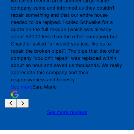
we called them in after another large-name
company came and informed us they couldn’t
repair something and that our entire house
needed to be repiped. I called Schuelke for a
quote on the full re-pipe (which was already
about $2000 less than the other company) but
Chandler asked “or would you just like us to
repair the broken pipe?”. The pipe that the other
company “couldn’t repair” was replaced within
about an hour and saved us thousands. We really
appreciate this company and their
responsiveness and honesty.
See more
Sara Marie
See more reviews