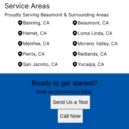
Service Areas
Proudly Serving Beaumont & Surrounding Areas
Banning, CA
Beaumont, CA
Hemet, CA
Loma Linda, CA
Menifee, CA
Moreno Valley, CA
Perris, CA
Redlands, CA
San Jacinto, CA
Yucaipa, CA
Areas We Serve
Ready to get started?
Banning, CA
Beaumont, CA
Book an appointment today.
Hemet, CA
Send Us a Text
Loma Linda, CA
Menifee, CA
Call Now
Moreno Valley, CA
Perris, CA