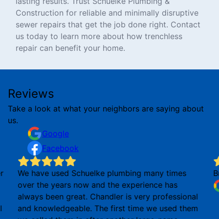
lasting results. Trust Schuelke Plumbing &
Construction for reliable and minimally disruptive
sewer repairs that get the job done right. Contact
us today to learn more about how trenchless
repair can benefit your home.
Reviews
Take a look at what your neighbors are saying about
us.
Google
Facebook
r
We have used Schuelke plumbing many times
B
over the years now and the experience has
always been great. Chandler is very professional
I
and knowledgeable. The first time we used them