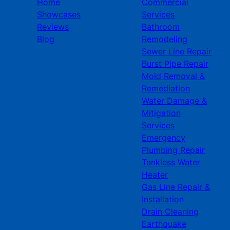
Home
Commercial
Showcases
Services
Reviews
Bathroom
Blog
Remodeling
Sewer Line Repair
Burst Pipe Repair
Mold Removal &
Remediation
Water Damage &
Mitigation
Services
Emergency
Plumbing Repair
Tankless Water
Heater
Gas Line Repair &
Installation
Drain Cleaning
Earthquake