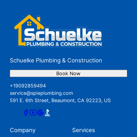
Redlands, CA
San Jacinto, CA
Yucaipa, CA
Schuelke Plumbing & Construction
Book Now
+19092859494
service@spieplumbing.com
591 E. 6th Street, Beaumont, CA 92223, US
Company
Services