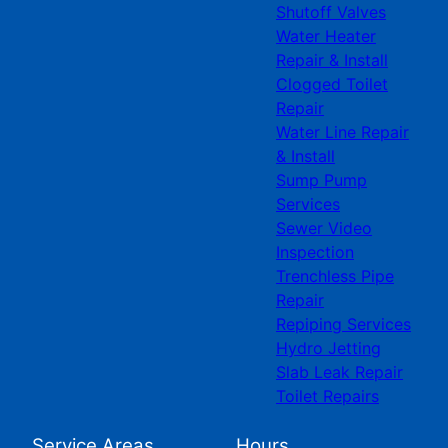
Shutoff Valves
Water Heater
Repair & Install
Clogged Toilet
Repair
Water Line Repair
& Install
Sump Pump
Services
Sewer Video
Inspection
Trenchless Pipe
Repair
Repiping Services
Hydro Jetting
Slab Leak Repair
Toilet Repairs
Service Areas
Hours