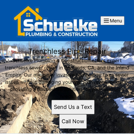
Menu
Trenchless Pipe Repair
Schuelke Plumbing & Construction offers expert
trenchless sewer repair in Redlands, CA, and the Inland
Empire. Our minimally invasive technology fixes sewer
issues without damaging your yard, driveway, or patio,
providing a hassle-free solution for your plumbing
needs.
Send Us a Text
Call Now