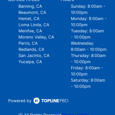
Banning, CA
Sunday: 8:00am -
Beaumont, CA
10:00pm
Hemet, CA
Monday: 8:00am -
Loma Linda, CA
10:00pm
Menifee, CA
Tuesday: 8:00am
Moreno Valley, CA
- 10:00pm
Perris, CA
Wednesday:
Redlands, CA
8:00am - 10:00pm
San Jacinto, CA
Thursday: 8:00am
Yucaipa, CA
- 10:00pm
Friday: 8:00am -
10:00pm
Saturday: 8:00am
- 10:00pm
Powered by