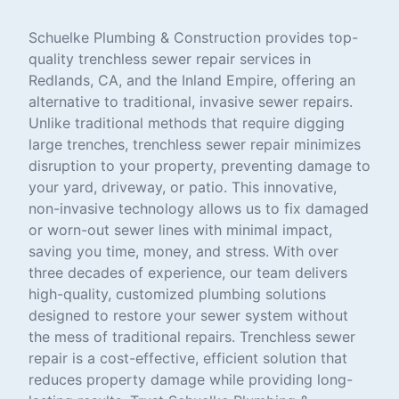
Schuelke Plumbing & Construction provides top-
quality trenchless sewer repair services in
Redlands, CA, and the Inland Empire, offering an
alternative to traditional, invasive sewer repairs.
Unlike traditional methods that require digging
large trenches, trenchless sewer repair minimizes
disruption to your property, preventing damage to
your yard, driveway, or patio. This innovative,
non-invasive technology allows us to fix damaged
or worn-out sewer lines with minimal impact,
saving you time, money, and stress. With over
three decades of experience, our team delivers
high-quality, customized plumbing solutions
designed to restore your sewer system without
the mess of traditional repairs. Trenchless sewer
repair is a cost-effective, efficient solution that
reduces property damage while providing long-