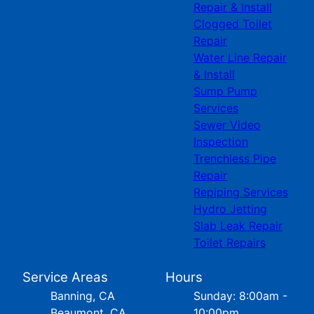
Repair & Install
Clogged Toilet
Repair
Water Line Repair
& Install
Sump Pump
Services
Sewer Video
Inspection
Trenchless Pipe
Repair
Repiping Services
Hydro Jetting
Slab Leak Repair
Toilet Repairs
Service Areas
Hours
Banning, CA
Sunday: 8:00am -
Beaumont, CA
10:00pm