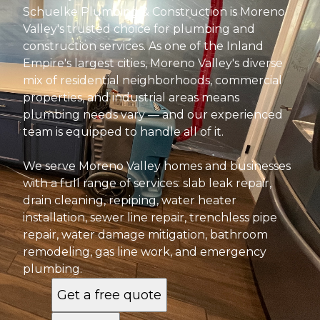
Schuelke Plumbing & Construction is Moreno
Valley's trusted choice for plumbing and
construction services. As one of the Inland
Empire's largest cities, Moreno Valley's diverse
mix of residential neighborhoods, commercial
properties, and industrial areas means
plumbing needs vary — and our experienced
team is equipped to handle all of it.
We serve Moreno Valley homes and businesses
with a full range of services: slab leak repair,
drain cleaning, repiping, water heater
installation, sewer line repair, trenchless pipe
repair, water damage mitigation, bathroom
remodeling, gas line work, and emergency
plumbing.
Get a free quote