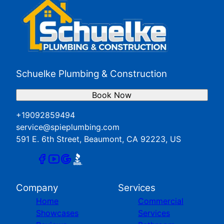
Beaumont, CA
Hemet, CA
Loma Linda, CA
Menifee, CA
Moreno Valley, CA
Perris, CA
Schuelke Plumbing & Construction
Redlands, CA
San Jacinto, CA
Book Now
Yucaipa, CA
+19092859494
service@spieplumbing.com
591 E. 6th Street, Beaumont, CA 92223, US
Company
Services
Home
Commercial
Showcases
Services