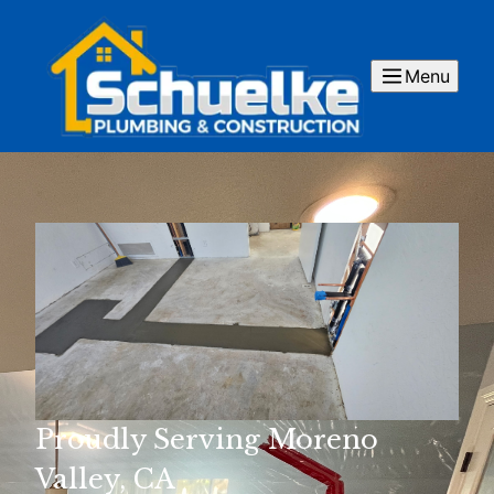
Menu
Proudly Serving Moreno
Valley, CA