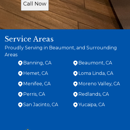
Call Now
Service Areas
Proudly Serving in Beaumont, and Surrounding
Areas
Banning, CA
Beaumont, CA
Hemet, CA
Loma Linda, CA
Menifee, CA
Moreno Valley, CA
Perris, CA
Redlands, CA
San Jacinto, CA
Yucaipa, CA
Areas We Serve
Banning, CA