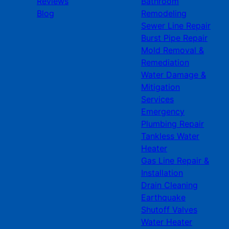
Reviews
Bathroom
Blog
Remodeling
Sewer Line Repair
Burst Pipe Repair
Mold Removal &
Remediation
Water Damage &
Mitigation
Services
Emergency
Plumbing Repair
Tankless Water
Heater
Gas Line Repair &
Installation
Drain Cleaning
Earthquake
Shutoff Valves
Water Heater