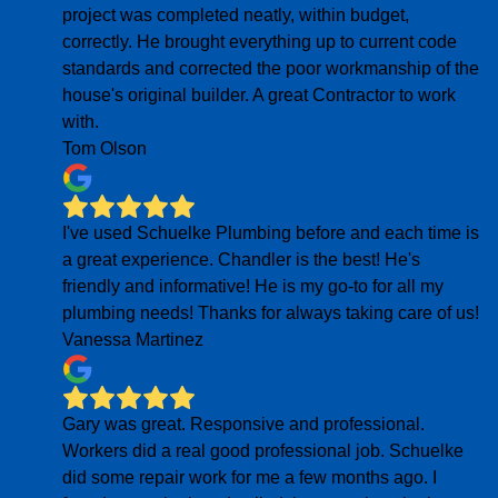
project was completed neatly, within budget,
correctly. He brought everything up to current code
standards and corrected the poor workmanship of the
house's original builder. A great Contractor to work
with.
Tom Olson
I've used Schuelke Plumbing before and each time is
a great experience. Chandler is the best! He's
friendly and informative! He is my go-to for all my
plumbing needs! Thanks for always taking care of us!
Vanessa Martinez
Gary was great. Responsive and professional.
Workers did a real good professional job. Schuelke
did some repair work for me a few months ago. I