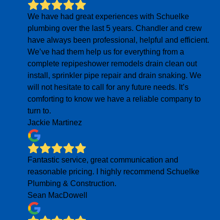
We have had great experiences with Schuelke
plumbing over the last 5 years. Chandler and crew
have always been professional, helpful and efficient.
We’ve had them help us for everything from a
complete repipeshower remodels drain clean out
install, sprinkler pipe repair and drain snaking. We
will not hesitate to call for any future needs. It’s
comforting to know we have a reliable company to
turn to.
Jackie Martinez
Fantastic service, great communication and
reasonable pricing. I highly recommend Schuelke
Plumbing & Construction.
Sean MacDowell