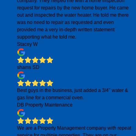
company. They helped me with a home inspection
request for repairs by the new home buyer. He came
out and inspected the water heater. He told me there
was no need to repair as requested and even
provided me a very in-depth written statement
supporting what he told me.
Stacey W
shams SD
Best guys in the business, just added a 3/4" water &
gas line for a commercial oven.
DB Property Maintenance
We are a Property Management company with repeat
service for multiple properties. They are on our