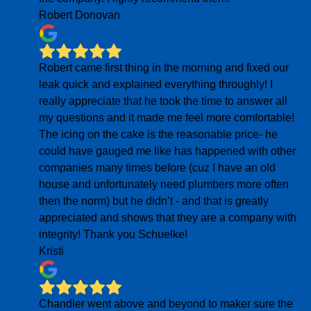
Robert Donovan
Robert came first thing in the morning and fixed our
leak quick and explained everything throughly! I
really appreciate that he took the time to answer all
my questions and it made me feel more comfortable!
The icing on the cake is the reasonable price- he
could have gauged me like has happened with other
companies many times before (cuz I have an old
house and unfortunately need plumbers more often
then the norm) but he didn’t - and that is greatly
appreciated and shows that they are a company with
integrity! Thank you Schuelke!
Kristi
Chandler went above and beyond to maker sure the