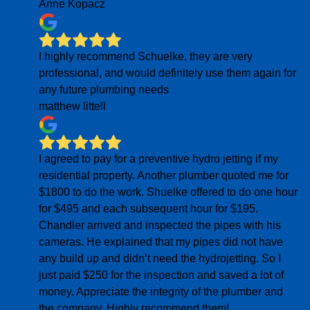
Anne Kopacz
I highly recommend Schuelke, they are very
professional, and would definitely use them again for
any future plumbing needs
matthew littell
I agreed to pay for a preventive hydro jetting if my
residential property. Another plumber quoted me for
$1800 to do the work. Shuelke offered to do one hour
for $495 and each subsequent hour for $195.
Chandler arrived and inspected the pipes with his
cameras. He explained that my pipes did not have
any build up and didn’t need the hydrojetting. So I
just paid $250 for the inspection and saved a lot of
money. Appreciate the integrity of the plumber and
the company. Highly recommend them!