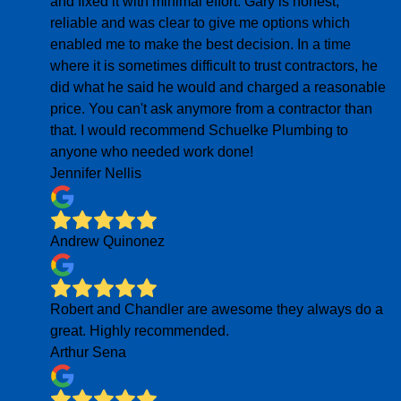
and fixed it with minimal effort. Gary is honest,
reliable and was clear to give me options which
enabled me to make the best decision. In a time
where it is sometimes difficult to trust contractors, he
did what he said he would and charged a reasonable
price. You can't ask anymore from a contractor than
that. I would recommend Schuelke Plumbing to
anyone who needed work done!
Jennifer Nellis
Andrew Quinonez
Robert and Chandler are awesome they always do a
great. Highly recommended.
Arthur Sena