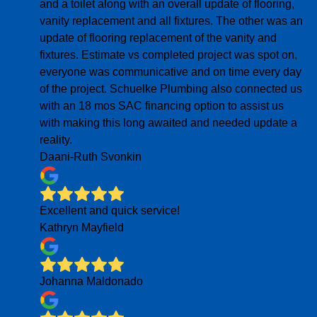
and a toilet along with an overall update of flooring,
vanity replacement and all fixtures. The other was an
update of flooring replacement of the vanity and
fixtures. Estimate vs completed project was spot on,
everyone was communicative and on time every day
of the project. Schuelke Plumbing also connected us
with an 18 mos SAC financing option to assist us
with making this long awaited and needed update a
reality.
Daani-Ruth Svonkin
Excellent and quick service!
Kathryn Mayfield
Johanna Maldonado