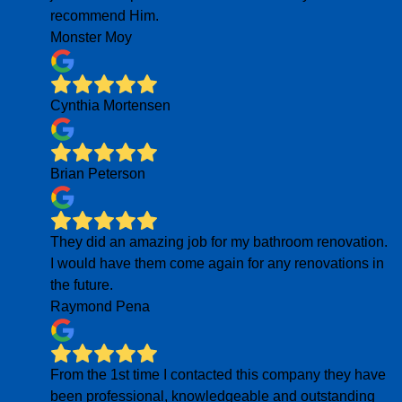
recommend Him.
Monster Moy
Cynthia Mortensen
Brian Peterson
They did an amazing job for my bathroom renovation.
I would have them come again for any renovations in
the future.
Raymond Pena
From the 1st time I contacted this company they have
been professional, knowledgeable and outstanding