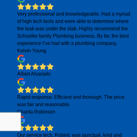
Very professional and knowledgeable. Had a myriad
of high tech tools and were able to determine where
the leak was under the slab. Highly recommend the
Schuelke family Plumbing business. By far, the best
experience I’ve had with a plumbing company.
Kelvin Young
Albert Alvarado
Rapid response. Efficient and thorough. The price
was fair and reasonable.
Charita Robinson
Our service tech, Robert, was punctual, kind and