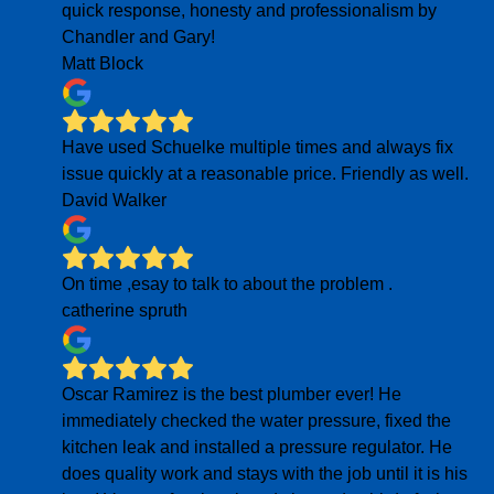
quick response, honesty and professionalism by
Chandler and Gary!
Matt Block
Have used Schuelke multiple times and always fix
issue quickly at a reasonable price. Friendly as well.
David Walker
On time ,esay to talk to about the problem .
catherine spruth
Oscar Ramirez is the best plumber ever! He
immediately checked the water pressure, fixed the
kitchen leak and installed a pressure regulator. He
does quality work and stays with the job until it is his