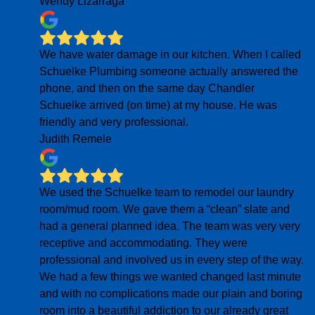
Wendy Lizarraga
We have water damage in our kitchen. When I called
Schuelke Plumbing someone actually answered the
phone, and then on the same day Chandler
Schuelke arrived (on time) at my house. He was
friendly and very professional.
Judith Remele
We used the Schuelke team to remodel our laundry
room/mud room. We gave them a “clean” slate and
had a general planned idea. The team was very very
receptive and accommodating. They were
professional and involved us in every step of the way.
We had a few things we wanted changed last minute
and with no complications made our plain and boring
room into a beautiful addiction to our already great