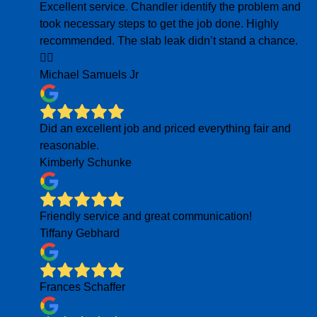
Excellent service. Chandler identify the problem and
took necessary steps to get the job done. Highly
recommended. The slab leak didn’t stand a chance.
👍🏾
Michael Samuels Jr
Did an excellent job and priced everything fair and
reasonable.
Kimberly Schunke
Friendly service and great communication!
Tiffany Gebhard
Frances Schaffer