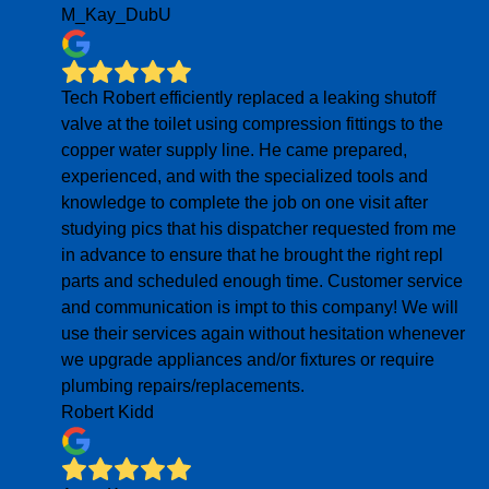
M_Kay_DubU
Tech Robert efficiently replaced a leaking shutoff
valve at the toilet using compression fittings to the
copper water supply line. He came prepared,
experienced, and with the specialized tools and
knowledge to complete the job on one visit after
studying pics that his dispatcher requested from me
in advance to ensure that he brought the right repl
parts and scheduled enough time. Customer service
and communication is impt to this company! We will
use their services again without hesitation whenever
we upgrade appliances and/or fixtures or require
plumbing repairs/replacements.
Robert Kidd