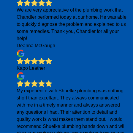
We are very appreciative of the plumbing work that
Chandler performed today at our home. He was able
to quickly diagnose the problem and explained to us
some remedies. Thank you, Chandler for all your
help!
Deanna McGaugh
Kapo Leather
My experience with Shuelke plumbing was nothing
short than excellant. They always communicated
with me in a timely manner and always answered
any questions I had. Their attention to detail and
quality work is what makes them stand out. I would
recommend Shuelke plumbing hands down and will