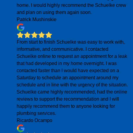
home. I would highly recommend the Schuelke crew
and plan on using them again soon.
Patrick Mushinskie
From start to finish Schuelke was easy to work with,
informative, and communicative. I contacted
Schuelke online to request an appointment for a leak
that had developed in my home overnight. I was
contacted faster than I would have expected on a
Saturday to schedule an appointment around my
schedule and in line with the urgency of the situation.
Schuelke came highly recommended, had the online
reviews to support the recommendation and I will
happily recommend them to anyone looking for
plumbing services.
Ricardo Ocampo