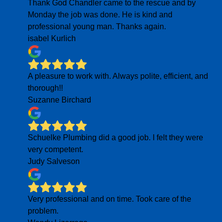
Thank God Chandler came to the rescue and by
Monday the job was done. He is kind and
professional young man. Thanks again.
isabel Kurlich
A pleasure to work with. Always polite, efficient, and
thorough!!
Suzanne Birchard
Schuelke Plumbing did a good job. I felt they were
very competent.
Judy Salveson
Very professional and on time. Took care of the
problem.