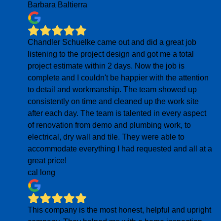
Barbara Baltierra
Chandler Schuelke came out and did a great job
listening to the project design and got me a total
project estimate within 2 days. Now the job is
complete and I couldn't be happier with the attention
to detail and workmanship. The team showed up
consistently on time and cleaned up the work site
after each day. The team is talented in every aspect
of renovation from demo and plumbing work, to
electrical, dry wall and tile. They were able to
accommodate everything I had requested and all at a
great price!
cal long
This company is the most honest, helpful and upright