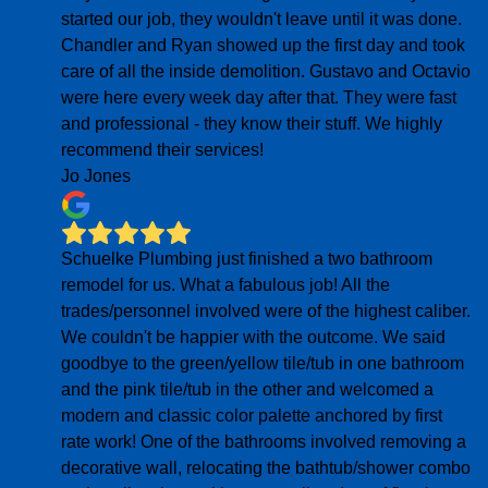
started our job, they wouldn't leave until it was done.
Chandler and Ryan showed up the first day and took
care of all the inside demolition. Gustavo and Octavio
were here every week day after that. They were fast
and professional - they know their stuff. We highly
recommend their services!
Jo Jones
Schuelke Plumbing just finished a two bathroom
remodel for us. What a fabulous job! All the
trades/personnel involved were of the highest caliber.
We couldn't be happier with the outcome. We said
goodbye to the green/yellow tile/tub in one bathroom
and the pink tile/tub in the other and welcomed a
modern and classic color palette anchored by first
rate work! One of the bathrooms involved removing a
decorative wall, relocating the bathtub/shower combo