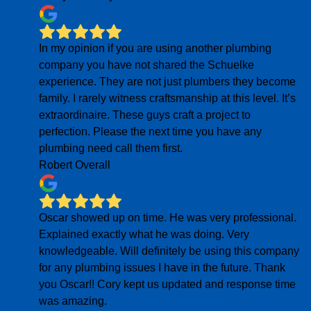
In my opinion if you are using another plumbing
company you have not shared the Schuelke
experience. They are not just plumbers they become
family. I rarely witness craftsmanship at this level. It’s
extraordinaire. These guys craft a project to
perfection. Please the next time you have any
plumbing need call them first.
Robert Overall
Oscar showed up on time. He was very professional.
Explained exactly what he was doing. Very
knowledgeable. Will definitely be using this company
for any plumbing issues I have in the future. Thank
you Oscar!! Cory kept us updated and response time
was amazing.