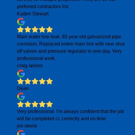
preferred contractors list.
Kaden Stewart
Main water line leak. 65 year old galvanized pipe
corrosion. Replaced entire main line with new shut
off valves and pressure regulator in one day. Very
professional work.
craig spiess
Dean
Very professional. I'm always confident that the job
will be completed cc correctly and on time
jim steele