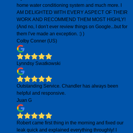
home water conditioning system and much more. I
AM DELIGHTED WITH EVERY ASPECT OF THEIR
WORK AND RECOMMEND THEM MOST HIGHLY!
(And no, I don't ever review things on Google...but for
them I've made an exception. :) )
Colby Conner (US)
Lynndsy Swatkowski
Outstanding Service. Chandler has always been
helpful and responsive.
Juan G
Robert came first thing in the morning and fixed our
leak quick and explained everything throughly! I