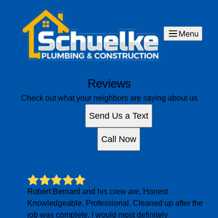
Menu
Reviews
Check out what your neighbors are saying about us
Send Us a Text
Call Now
Robert Bernard and his crew are, Honest
Knowledgeable, Professional, Cleaned up after the
job was complete. I would most definitely