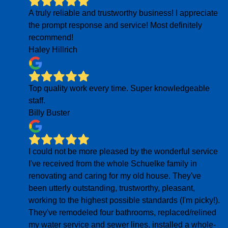
A truly reliable and trustworthy business! I appreciate
the prompt response and service! Most definitely
recommend!
Haley Hillrich
Top quality work every time. Super knowledgeable
staff.
Billy Buster
I could not be more pleased by the wonderful service
I've received from the whole Schuelke family in
renovating and caring for my old house. They've
been utterly outstanding, trustworthy, pleasant,
working to the highest possible standards (I'm picky!).
They've remodeled four bathrooms, replaced/relined
my water service and sewer lines, installed a whole-