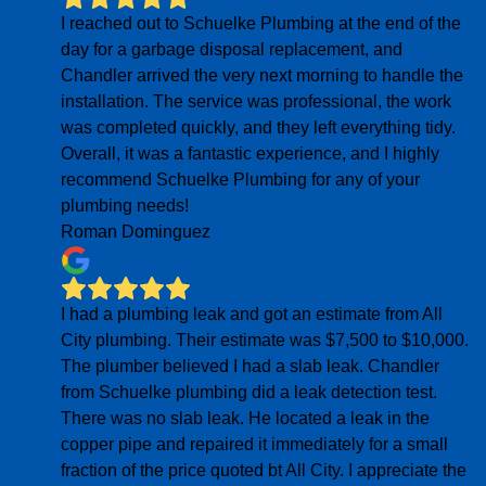
I reached out to Schuelke Plumbing at the end of the
day for a garbage disposal replacement, and
Chandler arrived the very next morning to handle the
installation. The service was professional, the work
was completed quickly, and they left everything tidy.
Overall, it was a fantastic experience, and I highly
recommend Schuelke Plumbing for any of your
plumbing needs!
Roman Dominguez
I had a plumbing leak and got an estimate from All
City plumbing. Their estimate was $7,500 to $10,000.
The plumber believed I had a slab leak. Chandler
from Schuelke plumbing did a leak detection test.
There was no slab leak. He located a leak in the
copper pipe and repaired it immediately for a small
fraction of the price quoted bt All City. I appreciate the