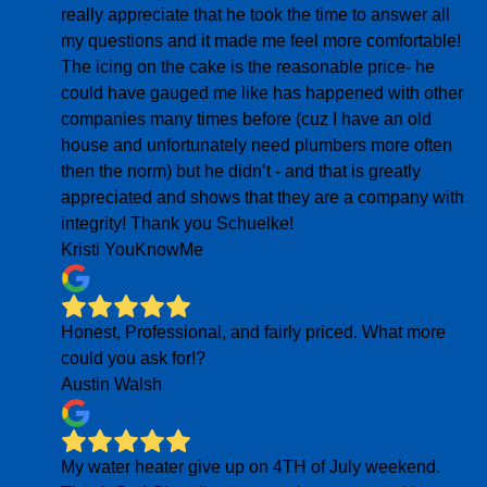
really appreciate that he took the time to answer all
my questions and it made me feel more comfortable!
The icing on the cake is the reasonable price- he
could have gauged me like has happened with other
companies many times before (cuz I have an old
house and unfortunately need plumbers more often
then the norm) but he didn’t - and that is greatly
appreciated and shows that they are a company with
integrity! Thank you Schuelke!
Kristi YouKnowMe
Honest, Professional, and fairly priced. What more
could you ask for!?
Austin Walsh
My water heater give up on 4TH of July weekend.