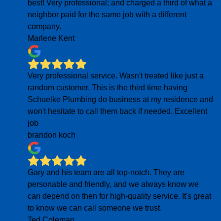
best! Very professional; and charged a third of what a
neighbor paid for the same job with a different
company.
Marlene Kent
Very professional service. Wasn't treated like just a
random customer. This is the third time having
Schuelke Plumbing do business at my residence and
won't hesitate to call them back if needed. Excellent
job
brandon koch
Gary and his team are all top-notch. They are
personable and friendly, and we always know we
can depend on then for high-quality service. It's great
to know we can call someone we trust.
Ted Coleman