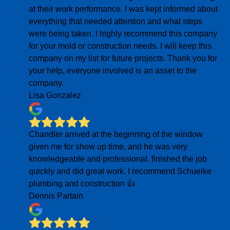
at their work performance. I was kept informed about
everything that needed attention and what steps
were being taken. I highly recommend this company
for your mold or construction needs. I will keep this
company on my list for future projects. Thank you for
your help, everyone involved is an asset to the
company.
Lisa Gonzalez
Chandler arrived at the beginning of the window
given me for show up time, and he was very
knowledgeable and professional, finished the job
quickly and did great work. I recommend Schuelke
plumbing and construction 👍
Dennis Partain