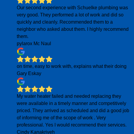
Our second experience with Schuelke plumbing was
very good. They performed a lot of work and did so
quickly and cleanly. Recommended them to a
neighbor who asked about them. I highly recommend
them.
pylarox Mc Naul
on time, easy to work with, explains what their doing
Gary Eskay
My water heater failed and needed replacing they
were available in a timely manner and competitively
priced. They arrived as scheduled and did a good job
of informing me of the scope of work . Very
professional. Yes I would recommend their services.
Cindy Kanakriyeh