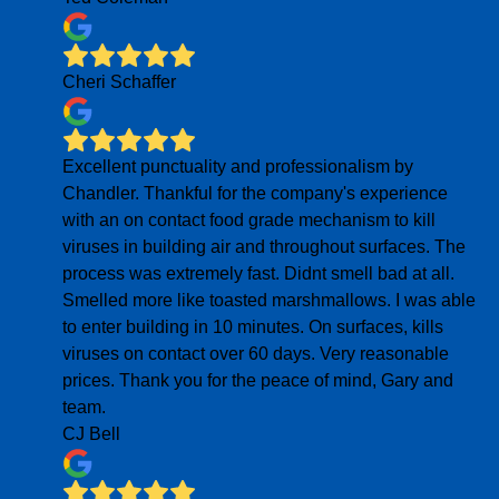
Cheri Schaffer
Excellent punctuality and professionalism by
Chandler. Thankful for the company's experience
with an on contact food grade mechanism to kill
viruses in building air and throughout surfaces. The
process was extremely fast. Didnt smell bad at all.
Smelled more like toasted marshmallows. I was able
to enter building in 10 minutes. On surfaces, kills
viruses on contact over 60 days. Very reasonable
prices. Thank you for the peace of mind, Gary and
team.
CJ Bell