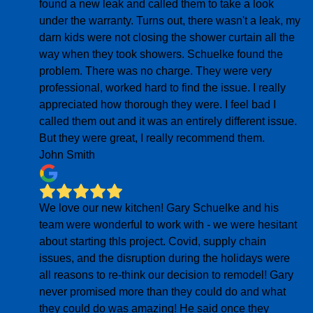
found a new leak and called them to take a look
under the warranty. Turns out, there wasn't a leak, my
darn kids were not closing the shower curtain all the
way when they took showers. Schuelke found the
problem. There was no charge. They were very
professional, worked hard to find the issue. I really
appreciated how thorough they were. I feel bad I
called them out and it was an entirely different issue.
But they were great, I really recommend them.
John Smith
We love our new kitchen! Gary Schuelke and his
team were wonderful to work with - we were hesitant
about starting thls project. Covid, supply chain
issues, and the disruption during the holidays were
all reasons to re-think our decision to remodel! Gary
never promised more than they could do and what
they could do was amazing! He said once they