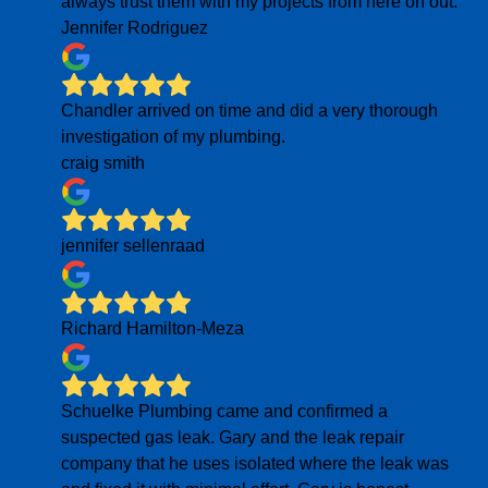
always trust them with my projects from here on out.
Jennifer Rodriguez
Chandler arrived on time and did a very thorough
investigation of my plumbing.
craig smith
jennifer sellenraad
Richard Hamilton-Meza
Schuelke Plumbing came and confirmed a
suspected gas leak. Gary and the leak repair
company that he uses isolated where the leak was