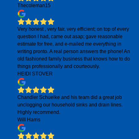
Thecoleman15
Very honest , very fair, very efficient; on top of every
question I had, came out asap; gave reasonable
estimate for free, and e-mailed me everything in
writing pronto. A real person answers the phone! An
old fashioned family business that knows how to do
things professionally and courteously.
HEIDI STOVER
Chandler Schuelke and his team did a great job
unclogging our household sinks and drain lines.
Highly recommend.
Will Harris