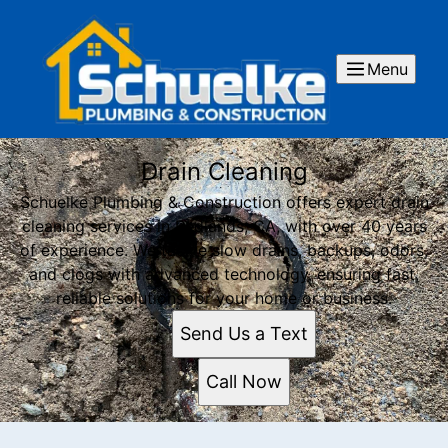
Menu
Drain Cleaning
Schuelke Plumbing & Construction offers expert drain
cleaning services in Redlands, CA, with over 40 years
of experience. We tackle slow drains, backups, odors,
and clogs with advanced technology, ensuring fast,
reliable solutions for your home or business.
Send Us a Text
Call Now