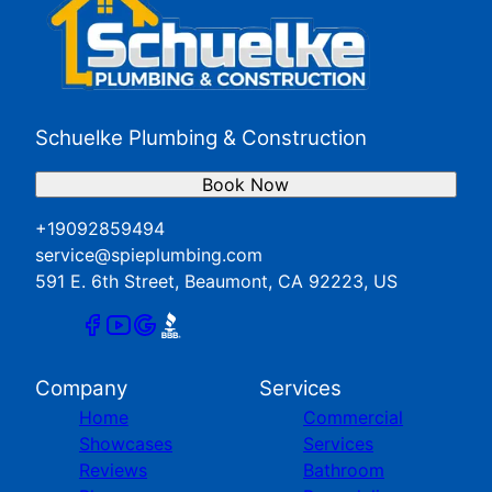
Schuelke Plumbing & Construction
Book Now
+19092859494
service@spieplumbing.com
591 E. 6th Street, Beaumont, CA 92223, US
Company
Services
Home
Commercial
Showcases
Services
Reviews
Bathroom