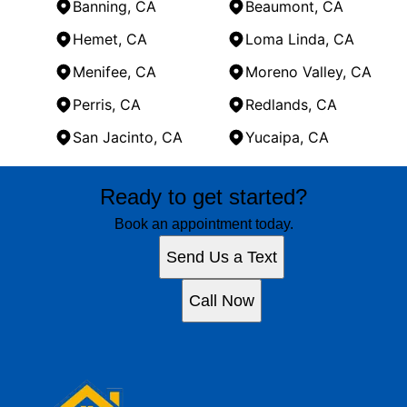
Banning, CA
Beaumont, CA
Hemet, CA
Loma Linda, CA
Menifee, CA
Moreno Valley, CA
Perris, CA
Redlands, CA
San Jacinto, CA
Yucaipa, CA
Areas We Serve
Ready to get started?
Banning, CA
Beaumont, CA
Book an appointment today.
Hemet, CA
Send Us a Text
Loma Linda, CA
Menifee, CA
Call Now
Moreno Valley, CA
Perris, CA
Redlands, CA
San Jacinto, CA
Yucaipa, CA