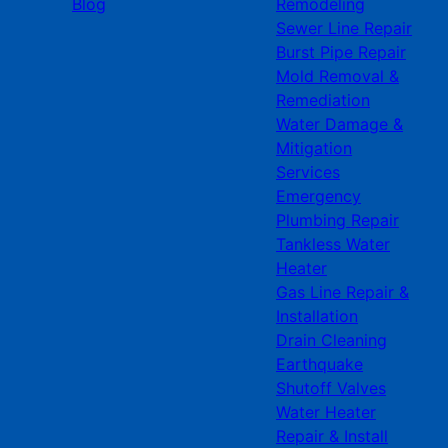
Blog
Remodeling
Sewer Line Repair
Burst Pipe Repair
Mold Removal &
Remediation
Water Damage &
Mitigation
Services
Emergency
Plumbing Repair
Tankless Water
Heater
Gas Line Repair &
Installation
Drain Cleaning
Earthquake
Shutoff Valves
Water Heater
Repair & Install