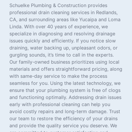
Schuelke Plumbing & Construction provides
professional drain cleaning services in Redlands,
CA, and surrounding areas like Yucaipa and Loma
Linda. With over 40 years of experience, we
specialize in diagnosing and resolving drainage
issues quickly and efficiently. If you notice slow
draining, water backing up, unpleasant odors, or
gurgling sounds, it’s time to call in the experts.
Our family-owned business prioritizes using local
materials and offers straightforward pricing, along
with same-day service to make the process
seamless for you. Using the latest technology, we
ensure that your plumbing system is free of clogs
and functioning optimally. Addressing drain issues
early with professional cleaning can help you
avoid costly repairs and long-term damage. Trust
our team to restore the efficiency of your drains
and provide the quality service you deserve. We