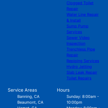
Clogged Toilet
Repair
Water Line Repair
& Install
Sump Pump
Services
Sewer Video
Inspection
Trenchless Pipe
Repair
Repiping Services
Hydro Jetting
Slab Leak Repair
Toilet Repairs
Service Areas
Hours
Banning, CA
Sunday: 8:00am -
Beaumont, CA
10:00pm