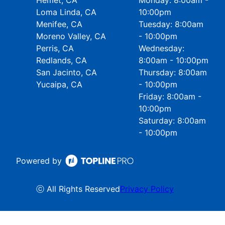
Hemet, CA
Monday: 8:00am -
Loma Linda, CA
10:00pm
Menifee, CA
Tuesday: 8:00am
Moreno Valley, CA
- 10:00pm
Perris, CA
Wednesday:
Redlands, CA
8:00am - 10:00pm
San Jacinto, CA
Thursday: 8:00am
Yucaipa, CA
- 10:00pm
Friday: 8:00am -
10:00pm
Saturday: 8:00am
- 10:00pm
Powered by
ⓒ All Rights Reserved
Privacy Policy