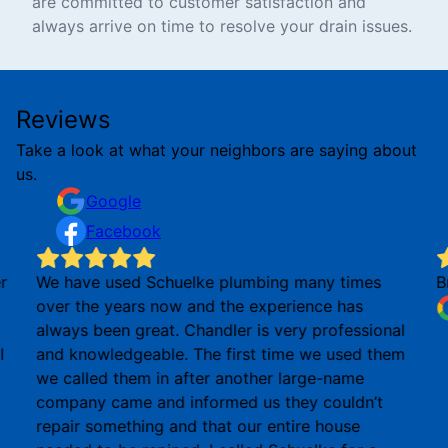
are committed to customer satisfaction and
always arrive on time to resolve your drain issues.
Reviews
Take a look at what your neighbors are saying about
us.
Google
Facebook
r
We have used Schuelke plumbing many times
B
over the years now and the experience has
always been great. Chandler is very professional
I
and knowledgeable. The first time we used them
we called them in after another large-name
company came and informed us they couldn’t
repair something and that our entire house