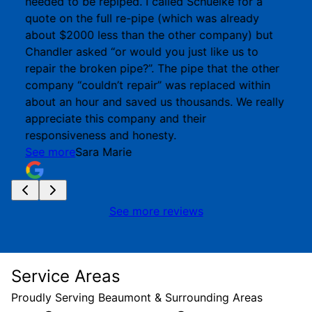
needed to be repiped. I called Schuelke for a
quote on the full re-pipe (which was already
about $2000 less than the other company) but
Chandler asked “or would you just like us to
repair the broken pipe?”. The pipe that the other
company “couldn’t repair” was replaced within
about an hour and saved us thousands. We really
appreciate this company and their
responsiveness and honesty.
See more
Sara Marie
See more reviews
Service Areas
Proudly Serving Beaumont & Surrounding Areas