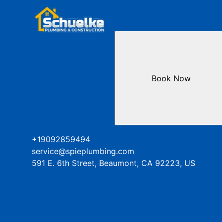
Book Now
+19092859494
service@spieplumbing.com
591 E. 6th Street, Beaumont, CA 92223, US