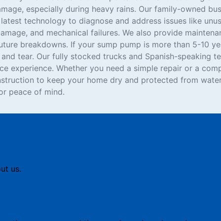
age, especially during heavy rains. Our family-owned bus
e latest technology to diagnose and address issues like unu
damage, and mechanical failures. We also provide maintenan
ture breakdowns. If your sump pump is more than 5-10 yea
and tear. Our fully stocked trucks and Spanish-speaking te
ice experience. Whether you need a simple repair or a comp
struction to keep your home dry and protected from water
r peace of mind.
ut us.