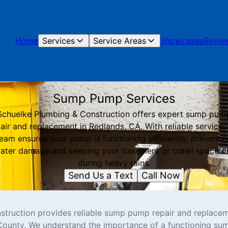
Home
Services
Service Areas
Showcases
Revie
Sump Pump Services
Schuelke Plumbing & Construction offers expert sump pum
air and replacement in Redlands, CA. With reliable service,
eam ensures your pump is functioning efficiently, preventi
ater damage and keeping your basement or crawl space d
during heavy rains.
Send Us a Text
Call Now
truction provides reliable sump pump repair and replacem
County. We understand the importance of a functioning su