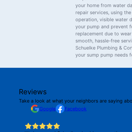
your home from water dam
repair services, using th
operation, visible water 
your pump and prevent fu
replacement due to wear 
smooth, hassle-free serv
Schuelke Plumbing & Con
your sump pump needs fo
Reviews
Take a look at what your neighbors are saying abo
Google
Facebook