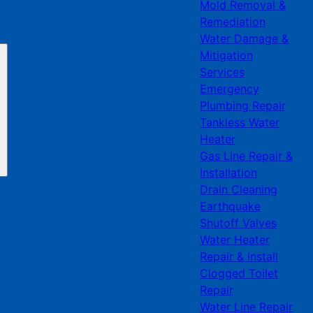
Mold Removal &
Remediation
Water Damage &
Mitigation
Services
Emergency
Plumbing Repair
Tankless Water
Heater
Gas Line Repair &
Installation
Drain Cleaning
Earthquake
Shutoff Valves
Water Heater
Repair & Install
Clogged Toilet
Repair
Water Line Repair