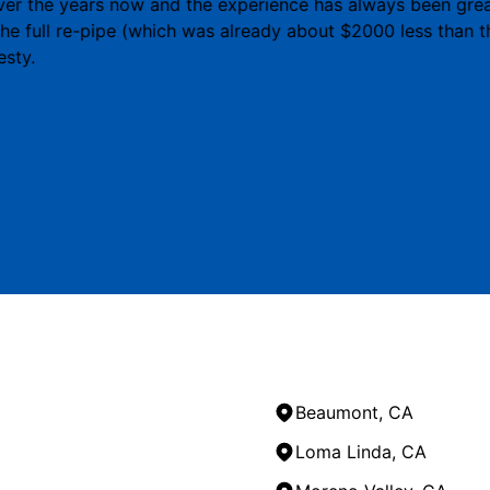
r the years now and the experience has always been great.
 the full re-pipe (which was already about $2000 less than 
esty.
Beaumont, CA
Loma Linda, CA