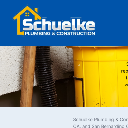
rep
t
w
Schuelke Plumbing & Cons
CA, and San Bernardino 