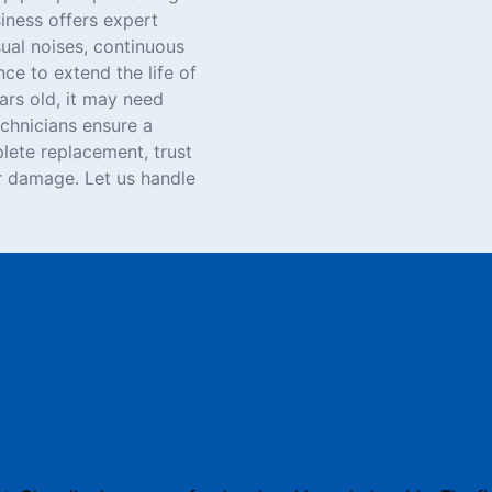
iness offers expert
sual noises, continuous
ce to extend the life of
rs old, it may need
chnicians ensure a
lete replacement, trust
 damage. Let us handle