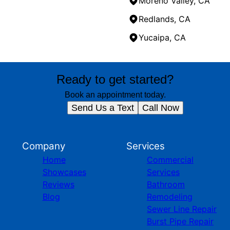
Moreno Valley, CA
Redlands, CA
Yucaipa, CA
Ready to get started?
Book an appointment today.
Send Us a Text
Call Now
Company
Services
Home
Commercial
Showcases
Services
Reviews
Bathroom
Blog
Remodeling
Sewer Line Repair
Burst Pipe Repair