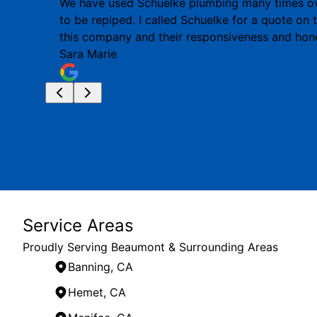
We have used Schuelke plumbing many times ove
to be repiped. I called Schuelke for a quote on
this company and their responsiveness and hon
Sara Marie
Service Areas
Proudly Serving Beaumont & Surrounding Areas
Banning, CA
Hemet, CA