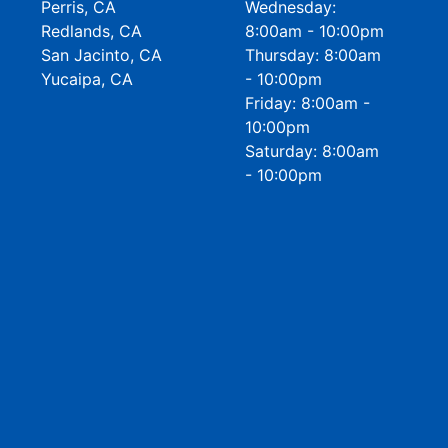
Perris, CA
Wednesday:
Redlands, CA
8:00am - 10:00pm
San Jacinto, CA
Thursday: 8:00am
Yucaipa, CA
- 10:00pm
Friday: 8:00am -
10:00pm
Saturday: 8:00am
- 10:00pm