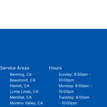
Service Areas
Hours
Banning, CA
Sunday: 8:00am -
Beaumont, CA
10:00pm
Hemet, CA
Monday: 8:00am -
Loma Linda, CA
10:00pm
Menifee, CA
Tuesday: 8:00am
Moreno Valley, CA
- 10:00pm