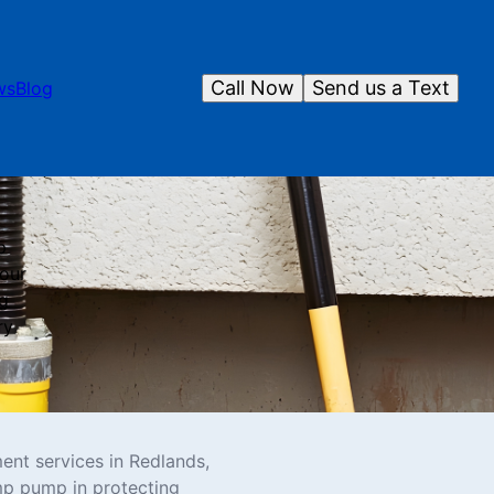
Call Now
Send us a Text
ws
Blog
p
 our
ng
ry
ent services in Redlands,
mp pump in protecting