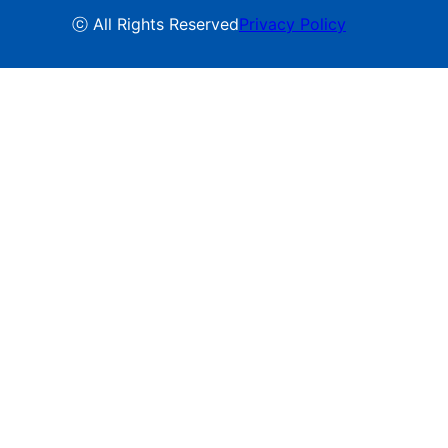
ⓒ All Rights Reserved
Privacy Policy