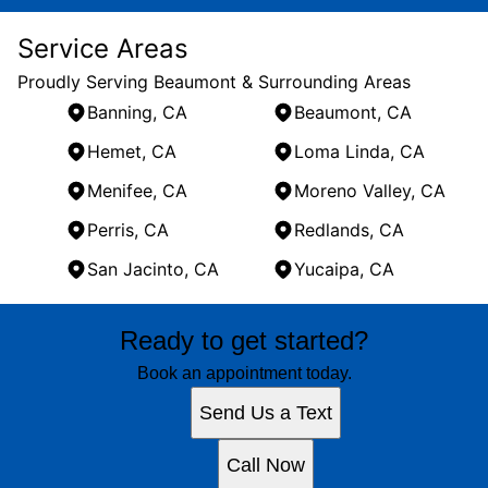
Service Areas
Proudly Serving Beaumont & Surrounding Areas
Banning, CA
Beaumont, CA
Hemet, CA
Loma Linda, CA
Menifee, CA
Moreno Valley, CA
Perris, CA
Redlands, CA
San Jacinto, CA
Yucaipa, CA
Areas We Serve
Ready to get started?
Banning, CA
Beaumont, CA
Book an appointment today.
Hemet, CA
Send Us a Text
Loma Linda, CA
Menifee, CA
Call Now
Moreno Valley, CA