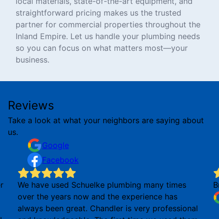
local materials, state-of-the-art equipment, and
straightforward pricing makes us the trusted
partner for commercial properties throughout the
Inland Empire. Let us handle your plumbing needs
so you can focus on what matters most—your
business.
Reviews
Take a look at what your neighbors are saying about
us.
Google
Facebook
r
We have used Schuelke plumbing many times
B
over the years now and the experience has
always been great. Chandler is very professional