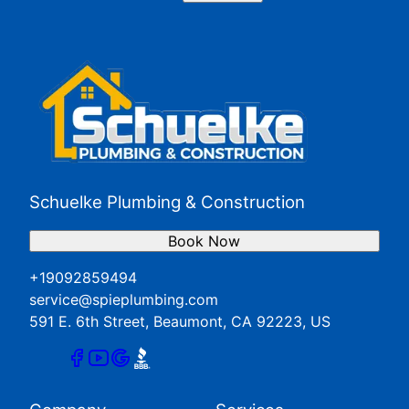
Perris, CA
Redlands, CA
San Jacinto, CA
Yucaipa, CA
Schuelke Plumbing & Construction
Book Now
+19092859494
service@spieplumbing.com
591 E. 6th Street, Beaumont, CA 92223, US