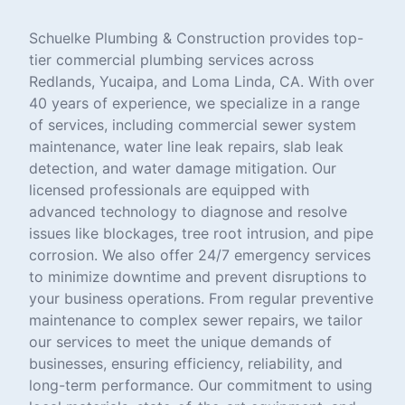
Schuelke Plumbing & Construction provides top-
tier commercial plumbing services across
Redlands, Yucaipa, and Loma Linda, CA. With over
40 years of experience, we specialize in a range
of services, including commercial sewer system
maintenance, water line leak repairs, slab leak
detection, and water damage mitigation. Our
licensed professionals are equipped with
advanced technology to diagnose and resolve
issues like blockages, tree root intrusion, and pipe
corrosion. We also offer 24/7 emergency services
to minimize downtime and prevent disruptions to
your business operations. From regular preventive
maintenance to complex sewer repairs, we tailor
our services to meet the unique demands of
businesses, ensuring efficiency, reliability, and
long-term performance. Our commitment to using