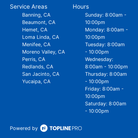
Service Areas
Hours
Banning, CA
Sunday: 8:00am -
Beaumont, CA
10:00pm
Hemet, CA
Monday: 8:00am -
Loma Linda, CA
10:00pm
Menifee, CA
Tuesday: 8:00am
Moreno Valley, CA
- 10:00pm
Perris, CA
Wednesday:
Redlands, CA
8:00am - 10:00pm
San Jacinto, CA
Thursday: 8:00am
Yucaipa, CA
- 10:00pm
Friday: 8:00am -
10:00pm
Saturday: 8:00am
- 10:00pm
Powered by