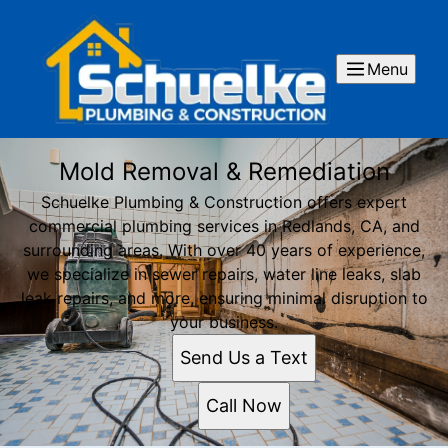
Menu
Mold Removal & Remediation
Schuelke Plumbing & Construction offers expert
commercial plumbing services in Redlands, CA, and
surrounding areas. With over 40 years of experience,
we specialize in sewer repairs, water line leaks, slab
leak repairs, and more, ensuring minimal disruption to
your business.
Send Us a Text
Call Now