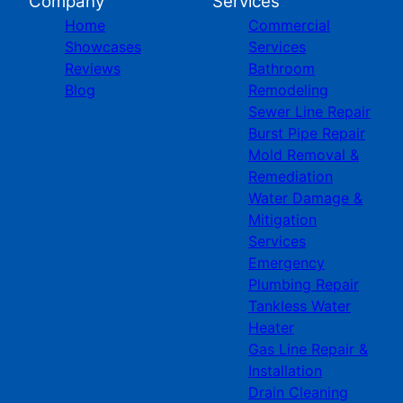
Company
Services
Home
Commercial
Showcases
Services
Reviews
Bathroom
Blog
Remodeling
Sewer Line Repair
Burst Pipe Repair
Mold Removal &
Remediation
Water Damage &
Mitigation
Services
Emergency
Plumbing Repair
Tankless Water
Heater
Gas Line Repair &
Installation
Drain Cleaning