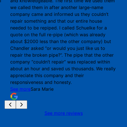
I
and knowledgeable. The first time we used them
we called them in after another large-name
company came and informed us they couldn’t
repair something and that our entire house
needed to be repiped. I called Schuelke for a
quote on the full re-pipe (which was already
about $2000 less than the other company) but
Chandler asked “or would you just like us to
repair the broken pipe?”. The pipe that the other
company “couldn’t repair” was replaced within
about an hour and saved us thousands. We really
appreciate this company and their
responsiveness and honesty.
See more
Sara Marie
See more reviews