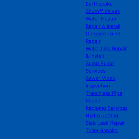
Earthquake
Shutoff Valves
Water Heater
Repair & Install
Clogged Toilet
Repair
Water Line Repair
& Install
Sump Pump
Services
Sewer Video
Inspection
Trenchless Pipe
Repair
Repiping Services
Hydro Jetting
Slab Leak Repair
Toilet Repairs