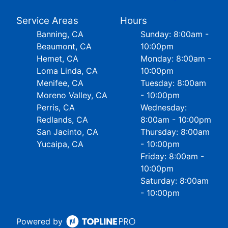
Service Areas
Hours
Banning, CA
Sunday: 8:00am -
Beaumont, CA
10:00pm
Hemet, CA
Monday: 8:00am -
Loma Linda, CA
10:00pm
Menifee, CA
Tuesday: 8:00am
Moreno Valley, CA
- 10:00pm
Perris, CA
Wednesday:
Redlands, CA
8:00am - 10:00pm
San Jacinto, CA
Thursday: 8:00am
Yucaipa, CA
- 10:00pm
Friday: 8:00am -
10:00pm
Saturday: 8:00am
- 10:00pm
Powered by