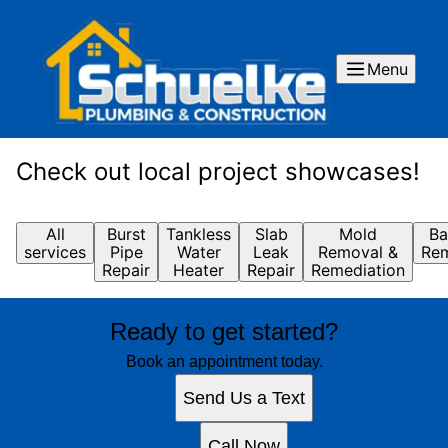
Menu
Check out local project showcases!
All
Burst
Tankless
Slab
Mold
Ba
services
Pipe
Water
Leak
Removal &
Rem
Repair
Heater
Repair
Remediation
Ready to get started?
Book an appointment today.
Send Us a Text
Call Now