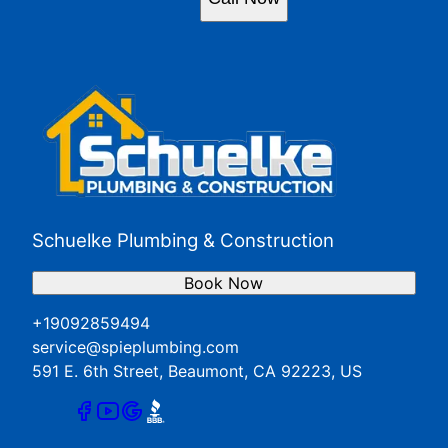
Schuelke Plumbing & Construction
Book Now
+19092859494
service@spieplumbing.com
591 E. 6th Street, Beaumont, CA 92223, US