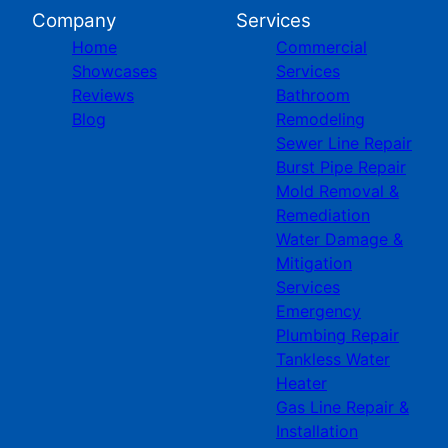
Company
Services
Home
Commercial
Showcases
Services
Reviews
Bathroom
Blog
Remodeling
Sewer Line Repair
Burst Pipe Repair
Mold Removal &
Remediation
Water Damage &
Mitigation
Services
Emergency
Plumbing Repair
Tankless Water
Heater
Gas Line Repair &
Installation