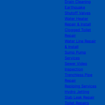
Drain Cleaning
Earthquake
Shutoff Valves
Water Heater
Repair & Install
Clogged Toilet
Repair
Water Line Repair
& Install
Sump Pump
Services
Sewer Video
Inspection
Trenchless Pipe
Repair
Repiping Services
Hydro Jetting
Slab Leak Repair
Toilet Repairs