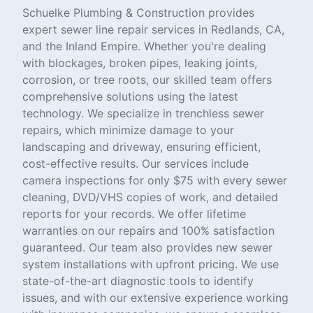
Schuelke Plumbing & Construction provides
expert sewer line repair services in Redlands, CA,
and the Inland Empire. Whether you're dealing
with blockages, broken pipes, leaking joints,
corrosion, or tree roots, our skilled team offers
comprehensive solutions using the latest
technology. We specialize in trenchless sewer
repairs, which minimize damage to your
landscaping and driveway, ensuring efficient,
cost-effective results. Our services include
camera inspections for only $75 with every sewer
cleaning, DVD/VHS copies of work, and detailed
reports for your records. We offer lifetime
warranties on our repairs and 100% satisfaction
guaranteed. Our team also provides new sewer
system installations with upfront pricing. We use
state-of-the-art diagnostic tools to identify
issues, and with our extensive experience working