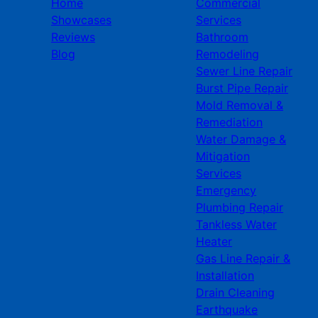
Home
Commercial
Showcases
Services
Reviews
Bathroom
Blog
Remodeling
Sewer Line Repair
Burst Pipe Repair
Mold Removal &
Remediation
Water Damage &
Mitigation
Services
Emergency
Plumbing Repair
Tankless Water
Heater
Gas Line Repair &
Installation
Drain Cleaning
Earthquake