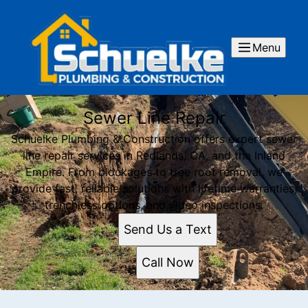
Menu
Sewer Line Repair
Schuelke Plumbing & Construction offers expert sewer
line repair services in Redlands, CA, and the Inland
Empire. From blockages to tree root removal, we
provide fast, reliable solutions with lifetime warranties,
trenchless options, and video inspections.
Send Us a Text
Call Now