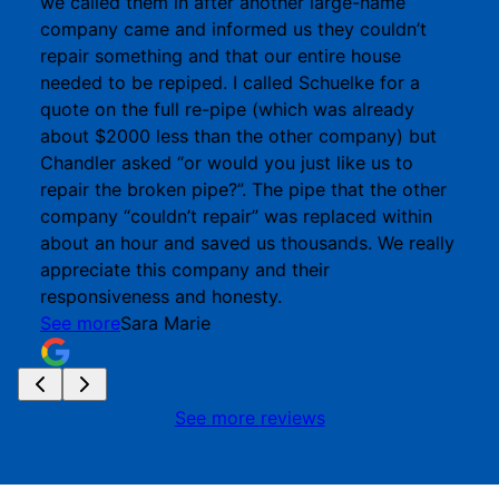
we called them in after another large-name
company came and informed us they couldn’t
repair something and that our entire house
needed to be repiped. I called Schuelke for a
quote on the full re-pipe (which was already
about $2000 less than the other company) but
Chandler asked “or would you just like us to
repair the broken pipe?”. The pipe that the other
company “couldn’t repair” was replaced within
about an hour and saved us thousands. We really
appreciate this company and their
responsiveness and honesty.
See more
Sara Marie
See more reviews