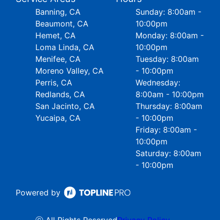
Banning, CA
Sunday: 8:00am -
Beaumont, CA
10:00pm
Hemet, CA
Monday: 8:00am -
Loma Linda, CA
10:00pm
Menifee, CA
Tuesday: 8:00am
Moreno Valley, CA
- 10:00pm
Perris, CA
Wednesday:
Redlands, CA
8:00am - 10:00pm
San Jacinto, CA
Thursday: 8:00am
Yucaipa, CA
- 10:00pm
Friday: 8:00am -
10:00pm
Saturday: 8:00am
- 10:00pm
Powered by