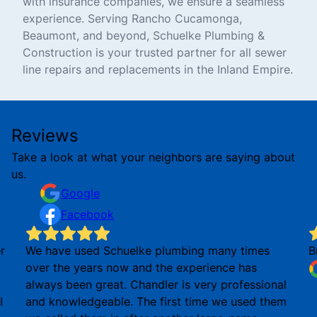
with insurance companies, we ensure a seamless
experience. Serving Rancho Cucamonga,
Beaumont, and beyond, Schuelke Plumbing &
Construction is your trusted partner for all sewer
line repairs and replacements in the Inland Empire.
Reviews
Take a look at what your neighbors are saying about
us.
Google
Facebook
r
We have used Schuelke plumbing many times
B
over the years now and the experience has
always been great. Chandler is very professional
I
and knowledgeable. The first time we used them