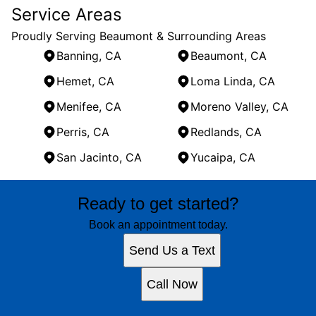
Service Areas
Proudly Serving Beaumont & Surrounding Areas
Banning, CA
Beaumont, CA
Hemet, CA
Loma Linda, CA
Menifee, CA
Moreno Valley, CA
Perris, CA
Redlands, CA
San Jacinto, CA
Yucaipa, CA
Areas We Serve
Ready to get started?
Banning, CA
Beaumont, CA
Book an appointment today.
Hemet, CA
Send Us a Text
Loma Linda, CA
Menifee, CA
Call Now
Moreno Valley, CA
Perris, CA