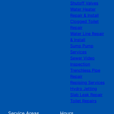
Shutoff Valves
Water Heater
Repair & Install
Clogged Toilet
Repair
Water Line Repair
& Install
Sump Pump
Services
Sewer Video
Inspection
Trenchless Pipe
Repair
Repiping Services
Hydro Jetting
Slab Leak Repair
Toilet Repairs
Service Areas
Hours