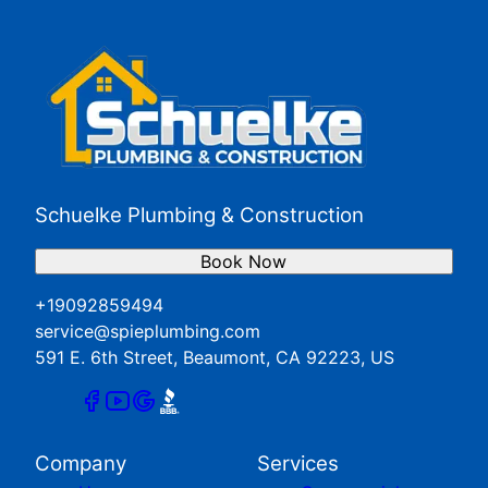
Redlands, CA
San Jacinto, CA
Yucaipa, CA
Schuelke Plumbing & Construction
Book Now
+19092859494
service@spieplumbing.com
591 E. 6th Street, Beaumont, CA 92223, US
Company
Services