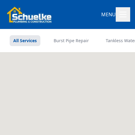
MENU
All Services
Burst Pipe Repair
Tankless Wate