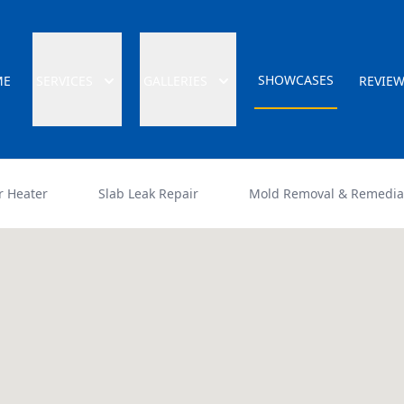
SHOWCASES
ME
SERVICES
GALLERIES
REVIE
r Heater
Slab Leak Repair
Mold Removal & Remedia