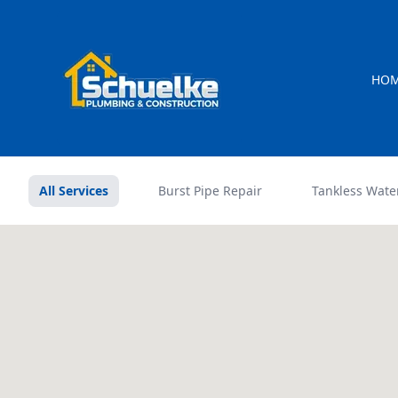
HO
All Services
Burst Pipe Repair
Tankless Wate