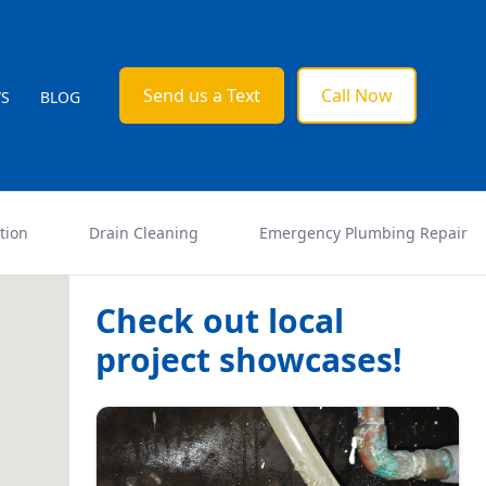
Send us a Text
Call Now
WS
BLOG
tion
Drain Cleaning
Emergency Plumbing Repair
Check out local
project showcases!