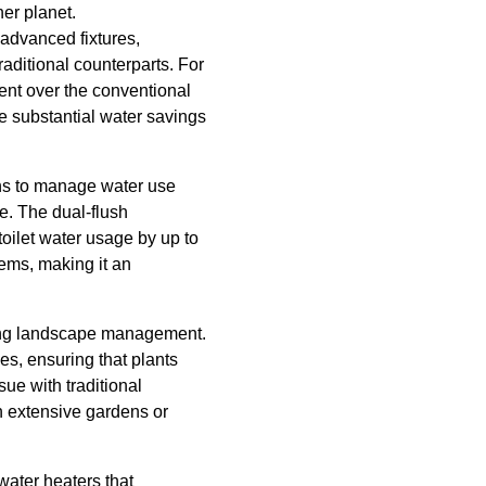
er planet.
 advanced fixtures,
raditional counterparts. For
ent over the conventional
e substantial water savings
ions to manage water use
te. The dual-flush
toilet water usage by up to
tems, making it an
izing landscape management.
es, ensuring that plants
ue with traditional
h extensive gardens or
water heaters that