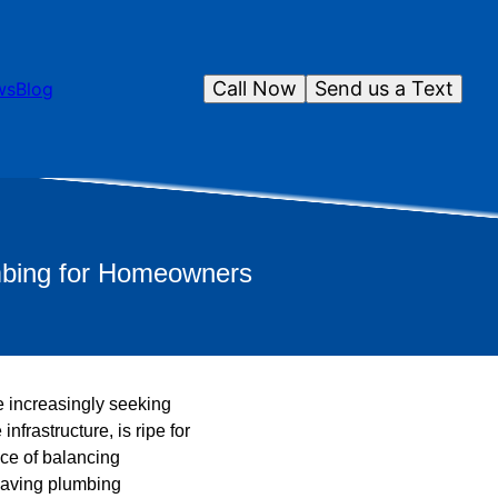
Call Now
Send us a Text
ws
Blog
umbing for Homeowners
 increasingly seeking
frastructure, is ripe for
ce of balancing
-saving plumbing