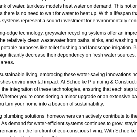
tank of water, tankless models heat water on demand. This not 
 there is no need to wait for water to heat up. With a lifespan th
ess systems represent a sound investment for environmentally c
tting-edge technology, greywater recycling systems offer an imp
 the relatively clean wastewater from baths, sinks, and washing 
potable purposes like toilet flushing and landscape irrigation. B
nificantly decrease their dependency on fresh water sources, 
 areas.
ustainable living, embracing these water-saving innovations not
nishes environmental impact. At Schuelke Plumbing & Constructi
he integration of these technologies, ensuring that each step t
t. Whether you're considering a minor upgrade or an extensive b
ou turn your home into a beacon of sustainability.
g plumbing solutions, homeowners can actively contribute to the 
s. As demand for water-efficient systems continues to grow, stay
remains on the forefront of eco-conscious living. With Schuelk