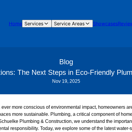
Home
Services
Service Areas
Showcases
Revie
Blog
ions: The Next Steps in Eco-Friendly Pl
Nov 19, 2025
 ever more conscious of environmental impact, homeowners are
paces more sustainable. Plumbing, a critical component of home in
t Schuelke Plumbing & Construction, we understand the importan
ental responsibility. Today, we explore some of the latest water