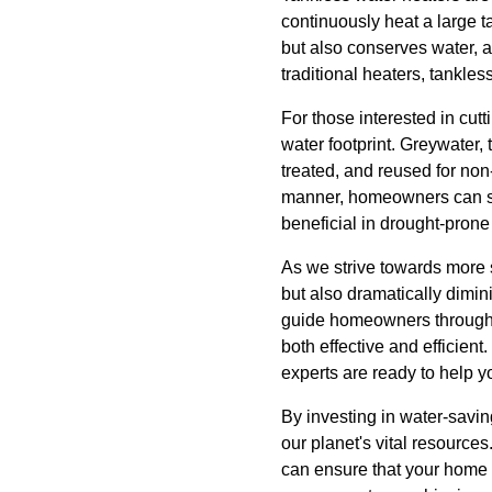
continuously heat a large 
but also conserves water, as
traditional heaters, tankl
For those interested in cu
water footprint. Greywater,
treated, and reused for non-
manner, homeowners can sig
beneficial in drought-prone
As we strive towards more s
but also dramatically dimi
guide homeowners through t
both effective and efficien
experts are ready to help y
By investing in water-savin
our planet's vital resource
can ensure that your home 