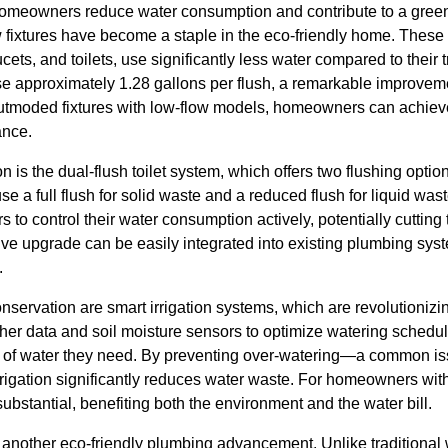
homeowners reduce water consumption and contribute to a green
w fixtures have become a staple in the eco-friendly home. These
ts, and toilets, use significantly less water compared to their t
use approximately 1.28 gallons per flush, a remarkable improvem
outmoded fixtures with low-flow models, homeowners can achiev
ance.
on is the dual-flush toilet system, which offers two flushing opt
se a full flush for solid waste and a reduced flush for liquid was
 control their water consumption actively, potentially cutting 
ive upgrade can be easily integrated into existing plumbing sys
.
nservation are smart irrigation systems, which are revolution
her data and soil moisture sensors to optimize watering schedul
 of water they need. By preventing over-watering—a common iss
rigation significantly reduces water waste. For homeowners wit
ubstantial, benefiting both the environment and the water bill.
 another eco-friendly plumbing advancement. Unlike traditional 