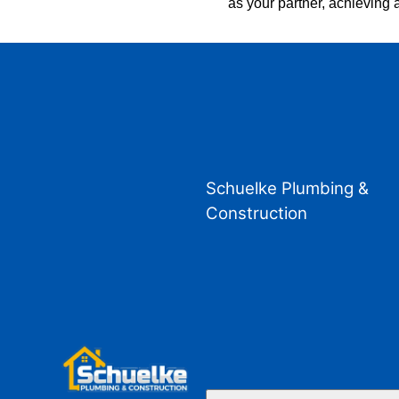
as your partner, achieving a
Schuelke Plumbing &
Construction