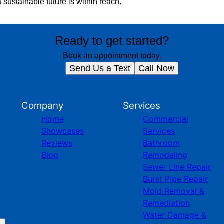
 sustainable future is within reach.
Ready to get started?
Book an appointment today.
Send Us a Text
Call Now
Company
Services
Home
Commercial
Showcases
Services
Reviews
Bathroom
Blog
Remodeling
Sewer Line Repair
Burst Pipe Repair
Mold Removal &
Remediation
Water Damage &