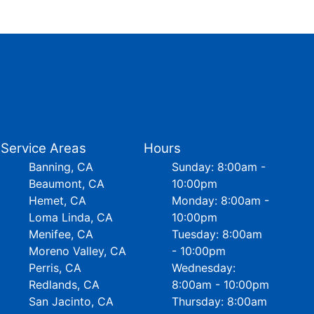
Service Areas
Hours
Banning, CA
Sunday: 8:00am -
Beaumont, CA
10:00pm
Hemet, CA
Monday: 8:00am -
Loma Linda, CA
10:00pm
Menifee, CA
Tuesday: 8:00am
Moreno Valley, CA
- 10:00pm
Perris, CA
Wednesday:
Redlands, CA
8:00am - 10:00pm
San Jacinto, CA
Thursday: 8:00am