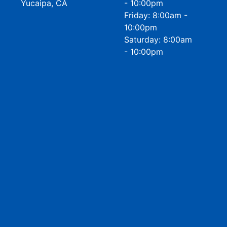
Yucaipa, CA
- 10:00pm
Friday: 8:00am -
10:00pm
Saturday: 8:00am
- 10:00pm