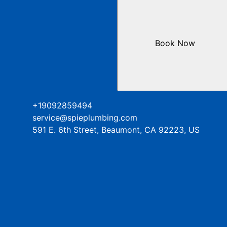
Book Now
+19092859494
service@spieplumbing.com
591 E. 6th Street, Beaumont, CA 92223, US