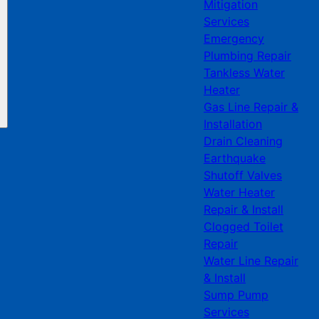
Mitigation
Services
Emergency
Plumbing Repair
Tankless Water
Heater
Gas Line Repair &
Installation
Drain Cleaning
Earthquake
Shutoff Valves
Water Heater
Repair & Install
Clogged Toilet
Repair
Water Line Repair
& Install
Sump Pump
Services