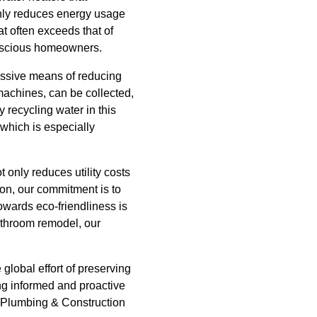
only reduces energy usage
at often exceeds that of
onscious homeowners.
ressive means of reducing
machines, can be collected,
y recycling water in this
which is especially
 only reduces utility costs
on, our commitment is to
owards eco-friendliness is
athroom remodel, our
global effort of preserving
ing informed and proactive
e Plumbing & Construction