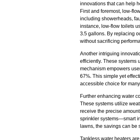
innovations that can help 
First and foremost, low-flo
including showerheads, fauce
instance, low-flow toilets 
3.5 gallons. By replacing 
without sacrificing perform
Another intriguing innovati
efficiently. These systems u
mechanism empowers users to
67%. This simple yet effect
accessible choice for many
Further enhancing water co
These systems utilize weat
receive the precise amount
sprinkler systems—smart ir
lawns, the savings can be s
Tankless water heaters are