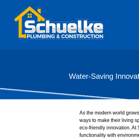
Water-Saving Innovat
As the modern world grows
ways to make their living s
eco-friendly innovation. A
functionality with environm