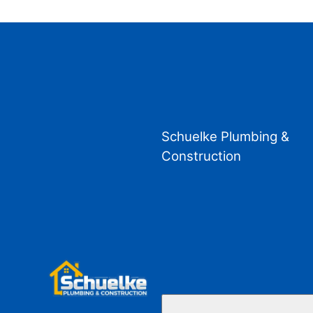
Schuelke Plumbing &
Construction