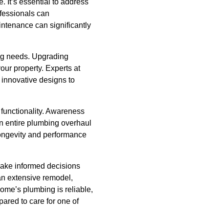
 It’s essential to address
fessionals can
intenance can significantly
ing needs. Upgrading
our property. Experts at
 innovative designs to
 functionality. Awareness
an entire plumbing overhaul
 longevity and performance
make informed decisions
n extensive remodel,
me’s plumbing is reliable,
pared to care for one of