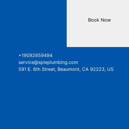
Book Now
+19092859494
service@spieplumbing.com
591 E. 6th Street, Beaumont, CA 92223, US