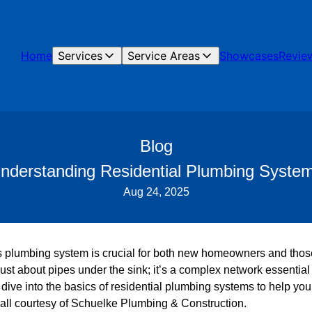
Home
Services
Service Areas
Showcases
Revie
Blog
nderstanding Residential Plumbing Syste
Aug 24, 2025
plumbing system is crucial for both new homeowners and those
ust about pipes under the sink; it’s a complex network essentia
’ll dive into the basics of residential plumbing systems to help y
 all courtesy of Schuelke Plumbing & Construction.