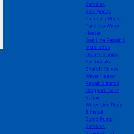
Services
Emergency
Plumbing Repair
Tankless Water
Heater
Gas Line Repair &
Installation
Drain Cleaning
Earthquake
Shutoff Valves
Water Heater
Repair & Install
Clogged Toilet
Repair
Water Line Repair
& Install
Sump Pump
Services
Sewer Video