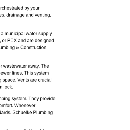
orchestrated by your
nes, drainage and venting,
m a municipal water supply
el, or PEX and are designed
Plumbing & Construction
her wastewater away. The
 sewer lines. This system
g space. Vents are crucial
m lock.
umbing system. They provide
 comfort. Whenever
andards. Schuelke Plumbing