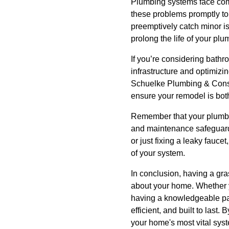
Plumbing systems face comm
these problems promptly to
preemptively catch minor i
prolong the life of your plu
If you’re considering bathr
infrastructure and optimizi
Schuelke Plumbing & Constr
ensure your remodel is both 
Remember that your plumbin
and maintenance safeguard 
or just fixing a leaky fauc
of your system.
In conclusion, having a gr
about your home. Whether 
having a knowledgeable par
efficient, and built to last
your home's most vital sys