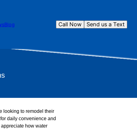
Call Now
Send us a Text
ws
Blog
ms
 looking to remodel their
l for daily convenience and
ou appreciate how water