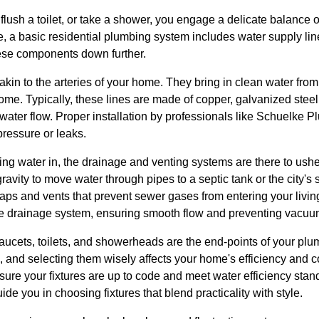
flush a toilet, or take a shower, you engage a delicate balance 
e, a basic residential plumbing system includes water supply li
hese components down further.
akin to the arteries of your home. They bring in clean water fro
r home. Typically, these lines are made of copper, galvanized ste
water flow. Proper installation by professionals like Schuelke 
pressure or leaks.
ring water in, the drainage and venting systems are there to us
ravity to move water through pipes to a septic tank or the city's
traps and vents that prevent sewer gases from entering your livin
 the drainage system, ensuring smooth flow and preventing vacuu
faucets, toilets, and showerheads are the end-points of your pl
s, and selecting them wisely affects your home's efficiency and
nsure your fixtures are up to code and meet water efficiency st
ide you in choosing fixtures that blend practicality with style.