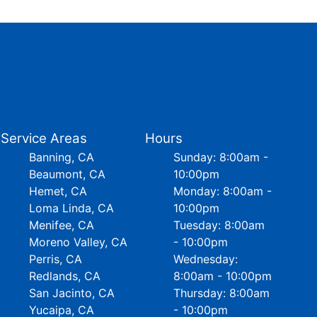
Service Areas
Hours
Banning, CA
Sunday: 8:00am -
Beaumont, CA
10:00pm
Hemet, CA
Monday: 8:00am -
Loma Linda, CA
10:00pm
Menifee, CA
Tuesday: 8:00am
Moreno Valley, CA
- 10:00pm
Perris, CA
Wednesday:
Redlands, CA
8:00am - 10:00pm
San Jacinto, CA
Thursday: 8:00am
Yucaipa, CA
- 10:00pm