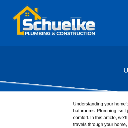
U
Understanding your home's 
bathrooms. Plumbing isn’t j
comfort. In this article, we
travels through your home,