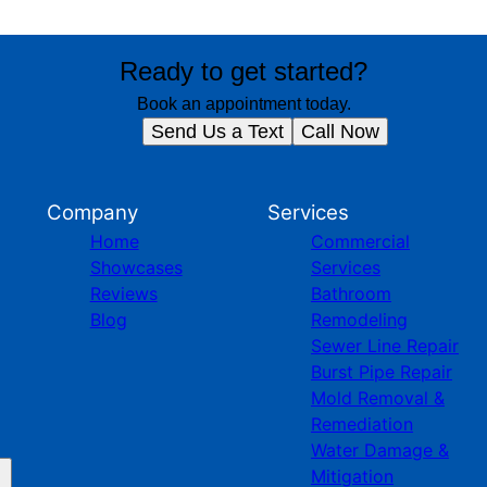
Ready to get started?
Book an appointment today.
Send Us a Text
Call Now
Company
Services
Home
Commercial
Showcases
Services
Reviews
Bathroom
Blog
Remodeling
Sewer Line Repair
Burst Pipe Repair
Mold Removal &
Remediation
Water Damage &
Mitigation