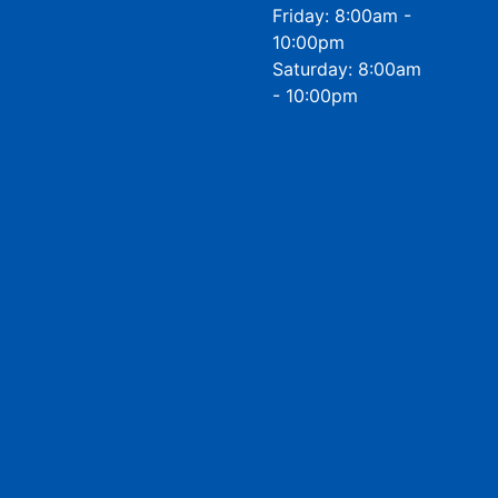
Friday: 8:00am -
10:00pm
Saturday: 8:00am
- 10:00pm