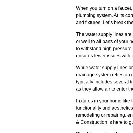
When you turn on a faucet, 
plumbing system. At its cor
and fixtures. Let’s break t
The water supply lines are 
or well to all parts of you
to withstand high-pressure 
ensures fewer issues with 
While water supply lines b
drainage system relies on g
typically includes several 
as they allow air to enter
Fixtures in your home like 
functionality and aesthetic
remodeling or repairing, e
& Construction is here to gu