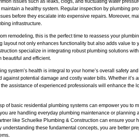
on issues such as leaks, clogs, and fluctuating water pressure.
 maintain a healthy system. Regular inspection by plumbing pro
ssues before they escalate into expensive repairs. Moreover, ma
mbing infrastructure.
oom remodeling, this is the perfect time to reassess your plumb
ng layout not only enhances functionality but also adds value to y
uction specialize in integrating robust plumbing solutions with
beautiful and efficient.
g system’s health is integral to your home’s overall safety and
against potential damage and costly water bills. Whether it’s 
et, the assistance of experienced professionals will enhance the
asp of basic residential plumbing systems can empower you to 
you are handling everyday plumbing maintenance or planning a
tner like Schuelke Plumbing & Construction can ensure your ho
. By understanding these fundamental concepts, you are better pre
tems.