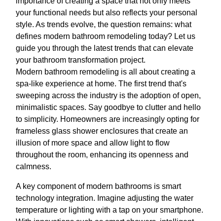
importance of creating a space that not only meets
your functional needs but also reflects your personal
style. As trends evolve, the question remains: what
defines modern bathroom remodeling today? Let us
guide you through the latest trends that can elevate
your bathroom transformation project.
Modern bathroom remodeling is all about creating a
spa-like experience at home. The first trend that's
sweeping across the industry is the adoption of open,
minimalistic spaces. Say goodbye to clutter and hello
to simplicity. Homeowners are increasingly opting for
frameless glass shower enclosures that create an
illusion of more space and allow light to flow
throughout the room, enhancing its openness and
calmness.
A key component of modern bathrooms is smart
technology integration. Imagine adjusting the water
temperature or lighting with a tap on your smartphone.