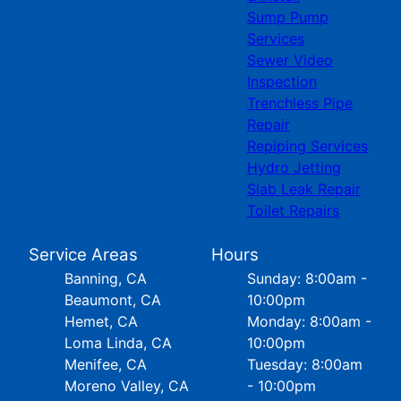
Sump Pump
Services
Sewer Video
Inspection
Trenchless Pipe
Repair
Repiping Services
Hydro Jetting
Slab Leak Repair
Toilet Repairs
Service Areas
Hours
Banning, CA
Sunday: 8:00am -
Beaumont, CA
10:00pm
Hemet, CA
Monday: 8:00am -
Loma Linda, CA
10:00pm
Menifee, CA
Tuesday: 8:00am
Moreno Valley, CA
- 10:00pm