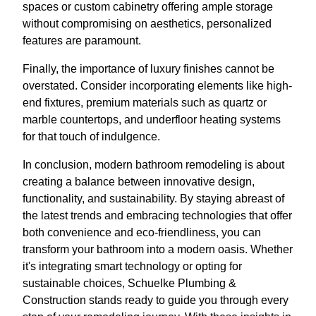
spaces or custom cabinetry offering ample storage
without compromising on aesthetics, personalized
features are paramount.
Finally, the importance of luxury finishes cannot be
overstated. Consider incorporating elements like high-
end fixtures, premium materials such as quartz or
marble countertops, and underfloor heating systems
for that touch of indulgence.
In conclusion, modern bathroom remodeling is about
creating a balance between innovative design,
functionality, and sustainability. By staying abreast of
the latest trends and embracing technologies that offer
both convenience and eco-friendliness, you can
transform your bathroom into a modern oasis. Whether
it's integrating smart technology or opting for
sustainable choices, Schuelke Plumbing &
Construction stands ready to guide you through every