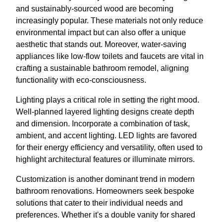
and sustainably-sourced wood are becoming
increasingly popular. These materials not only reduce
environmental impact but can also offer a unique
aesthetic that stands out. Moreover, water-saving
appliances like low-flow toilets and faucets are vital in
crafting a sustainable bathroom remodel, aligning
functionality with eco-consciousness.
Lighting plays a critical role in setting the right mood.
Well-planned layered lighting designs create depth
and dimension. Incorporate a combination of task,
ambient, and accent lighting. LED lights are favored
for their energy efficiency and versatility, often used to
highlight architectural features or illuminate mirrors.
Customization is another dominant trend in modern
bathroom renovations. Homeowners seek bespoke
solutions that cater to their individual needs and
preferences. Whether it's a double vanity for shared