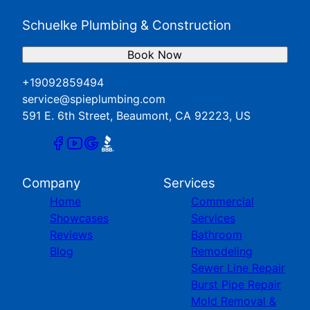
Schuelke Plumbing & Construction
Book Now
+19092859494
service@spieplumbing.com
591 E. 6th Street, Beaumont, CA 92223, US
Company
Services
Home
Commercial
Showcases
Services
Reviews
Bathroom
Blog
Remodeling
Sewer Line Repair
Burst Pipe Repair
Mold Removal &