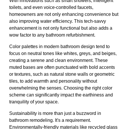
With innovations such as smart showers, intelligent
toilets, and even voice-controlled faucets,
homeowners are not only enhancing convenience but
also improving water efficiency. This tech-savvy
enhancement is not only functional but also adds a
wow factor to any bathroom refurbishment.
Color palettes in modern bathroom design tend to
focus on neutral tones like whites, greys, and beiges,
creating a serene and clean environment. These
muted bases are often punctuated with bold accents
or textures, such as natural stone walls or geometric
tiles, to add warmth and personality without
overwhelming the senses. Choosing the right color
scheme can significantly impact the earthiness and
tranquility of your space.
Sustainability is more than just a buzzword in
bathroom remodeling. It's a requirement.
Environmentally-friendly materials like recycled glass