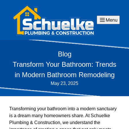
Menu
Blog
Transform Your Bathroom: Trends
in Modern Bathroom Remodeling
May 23, 2025
Transforming your bathroom into a modern sanctuary
is a dream many homeowners share. At Schuelke
Plumbing & Construction, we understand the