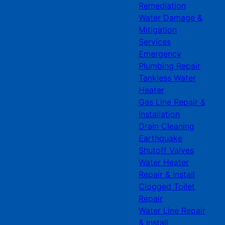
Remediation
Water Damage &
Mitigation
Services
Emergency
Plumbing Repair
Tankless Water
Heater
Gas Line Repair &
Installation
Drain Cleaning
Earthquake
Shutoff Valves
Water Heater
Repair & Install
Clogged Toilet
Repair
Water Line Repair
& Install