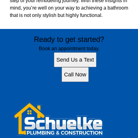
step of your remodeling journey. With these insights in
mind, you’re well on your way to achieving a bathroom
that is not only stylish but highly functional.
Ready to get started?
Book an appointment today.
Send Us a Text
Call Now