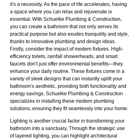
it's a necessity. As the pace of life accelerates, having
a space where you can relax and rejuvenate is
essential. With Schuelke Plumbing & Construction,
you can create a bathroom that not only serves its
practical purpose but also exudes tranquility and style,
thanks to innovative plumbing and design ideas.
Firstly, consider the impact of modern fixtures. High-
efficiency toilets, rainfall showerheads, and smart
faucets don't just offer environmental benefits—they
enhance your daily routine. These fixtures come in a
variety of sleek designs that can instantly uplift your
bathroom's aesthetic, providing both functionality and
energy savings. Schuelke Plumbing & Construction
specializes in installing these modern plumbing
solutions, ensuring they fit seamlessly into your home.
Lighting is another crucial factor in transforming your
bathroom into a sanctuary. Through the strategic use
of layered lighting, you can highlight architectural