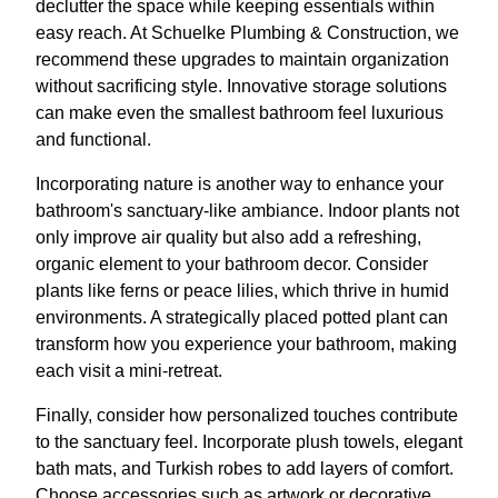
declutter the space while keeping essentials within
easy reach. At Schuelke Plumbing & Construction, we
recommend these upgrades to maintain organization
without sacrificing style. Innovative storage solutions
can make even the smallest bathroom feel luxurious
and functional.
Incorporating nature is another way to enhance your
bathroom's sanctuary-like ambiance. Indoor plants not
only improve air quality but also add a refreshing,
organic element to your bathroom decor. Consider
plants like ferns or peace lilies, which thrive in humid
environments. A strategically placed potted plant can
transform how you experience your bathroom, making
each visit a mini-retreat.
Finally, consider how personalized touches contribute
to the sanctuary feel. Incorporate plush towels, elegant
bath mats, and Turkish robes to add layers of comfort.
Choose accessories such as artwork or decorative