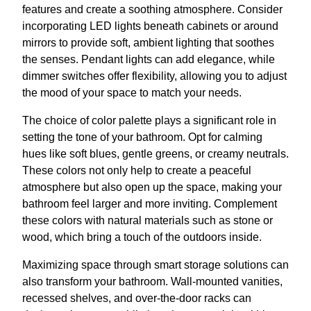
features and create a soothing atmosphere. Consider
incorporating LED lights beneath cabinets or around
mirrors to provide soft, ambient lighting that soothes
the senses. Pendant lights can add elegance, while
dimmer switches offer flexibility, allowing you to adjust
the mood of your space to match your needs.
The choice of color palette plays a significant role in
setting the tone of your bathroom. Opt for calming
hues like soft blues, gentle greens, or creamy neutrals.
These colors not only help to create a peaceful
atmosphere but also open up the space, making your
bathroom feel larger and more inviting. Complement
these colors with natural materials such as stone or
wood, which bring a touch of the outdoors inside.
Maximizing space through smart storage solutions can
also transform your bathroom. Wall-mounted vanities,
recessed shelves, and over-the-door racks can