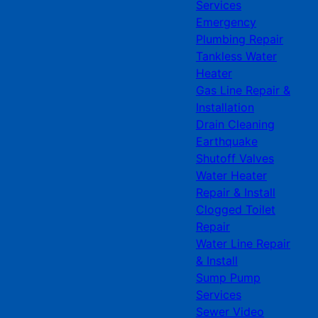
Services
Emergency
Plumbing Repair
Tankless Water
Heater
Gas Line Repair &
Installation
Drain Cleaning
Earthquake
Shutoff Valves
Water Heater
Repair & Install
Clogged Toilet
Repair
Water Line Repair
& Install
Sump Pump
Services
Sewer Video