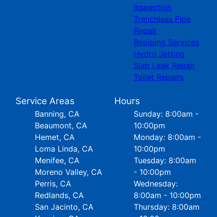
Inspection
Trenchless Pipe
Repair
Repiping Services
Hydro Jetting
Slab Leak Repair
Toilet Repairs
Service Areas
Hours
Banning, CA
Sunday: 8:00am -
Beaumont, CA
10:00pm
Hemet, CA
Monday: 8:00am -
Loma Linda, CA
10:00pm
Menifee, CA
Tuesday: 8:00am
Moreno Valley, CA
- 10:00pm
Perris, CA
Wednesday:
Redlands, CA
8:00am - 10:00pm
San Jacinto, CA
Thursday: 8:00am