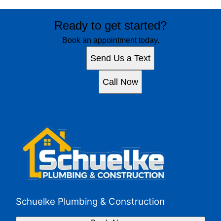
Ready to get started?
Book an appointment today.
Send Us a Text
Call Now
Schuelke Plumbing & Construction