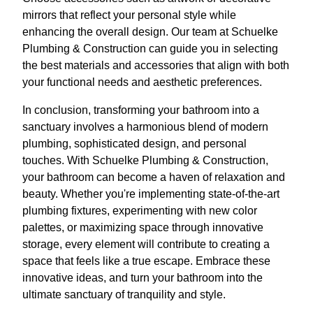
mirrors that reflect your personal style while
enhancing the overall design. Our team at Schuelke
Plumbing & Construction can guide you in selecting
the best materials and accessories that align with both
your functional needs and aesthetic preferences.
In conclusion, transforming your bathroom into a
sanctuary involves a harmonious blend of modern
plumbing, sophisticated design, and personal
touches. With Schuelke Plumbing & Construction,
your bathroom can become a haven of relaxation and
beauty. Whether you're implementing state-of-the-art
plumbing fixtures, experimenting with new color
palettes, or maximizing space through innovative
storage, every element will contribute to creating a
space that feels like a true escape. Embrace these
innovative ideas, and turn your bathroom into the
ultimate sanctuary of tranquility and style.