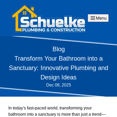
Menu
Blog
Transform Your Bathroom into a
Sanctuary: Innovative Plumbing and
Design Ideas
Dec 08, 2025
In today's fast-paced world, transforming your
bathroom into a sanctuary is more than just a trend—