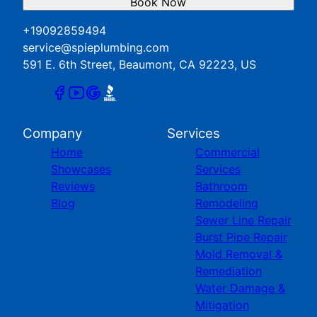
Book Now
+19092859494
service@spieplumbing.com
591 E. 6th Street, Beaumont, CA 92223, US
Company
Services
Home
Commercial
Showcases
Services
Reviews
Bathroom
Blog
Remodeling
Sewer Line Repair
Burst Pipe Repair
Mold Removal &
Remediation
Water Damage &
Mitigation