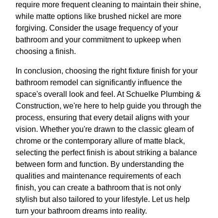
require more frequent cleaning to maintain their shine,
while matte options like brushed nickel are more
forgiving. Consider the usage frequency of your
bathroom and your commitment to upkeep when
choosing a finish.
In conclusion, choosing the right fixture finish for your
bathroom remodel can significantly influence the
space's overall look and feel. At Schuelke Plumbing &
Construction, we're here to help guide you through the
process, ensuring that every detail aligns with your
vision. Whether you're drawn to the classic gleam of
chrome or the contemporary allure of matte black,
selecting the perfect finish is about striking a balance
between form and function. By understanding the
qualities and maintenance requirements of each
finish, you can create a bathroom that is not only
stylish but also tailored to your lifestyle. Let us help
turn your bathroom dreams into reality.