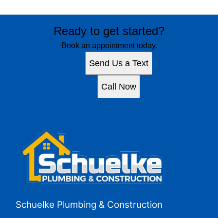
Ready to get started?
Book an appointment today.
Send Us a Text
Call Now
Schuelke Plumbing & Construction