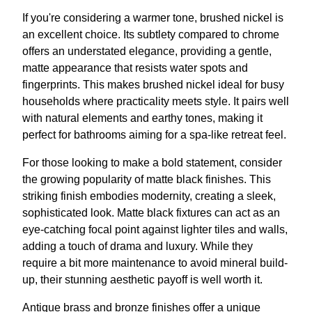
If you're considering a warmer tone, brushed nickel is
an excellent choice. Its subtlety compared to chrome
offers an understated elegance, providing a gentle,
matte appearance that resists water spots and
fingerprints. This makes brushed nickel ideal for busy
households where practicality meets style. It pairs well
with natural elements and earthy tones, making it
perfect for bathrooms aiming for a spa-like retreat feel.
For those looking to make a bold statement, consider
the growing popularity of matte black finishes. This
striking finish embodies modernity, creating a sleek,
sophisticated look. Matte black fixtures can act as an
eye-catching focal point against lighter tiles and walls,
adding a touch of drama and luxury. While they
require a bit more maintenance to avoid mineral build-
up, their stunning aesthetic payoff is well worth it.
Antique brass and bronze finishes offer a unique