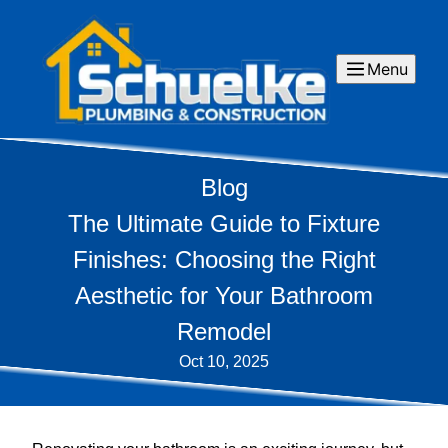
Menu
Blog
The Ultimate Guide to Fixture
Finishes: Choosing the Right
Aesthetic for Your Bathroom
Remodel
Oct 10, 2025