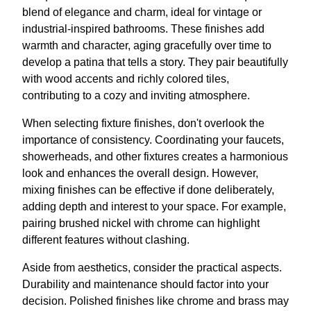
blend of elegance and charm, ideal for vintage or
industrial-inspired bathrooms. These finishes add
warmth and character, aging gracefully over time to
develop a patina that tells a story. They pair beautifully
with wood accents and richly colored tiles,
contributing to a cozy and inviting atmosphere.
When selecting fixture finishes, don't overlook the
importance of consistency. Coordinating your faucets,
showerheads, and other fixtures creates a harmonious
look and enhances the overall design. However,
mixing finishes can be effective if done deliberately,
adding depth and interest to your space. For example,
pairing brushed nickel with chrome can highlight
different features without clashing.
Aside from aesthetics, consider the practical aspects.
Durability and maintenance should factor into your
decision. Polished finishes like chrome and brass may