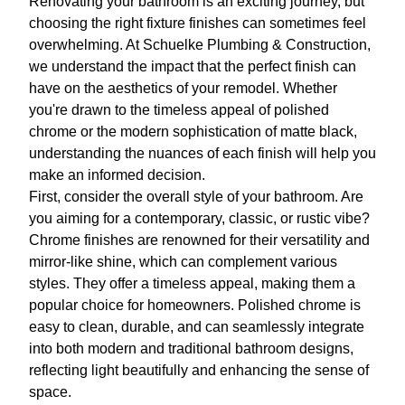
Renovating your bathroom is an exciting journey, but
choosing the right fixture finishes can sometimes feel
overwhelming. At Schuelke Plumbing & Construction,
we understand the impact that the perfect finish can
have on the aesthetics of your remodel. Whether
you're drawn to the timeless appeal of polished
chrome or the modern sophistication of matte black,
understanding the nuances of each finish will help you
make an informed decision.
First, consider the overall style of your bathroom. Are
you aiming for a contemporary, classic, or rustic vibe?
Chrome finishes are renowned for their versatility and
mirror-like shine, which can complement various
styles. They offer a timeless appeal, making them a
popular choice for homeowners. Polished chrome is
easy to clean, durable, and can seamlessly integrate
into both modern and traditional bathroom designs,
reflecting light beautifully and enhancing the sense of
space.