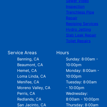
Sewer Video
Inspection
Trenchless Pipe
Repair
Repiping Services
Hydro Jetting
Slab Leak Repair
Toilet Repairs
Service Areas
Hours
Banning, CA
Sunday: 8:00am -
Beaumont, CA
10:00pm
Hemet, CA
Monday: 8:00am -
Loma Linda, CA
10:00pm
Menifee, CA
Tuesday: 8:00am
Moreno Valley, CA
- 10:00pm
Perris, CA
Wednesday:
Redlands, CA
8:00am - 10:00pm
San Jacinto, CA
Thursday: 8:00am