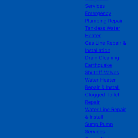
Services
Emergency
Plumbing Repair
Tankless Water
Heater
Gas Line Repair &
Installation
Drain Cleaning
Earthquake
Shutoff Valves
Water Heater
Repair & Install
Clogged Toilet
Repair
Water Line Repair
& Install
Sump Pump
Services