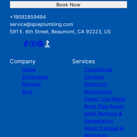
Book Now
+19092859494
service@spieplumbing.com
591 E. 6th Street, Beaumont, CA 92223, US
Company
Services
Home
Commercial
Showcases
Services
Reviews
Bathroom
Blog
Remodeling
Sewer Line Repair
Burst Pipe Repair
Mold Removal &
Remediation
Water Damage &
Mitigation