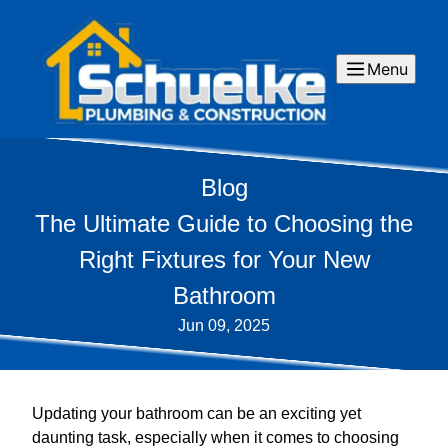
Menu
Blog
The Ultimate Guide to Choosing the
Right Fixtures for Your New
Bathroom
Jun 09, 2025
Updating your bathroom can be an exciting yet
daunting task, especially when it comes to choosing