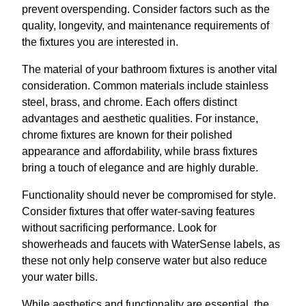
prevent overspending. Consider factors such as the
quality, longevity, and maintenance requirements of
the fixtures you are interested in.
The material of your bathroom fixtures is another vital
consideration. Common materials include stainless
steel, brass, and chrome. Each offers distinct
advantages and aesthetic qualities. For instance,
chrome fixtures are known for their polished
appearance and affordability, while brass fixtures
bring a touch of elegance and are highly durable.
Functionality should never be compromised for style.
Consider fixtures that offer water-saving features
without sacrificing performance. Look for
showerheads and faucets with WaterSense labels, as
these not only help conserve water but also reduce
your water bills.
While aesthetics and functionality are essential, the