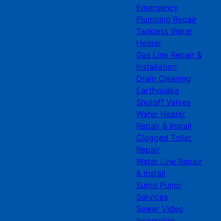
Emergency
Plumbing Repair
Tankless Water
Heater
Gas Line Repair &
Installation
Drain Cleaning
Earthquake
Shutoff Valves
Water Heater
Repair & Install
Clogged Toilet
Repair
Water Line Repair
& Install
Sump Pump
Services
Sewer Video
Inspection