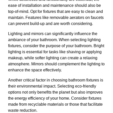
ease of installation and maintenance should also be
top-of-mind. Opt for fixtures that are easy to clean and
maintain. Features like removable aerators on faucets
can prevent build-up and are worth considering.
Lighting and mirrors can significantly influence the
ambiance of your bathroom. When selecting lighting
fixtures, consider the purpose of your bathroom. Bright
lighting is essential for tasks like shaving or applying
makeup, while softer lighting can create a relaxing
atmosphere. Mirrors should complement the lighting to
enhance the space effectively.
Another critical factor in choosing bathroom fixtures is
their environmental impact. Selecting eco-friendly
options not only benefits the planet but also improves
the energy efficiency of your home. Consider fixtures
made from recyclable materials or those that facilitate
waste reduction.