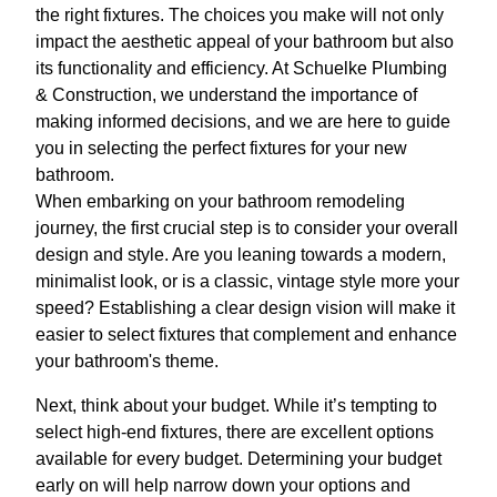
the right fixtures. The choices you make will not only
impact the aesthetic appeal of your bathroom but also
its functionality and efficiency. At Schuelke Plumbing
& Construction, we understand the importance of
making informed decisions, and we are here to guide
you in selecting the perfect fixtures for your new
bathroom.
When embarking on your bathroom remodeling
journey, the first crucial step is to consider your overall
design and style. Are you leaning towards a modern,
minimalist look, or is a classic, vintage style more your
speed? Establishing a clear design vision will make it
easier to select fixtures that complement and enhance
your bathroom's theme.
Next, think about your budget. While it’s tempting to
select high-end fixtures, there are excellent options
available for every budget. Determining your budget
early on will help narrow down your options and