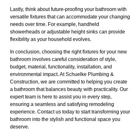
Lastly, think about future-proofing your bathroom with
versatile fixtures that can accommodate your changing
needs over time. For example, handheld
showerheads or adjustable height sinks can provide
flexibility as your household evolves.
In conclusion, choosing the right fixtures for your new
bathroom involves careful consideration of style,
budget, material, functionality, installation, and
environmental impact. At Schuelke Plumbing &
Construction, we are committed to helping you create
a bathroom that balances beauty with practicality. Our
expert team is here to assist you in every step,
ensuring a seamless and satisfying remodeling
experience. Contact us today to start transforming your
bathroom into the stylish and functional space you
deserve.