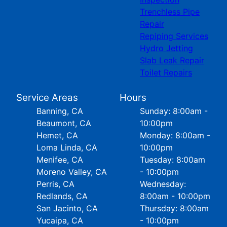
Trenchless Pipe
Repair
Repiping Services
Hydro Jetting
Slab Leak Repair
Toilet Repairs
Service Areas
Hours
Banning, CA
Sunday: 8:00am -
Beaumont, CA
10:00pm
Hemet, CA
Monday: 8:00am -
Loma Linda, CA
10:00pm
Menifee, CA
Tuesday: 8:00am
Moreno Valley, CA
- 10:00pm
Perris, CA
Wednesday:
Redlands, CA
8:00am - 10:00pm
San Jacinto, CA
Thursday: 8:00am
Yucaipa, CA
- 10:00pm