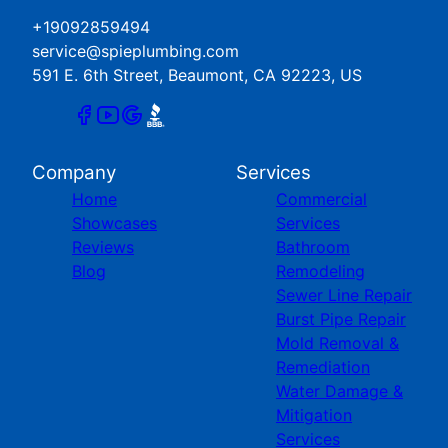
+19092859494
service@spieplumbing.com
591 E. 6th Street, Beaumont, CA 92223, US
Company
Services
Home
Commercial
Showcases
Services
Reviews
Bathroom
Blog
Remodeling
Sewer Line Repair
Burst Pipe Repair
Mold Removal &
Remediation
Water Damage &
Mitigation
Services