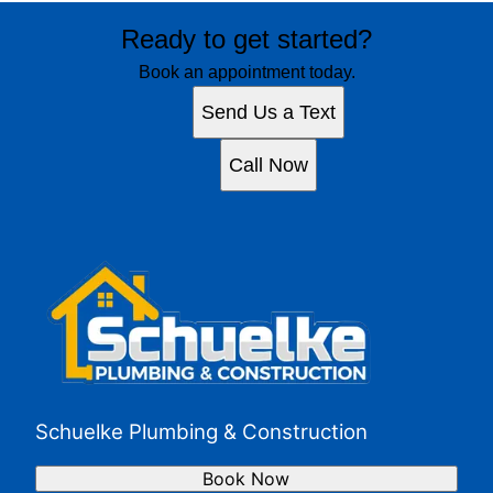
Ready to get started?
Book an appointment today.
Send Us a Text
Call Now
Schuelke Plumbing & Construction
Book Now