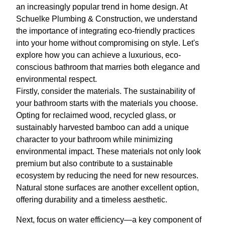
an increasingly popular trend in home design. At
Schuelke Plumbing & Construction, we understand
the importance of integrating eco-friendly practices
into your home without compromising on style. Let's
explore how you can achieve a luxurious, eco-
conscious bathroom that marries both elegance and
environmental respect.
Firstly, consider the materials. The sustainability of
your bathroom starts with the materials you choose.
Opting for reclaimed wood, recycled glass, or
sustainably harvested bamboo can add a unique
character to your bathroom while minimizing
environmental impact. These materials not only look
premium but also contribute to a sustainable
ecosystem by reducing the need for new resources.
Natural stone surfaces are another excellent option,
offering durability and a timeless aesthetic.
Next, focus on water efficiency—a key component of