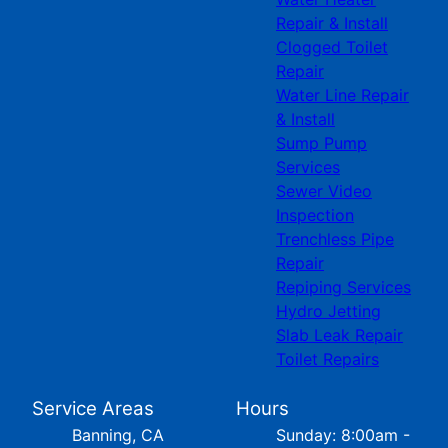
Repair & Install
Clogged Toilet
Repair
Water Line Repair
& Install
Sump Pump
Services
Sewer Video
Inspection
Trenchless Pipe
Repair
Repiping Services
Hydro Jetting
Slab Leak Repair
Toilet Repairs
Service Areas
Hours
Banning, CA
Sunday: 8:00am -