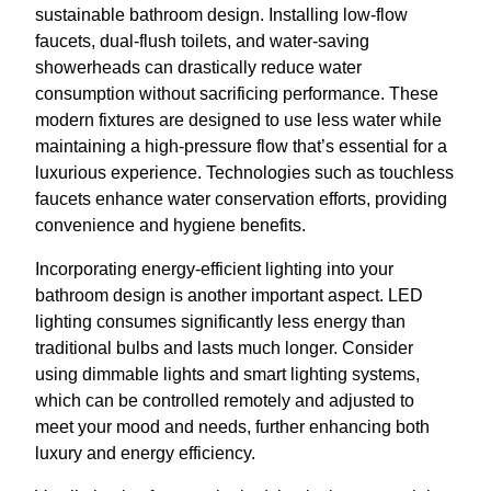
sustainable bathroom design. Installing low-flow
faucets, dual-flush toilets, and water-saving
showerheads can drastically reduce water
consumption without sacrificing performance. These
modern fixtures are designed to use less water while
maintaining a high-pressure flow that’s essential for a
luxurious experience. Technologies such as touchless
faucets enhance water conservation efforts, providing
convenience and hygiene benefits.
Incorporating energy-efficient lighting into your
bathroom design is another important aspect. LED
lighting consumes significantly less energy than
traditional bulbs and lasts much longer. Consider
using dimmable lights and smart lighting systems,
which can be controlled remotely and adjusted to
meet your mood and needs, further enhancing both
luxury and energy efficiency.