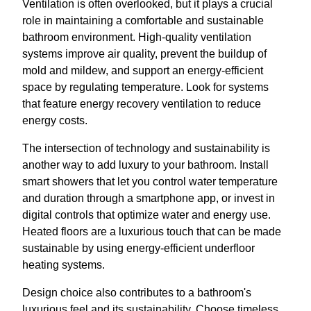
Ventilation is often overlooked, but it plays a crucial
role in maintaining a comfortable and sustainable
bathroom environment. High-quality ventilation
systems improve air quality, prevent the buildup of
mold and mildew, and support an energy-efficient
space by regulating temperature. Look for systems
that feature energy recovery ventilation to reduce
energy costs.
The intersection of technology and sustainability is
another way to add luxury to your bathroom. Install
smart showers that let you control water temperature
and duration through a smartphone app, or invest in
digital controls that optimize water and energy use.
Heated floors are a luxurious touch that can be made
sustainable by using energy-efficient underfloor
heating systems.
Design choice also contributes to a bathroom's
luxurious feel and its sustainability. Choose timeless