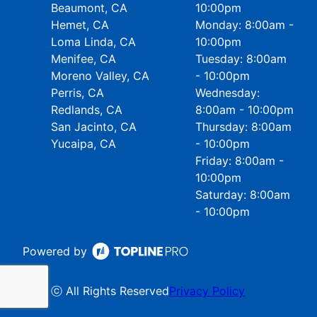
Beaumont, CA
10:00pm
Hemet, CA
Monday: 8:00am -
Loma Linda, CA
10:00pm
Menifee, CA
Tuesday: 8:00am
Moreno Valley, CA
- 10:00pm
Perris, CA
Wednesday:
Redlands, CA
8:00am - 10:00pm
San Jacinto, CA
Thursday: 8:00am
Yucaipa, CA
- 10:00pm
Friday: 8:00am -
10:00pm
Saturday: 8:00am
- 10:00pm
Powered by
ⓒ All Rights Reserved
Privacy Policy