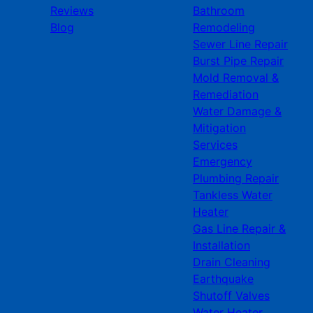
Reviews
Bathroom
Blog
Remodeling
Sewer Line Repair
Burst Pipe Repair
Mold Removal &
Remediation
Water Damage &
Mitigation
Services
Emergency
Plumbing Repair
Tankless Water
Heater
Gas Line Repair &
Installation
Drain Cleaning
Earthquake
Shutoff Valves
Water Heater