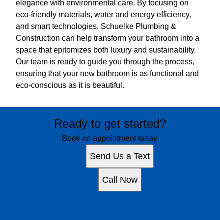
elegance with environmental care. By focusing on
eco-friendly materials, water and energy efficiency,
and smart technologies, Schuelke Plumbing &
Construction can help transform your bathroom into a
space that epitomizes both luxury and sustainability.
Our team is ready to guide you through the process,
ensuring that your new bathroom is as functional and
eco-conscious as it is beautiful.
Ready to get started?
Book an appointment today.
Send Us a Text
Call Now