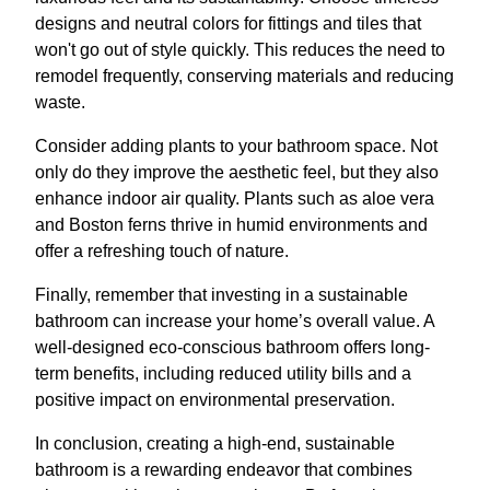
designs and neutral colors for fittings and tiles that
won't go out of style quickly. This reduces the need to
remodel frequently, conserving materials and reducing
waste.
Consider adding plants to your bathroom space. Not
only do they improve the aesthetic feel, but they also
enhance indoor air quality. Plants such as aloe vera
and Boston ferns thrive in humid environments and
offer a refreshing touch of nature.
Finally, remember that investing in a sustainable
bathroom can increase your home’s overall value. A
well-designed eco-conscious bathroom offers long-
term benefits, including reduced utility bills and a
positive impact on environmental preservation.
In conclusion, creating a high-end, sustainable
bathroom is a rewarding endeavor that combines