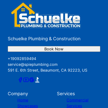
Schuelke Plumbing & Construction
Book Now
+19092859494
service@spieplumbing.com
591 E. 6th Street, Beaumont, CA 92223, US
Company
Services
Home
Commercial
Showcases
Services