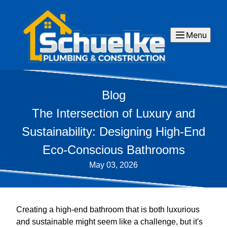
Menu
Blog
The Intersection of Luxury and
Sustainability: Designing High-End
Eco-Conscious Bathrooms
May 03, 2026
Creating a high-end bathroom that is both luxurious
and sustainable might seem like a challenge, but it's