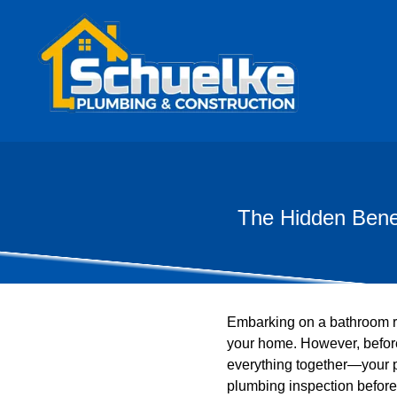
The Hidden Benef
Embarking on a bathroom re
your home. However, before 
everything together—your 
plumbing inspection before 