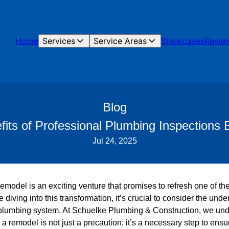
Home
Services
Service Areas
Showcases
Revie
Blog
its of Professional Plumbing Inspections
Jul 24, 2025
model is an exciting venture that promises to refresh one of th
diving into this transformation, it’s crucial to consider the unde
plumbing system. At Schuelke Plumbing & Construction, we unde
a remodel is not just a precaution; it’s a necessary step to ens