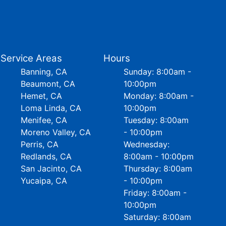
Service Areas
Hours
Banning, CA
Sunday: 8:00am -
Beaumont, CA
10:00pm
Hemet, CA
Monday: 8:00am -
Loma Linda, CA
10:00pm
Menifee, CA
Tuesday: 8:00am
Moreno Valley, CA
- 10:00pm
Perris, CA
Wednesday:
Redlands, CA
8:00am - 10:00pm
San Jacinto, CA
Thursday: 8:00am
Yucaipa, CA
- 10:00pm
Friday: 8:00am -
10:00pm
Saturday: 8:00am