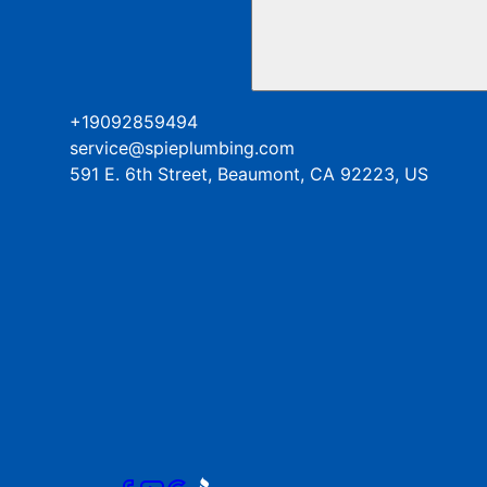
+19092859494
service@spieplumbing.com
591 E. 6th Street, Beaumont, CA 92223, US