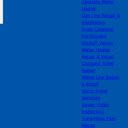
Tankless Water
Heater
Gas Line Repair &
Installation
Drain Cleaning
Earthquake
Shutoff Valves
Water Heater
Repair & Install
Clogged Toilet
Repair
Water Line Repair
& Install
Sump Pump
Services
Sewer Video
Inspection
Trenchless Pipe
Repair