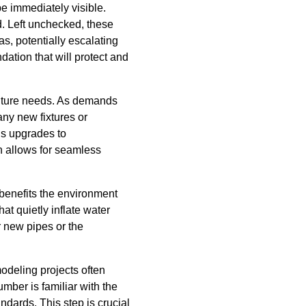
e immediately visible.
d. Left unchecked, these
s, potentially escalating
ation that will protect and
 future needs. As demands
any new fixtures or
ds upgrades to
 allows for seamless
 benefits the environment
at quietly inflate water
r new pipes or the
odeling projects often
mber is familiar with the
ndards. This step is crucial