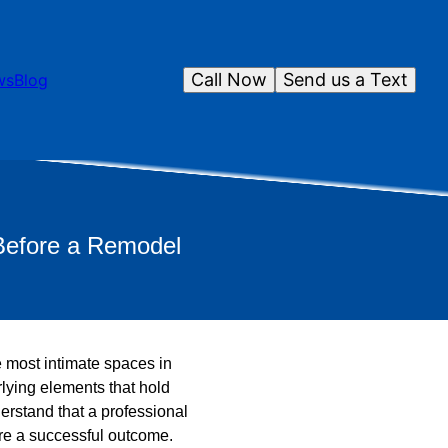
Call Now
Send us a Text
ws
Blog
 Before a Remodel
e most intimate spaces in
rlying elements that hold
rstand that a professional
ure a successful outcome.