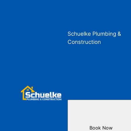
Schuelke Plumbing &
Construction
Book Now