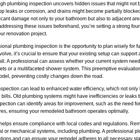
ugh plumbing inspection uncovers hidden issues that might not b
op leaks or corrosion, and drains might become partially blocke
icant damage not only to your bathroom but also to adjacent area
ddressing these issues beforehand, you’re setting a strong found
ur renovation project.
sional plumbing inspection is the opportunity to plan wisely for
lve, it’s crucial to ensure that your existing setup can support 
tall. A professional can assess whether your current system nee
s or a multifaceted shower system. This preemptive evaluation
model, preventing costly changes down the road.
nspection can lead to enhanced water efficiency, which not only
y bills. Old plumbing systems might have inefficiencies or leaks th
pection can identify areas for improvement, such as the need fo
xtures, ensuring your remodeled bathroom operates optimally.
n helps ensure compliance with local codes and regulations. Rem
al or mechanical systems, including plumbing. A professional plu
lations and can ensure your remodel adheres to all necessary sta