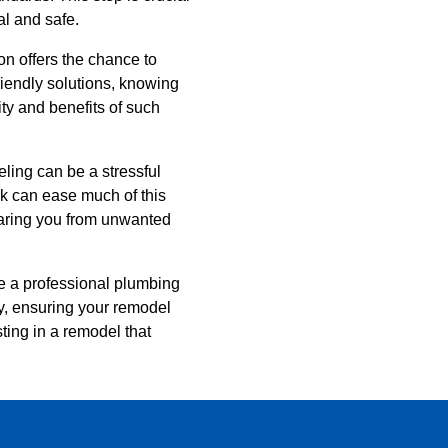
al and safe.
on offers the chance to
riendly solutions, knowing
ty and benefits of such
ling can be a stressful
ck can ease much of this
sparing you from unwanted
le a professional plumbing
ay, ensuring your remodel
sting in a remodel that