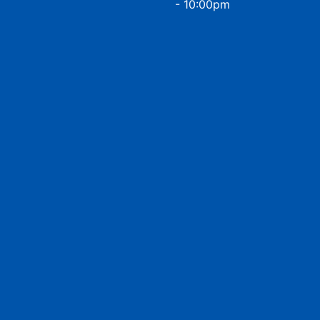
- 10:00pm