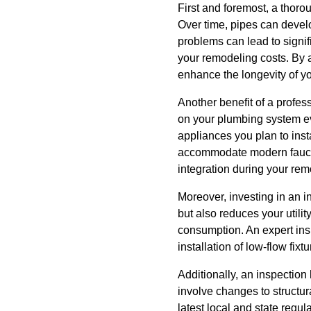
First and foremost, a thoro
Over time, pipes can devel
problems can lead to signif
your remodeling costs. By a
enhance the longevity of yo
Another benefit of a profes
on your plumbing system evo
appliances you plan to ins
accommodate modern faucet
integration during your re
Moreover, investing in an i
but also reduces your utilit
consumption. An expert ins
installation of low-flow fi
Additionally, an inspectio
involve changes to structur
latest local and state regu