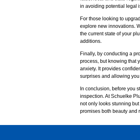
in avoiding potential legal
For those looking to upgrad
explore new innovations. Wh
the current state of your p
additions.
Finally, by conducting a p
process, but knowing that y
anxiety. It provides confid
surprises and allowing you
In conclusion, before you s
inspection. At Schuelke Pl
not only looks stunning but 
promises both beauty and re