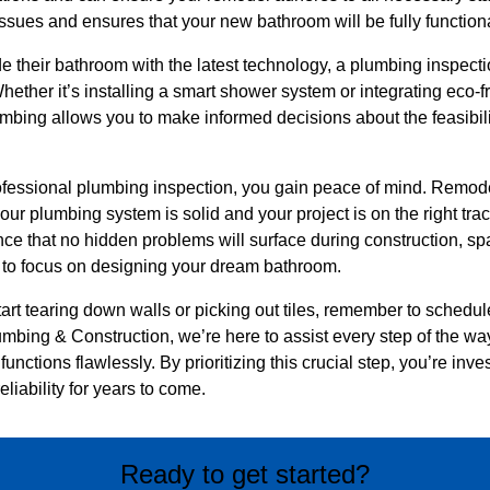
 issues and ensures that your new bathroom will be fully function
e their bathroom with the latest technology, a plumbing inspecti
ether it’s installing a smart shower system or integrating eco-f
lumbing allows you to make informed decisions about the feasibili
rofessional plumbing inspection, you gain peace of mind. Remode
our plumbing system is solid and your project is on the right tra
ence that no hidden problems will surface during construction, 
 to focus on designing your dream bathroom.
tart tearing down walls or picking out tiles, remember to schedu
umbing & Construction, we’re here to assist every step of the w
functions flawlessly. By prioritizing this crucial step, you’re inve
liability for years to come.
Ready to get started?