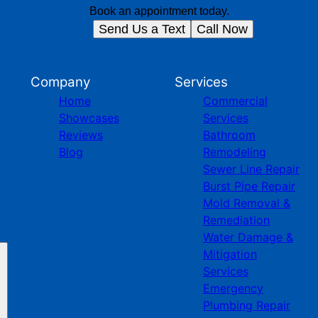
Book an appointment today.
Send Us a Text
Call Now
Company
Services
Home
Commercial
Showcases
Services
Reviews
Bathroom
Blog
Remodeling
Sewer Line Repair
Burst Pipe Repair
Mold Removal &
Remediation
Water Damage &
Mitigation
Services
Emergency
Plumbing Repair