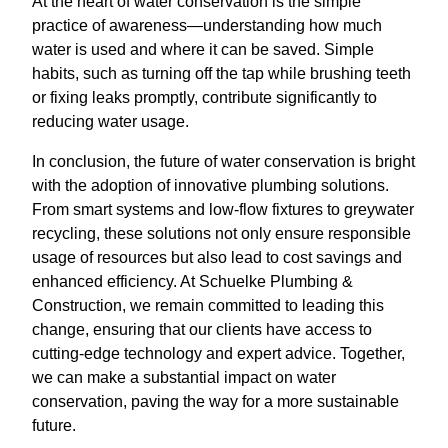
At the heart of water conservation is the simple
practice of awareness—understanding how much
water is used and where it can be saved. Simple
habits, such as turning off the tap while brushing teeth
or fixing leaks promptly, contribute significantly to
reducing water usage.
In conclusion, the future of water conservation is bright
with the adoption of innovative plumbing solutions.
From smart systems and low-flow fixtures to greywater
recycling, these solutions not only ensure responsible
usage of resources but also lead to cost savings and
enhanced efficiency. At Schuelke Plumbing &
Construction, we remain committed to leading this
change, ensuring that our clients have access to
cutting-edge technology and expert advice. Together,
we can make a substantial impact on water
conservation, paving the way for a more sustainable
future.