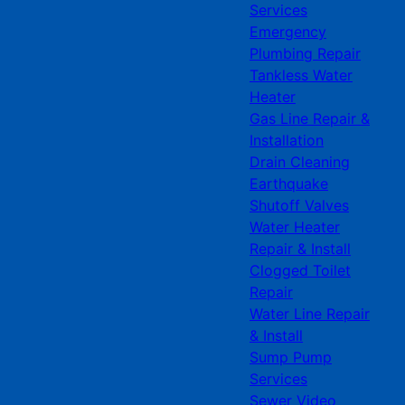
Services
Emergency
Plumbing Repair
Tankless Water
Heater
Gas Line Repair &
Installation
Drain Cleaning
Earthquake
Shutoff Valves
Water Heater
Repair & Install
Clogged Toilet
Repair
Water Line Repair
& Install
Sump Pump
Services
Sewer Video