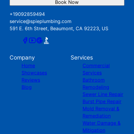
Book Now
+19092859494
service@spieplumbing.com
591 E. 6th Street, Beaumont, CA 92223, US
Company
Services
Home
Commercial
Showcases
Services
Reviews
Bathroom
Blog
Remodeling
Sewer Line Repair
Burst Pipe Repair
Mold Removal &
Remediation
Water Damage &
Mitigation