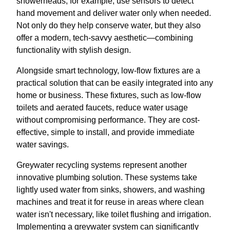
showerheads, for example, use sensors to detect
hand movement and deliver water only when needed.
Not only do they help conserve water, but they also
offer a modern, tech-savvy aesthetic—combining
functionality with stylish design.
Alongside smart technology, low-flow fixtures are a
practical solution that can be easily integrated into any
home or business. These fixtures, such as low-flow
toilets and aerated faucets, reduce water usage
without compromising performance. They are cost-
effective, simple to install, and provide immediate
water savings.
Greywater recycling systems represent another
innovative plumbing solution. These systems take
lightly used water from sinks, showers, and washing
machines and treat it for reuse in areas where clean
water isn't necessary, like toilet flushing and irrigation.
Implementing a greywater system can significantly