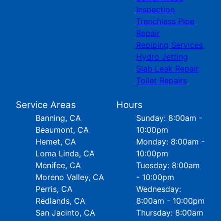
Inspection
Trenchless Pipe
Repair
Repiping Services
Hydro Jetting
Slab Leak Repair
Toilet Repairs
Service Areas
Hours
Banning, CA
Sunday: 8:00am -
Beaumont, CA
10:00pm
Hemet, CA
Monday: 8:00am -
Loma Linda, CA
10:00pm
Menifee, CA
Tuesday: 8:00am
Moreno Valley, CA
- 10:00pm
Perris, CA
Wednesday:
Redlands, CA
8:00am - 10:00pm
San Jacinto, CA
Thursday: 8:00am