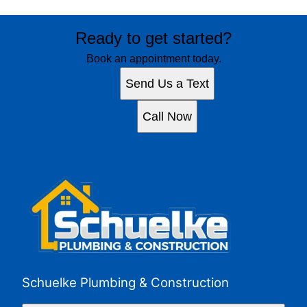
Ready to get started?
Book an appointment today.
Send Us a Text
Call Now
Schuelke Plumbing & Construction