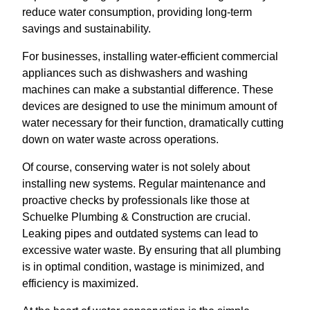
reduce water consumption, providing long-term
savings and sustainability.
For businesses, installing water-efficient commercial
appliances such as dishwashers and washing
machines can make a substantial difference. These
devices are designed to use the minimum amount of
water necessary for their function, dramatically cutting
down on water waste across operations.
Of course, conserving water is not solely about
installing new systems. Regular maintenance and
proactive checks by professionals like those at
Schuelke Plumbing & Construction are crucial.
Leaking pipes and outdated systems can lead to
excessive water waste. By ensuring that all plumbing
is in optimal condition, wastage is minimized, and
efficiency is maximized.