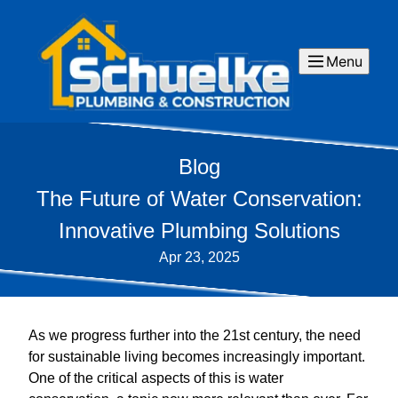
Menu
Blog
The Future of Water Conservation:
Innovative Plumbing Solutions
Apr 23, 2025
As we progress further into the 21st century, the need
for sustainable living becomes increasingly important.
One of the critical aspects of this is water