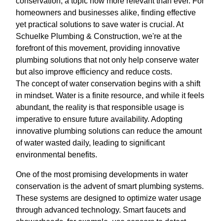
conservation, a topic now more relevant than ever. For
homeowners and businesses alike, finding effective
yet practical solutions to save water is crucial. At
Schuelke Plumbing & Construction, we're at the
forefront of this movement, providing innovative
plumbing solutions that not only help conserve water
but also improve efficiency and reduce costs.
The concept of water conservation begins with a shift
in mindset. Water is a finite resource, and while it feels
abundant, the reality is that responsible usage is
imperative to ensure future availability. Adopting
innovative plumbing solutions can reduce the amount
of water wasted daily, leading to significant
environmental benefits.
One of the most promising developments in water
conservation is the advent of smart plumbing systems.
These systems are designed to optimize water usage
through advanced technology. Smart faucets and