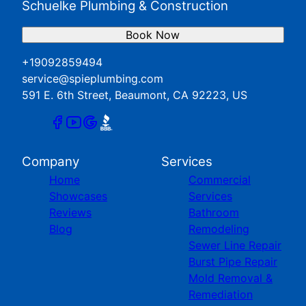
Schuelke Plumbing & Construction
Book Now
+19092859494
service@spieplumbing.com
591 E. 6th Street, Beaumont, CA 92223, US
Company
Services
Home
Commercial
Showcases
Services
Reviews
Bathroom
Blog
Remodeling
Sewer Line Repair
Burst Pipe Repair
Mold Removal &
Remediation