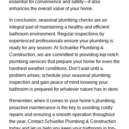
essential for convenience and safety—it also
enhances the overall value of your home.
In conclusion, seasonal plumbing checks are an
integral part of maintaining a healthy and efficient
bathroom environment. Regular inspections by
experienced professionals ensure your plumbing is
ready for any season. At Schuelke Plumbing &
Construction, we are committed to providing top-notch
plumbing services that prepare your home for even the
harshest weather conditions. Don’t wait until a
problem arises; schedule your seasonal plumbing
inspection and gain peace of mind knowing your
bathroom is prepared for whatever nature has in store.
Remember, when it comes to your home’s plumbing,
proactive maintenance is the key to avoiding costly
repairs and ensuring a smooth operation throughout
the year. Contact Schuelke Plumbing & Construction
today and let us help you keep your bathroom in top-