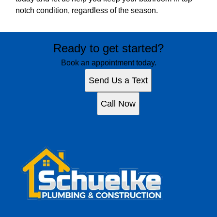
notch condition, regardless of the season.
Ready to get started?
Book an appointment today.
Send Us a Text
Call Now