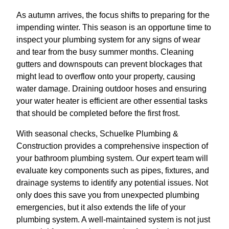
As autumn arrives, the focus shifts to preparing for the
impending winter. This season is an opportune time to
inspect your plumbing system for any signs of wear
and tear from the busy summer months. Cleaning
gutters and downspouts can prevent blockages that
might lead to overflow onto your property, causing
water damage. Draining outdoor hoses and ensuring
your water heater is efficient are other essential tasks
that should be completed before the first frost.
With seasonal checks, Schuelke Plumbing &
Construction provides a comprehensive inspection of
your bathroom plumbing system. Our expert team will
evaluate key components such as pipes, fixtures, and
drainage systems to identify any potential issues. Not
only does this save you from unexpected plumbing
emergencies, but it also extends the life of your
plumbing system. A well-maintained system is not just