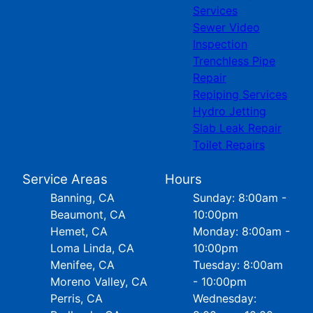
Services
Sewer Video
Inspection
Trenchless Pipe
Repair
Repiping Services
Hydro Jetting
Slab Leak Repair
Toilet Repairs
Service Areas
Hours
Banning, CA
Sunday: 8:00am -
Beaumont, CA
10:00pm
Hemet, CA
Monday: 8:00am -
Loma Linda, CA
10:00pm
Menifee, CA
Tuesday: 8:00am
Moreno Valley, CA
- 10:00pm
Perris, CA
Wednesday: