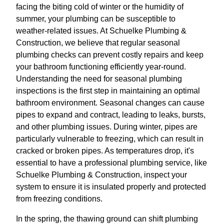
facing the biting cold of winter or the humidity of
summer, your plumbing can be susceptible to
weather-related issues. At Schuelke Plumbing &
Construction, we believe that regular seasonal
plumbing checks can prevent costly repairs and keep
your bathroom functioning efficiently year-round.
Understanding the need for seasonal plumbing
inspections is the first step in maintaining an optimal
bathroom environment. Seasonal changes can cause
pipes to expand and contract, leading to leaks, bursts,
and other plumbing issues. During winter, pipes are
particularly vulnerable to freezing, which can result in
cracked or broken pipes. As temperatures drop, it's
essential to have a professional plumbing service, like
Schuelke Plumbing & Construction, inspect your
system to ensure it is insulated properly and protected
from freezing conditions.
In the spring, the thawing ground can shift plumbing