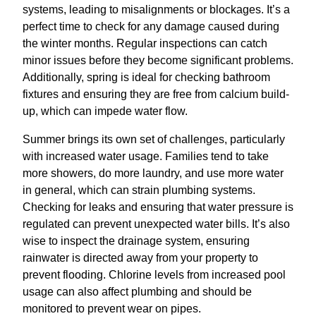
systems, leading to misalignments or blockages. It’s a
perfect time to check for any damage caused during
the winter months. Regular inspections can catch
minor issues before they become significant problems.
Additionally, spring is ideal for checking bathroom
fixtures and ensuring they are free from calcium build-
up, which can impede water flow.
Summer brings its own set of challenges, particularly
with increased water usage. Families tend to take
more showers, do more laundry, and use more water
in general, which can strain plumbing systems.
Checking for leaks and ensuring that water pressure is
regulated can prevent unexpected water bills. It’s also
wise to inspect the drainage system, ensuring
rainwater is directed away from your property to
prevent flooding. Chlorine levels from increased pool
usage can also affect plumbing and should be
monitored to prevent wear on pipes.