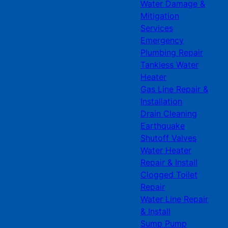
Water Damage &
Mitigation
Services
Emergency
Plumbing Repair
Tankless Water
Heater
Gas Line Repair &
Installation
Drain Cleaning
Earthquake
Shutoff Valves
Water Heater
Repair & Install
Clogged Toilet
Repair
Water Line Repair
& Install
Sump Pump