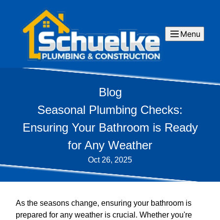
Menu
Blog
Seasonal Plumbing Checks:
Ensuring Your Bathroom is Ready
for Any Weather
Oct 26, 2025
As the seasons change, ensuring your bathroom is
prepared for any weather is crucial. Whether you're