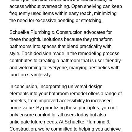
access without overreaching. Open shelving can keep
frequently used items within easy reach, minimizing
the need for excessive bending or stretching.
Schuelke Plumbing & Construction advocates for
these thoughtful solutions because they transform
bathrooms into spaces that blend practicality with
style. Each decision made in the remodeling process
contributes to creating a bathroom that is user-friendly
and welcoming to everyone, marrying aesthetics with
function seamlessly.
In conclusion, incorporating universal design
elements into your bathroom remodel offers a range of
benefits, from improved accessibility to increased
home value. By prioritizing these principles, you not
only ensure comfort for all users today but also
anticipate future needs. At Schuelke Plumbing &
Construction, we’re committed to helping you achieve