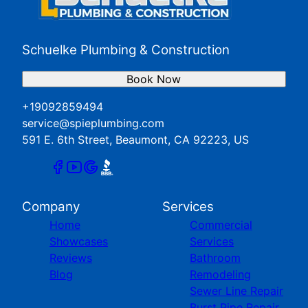
Schuelke Plumbing & Construction
Book Now
+19092859494
service@spieplumbing.com
591 E. 6th Street, Beaumont, CA 92223, US
Company
Services
Home
Commercial
Showcases
Services
Reviews
Bathroom
Blog
Remodeling
Sewer Line Repair
Burst Pipe Repair