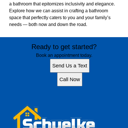
a bathroom that epitomizes inclusivity and elegance.
Explore how we can assist in crafting a bathroom
space that perfectly caters to you and your family’s
needs — both now and down the road.
Ready to get started?
Book an appointment today.
Send Us a Text
Call Now