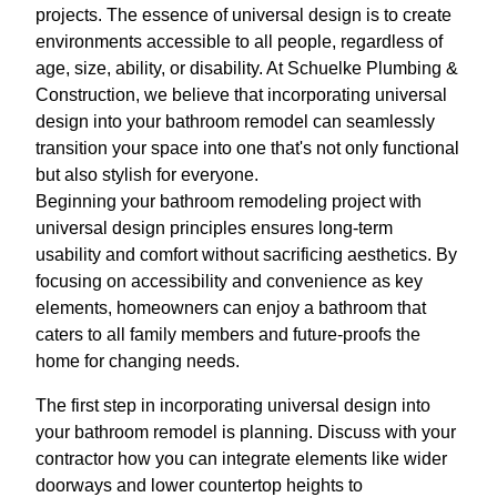
projects. The essence of universal design is to create
environments accessible to all people, regardless of
age, size, ability, or disability. At Schuelke Plumbing &
Construction, we believe that incorporating universal
design into your bathroom remodel can seamlessly
transition your space into one that's not only functional
but also stylish for everyone.
Beginning your bathroom remodeling project with
universal design principles ensures long-term
usability and comfort without sacrificing aesthetics. By
focusing on accessibility and convenience as key
elements, homeowners can enjoy a bathroom that
caters to all family members and future-proofs the
home for changing needs.
The first step in incorporating universal design into
your bathroom remodel is planning. Discuss with your
contractor how you can integrate elements like wider
doorways and lower countertop heights to