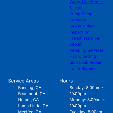
Water Line Repair
& Install
Sump Pump
Services
Sewer Video
Inspection
Trenchless Pipe
Repair
Repiping Services
Hydro Jetting
Slab Leak Repair
Toilet Repairs
Service Areas
Hours
Banning, CA
Sunday: 8:00am -
Beaumont, CA
10:00pm
Hemet, CA
Monday: 8:00am -
Loma Linda, CA
10:00pm
Menifee, CA
Tuesday: 8:00am