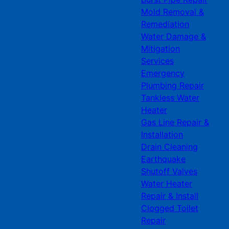
Mold Removal &
Remediation
Water Damage &
Mitigation
Services
Emergency
Plumbing Repair
Tankless Water
Heater
Gas Line Repair &
Installation
Drain Cleaning
Earthquake
Shutoff Valves
Water Heater
Repair & Install
Clogged Toilet
Repair