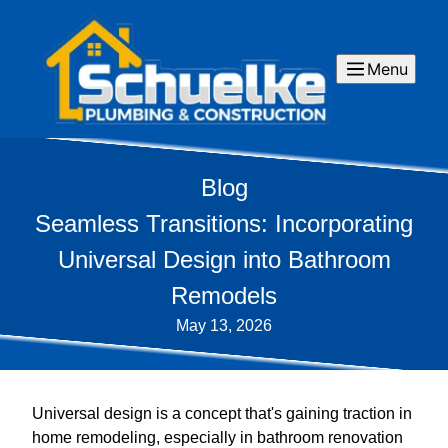
Menu
Blog
Seamless Transitions: Incorporating
Universal Design into Bathroom
Remodels
May 13, 2026
Universal design is a concept that's gaining traction in
home remodeling, especially in bathroom renovation