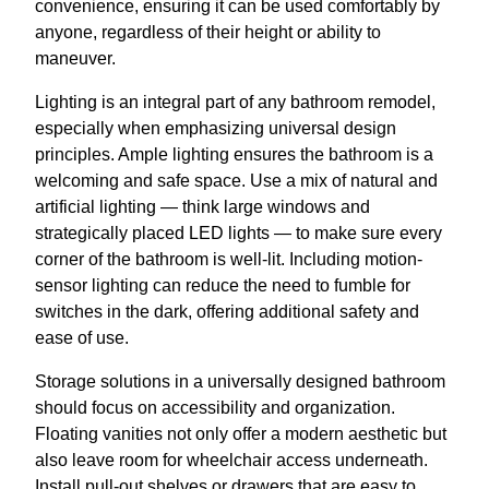
convenience, ensuring it can be used comfortably by
anyone, regardless of their height or ability to
maneuver.
Lighting is an integral part of any bathroom remodel,
especially when emphasizing universal design
principles. Ample lighting ensures the bathroom is a
welcoming and safe space. Use a mix of natural and
artificial lighting — think large windows and
strategically placed LED lights — to make sure every
corner of the bathroom is well-lit. Including motion-
sensor lighting can reduce the need to fumble for
switches in the dark, offering additional safety and
ease of use.
Storage solutions in a universally designed bathroom
should focus on accessibility and organization.
Floating vanities not only offer a modern aesthetic but
also leave room for wheelchair access underneath.
Install pull-out shelves or drawers that are easy to