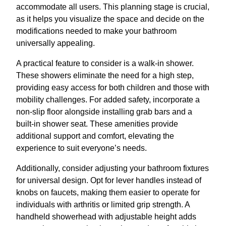
accommodate all users. This planning stage is crucial,
as it helps you visualize the space and decide on the
modifications needed to make your bathroom
universally appealing.
A practical feature to consider is a walk-in shower.
These showers eliminate the need for a high step,
providing easy access for both children and those with
mobility challenges. For added safety, incorporate a
non-slip floor alongside installing grab bars and a
built-in shower seat. These amenities provide
additional support and comfort, elevating the
experience to suit everyone’s needs.
Additionally, consider adjusting your bathroom fixtures
for universal design. Opt for lever handles instead of
knobs on faucets, making them easier to operate for
individuals with arthritis or limited grip strength. A
handheld showerhead with adjustable height adds