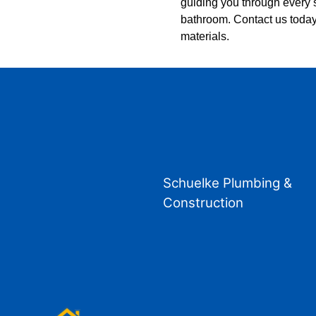
guiding you through every s
bathroom. Contact us today
materials.
Schuelke Plumbing &
Construction