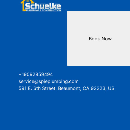
Book Now
+19092859494
service@spieplumbing.com
591 E. 6th Street, Beaumont, CA 92223, US