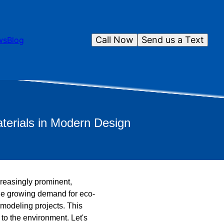
Call Now
Send us a Text
ws
Blog
terials in Modern Design
creasingly prominent,
he growing demand for eco-
emodeling projects. This
to the environment. Let's