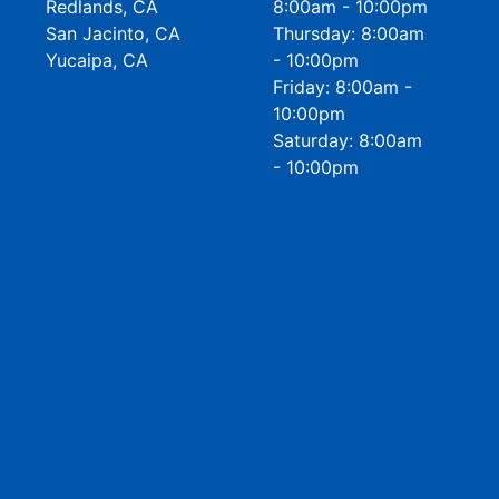
Redlands, CA
8:00am - 10:00pm
San Jacinto, CA
Thursday: 8:00am
Yucaipa, CA
- 10:00pm
Friday: 8:00am -
10:00pm
Saturday: 8:00am
- 10:00pm