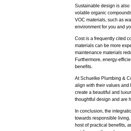
Sustainable design is also
volatile organic compounds
VOC materials, such as wate
environment for you and you
Cost is a frequently cited 
materials can be more expen
maintenance materials reduc
Furthermore, energy-efficien
benefits.
At Schuelke Plumbing & Con
align with their values and 
create a beautiful and luxu
thoughtful design and are h
In conclusion, the integrati
towards responsible living.
host of practical benefits