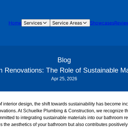
Home
Services
Service Areas
Showcases
Revie
Blog
m Renovations: The Role of Sustainable Ma
Apr 25, 2026
of interior design, the shift towards sustainability has become in
ovations. At Schuelke Plumbing & Construction, we recognize t
mmitted to integrating sustainable materials into our bathroom r
the aesthetics of your bathroom but also contributes positively 