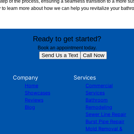
tep of the process, ensuring a seamless transition to a more su
 to learn more about how we can help you revitalize your bath
Ready to get started?
Book an appointment today.
Send Us a Text
Call Now
Company
Services
Home
Commercial
Showcases
Services
Reviews
Bathroom
Blog
Remodeling
Sewer Line Repair
Burst Pipe Repair
Mold Removal &