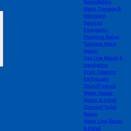
Remediation
Water Damage &
Mitigation
Services
Emergency
Plumbing Repair
Tankless Water
Heater
Gas Line Repair &
Installation
Drain Cleaning
Earthquake
Shutoff Valves
Water Heater
Repair & Install
Clogged Toilet
Repair
Water Line Repair
& Install