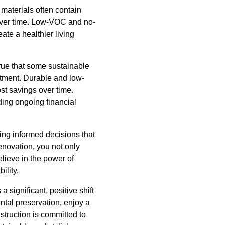
materials often contain
 over time. Low-VOC and no-
ate a healthier living
true that some sustainable
estment. Durable and low-
st savings over time.
iding ongoing financial
ing informed decisions that
renovation, you not only
lieve in the power of
ility.
 significant, positive shift
ntal preservation, enjoy a
struction is committed to