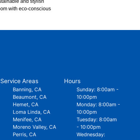
stainable and stylish
room with eco-conscious
Service Areas
Hours
Banning, CA
Sunday: 8:00am -
Beaumont, CA
10:00pm
Hemet, CA
Monday: 8:00am -
Loma Linda, CA
10:00pm
Menifee, CA
Tuesday: 8:00am
Moreno Valley, CA
- 10:00pm
Perris, CA
Wednesday: