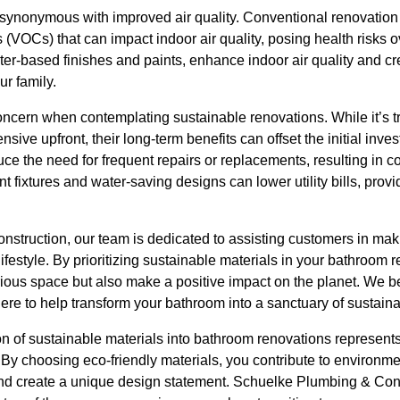
 synonymous with improved air quality. Conventional renovation 
 (VOCs) that can impact indoor air quality, posing health risks
r-based finishes and paints, enhance indoor air quality and cre
r family.
concern when contemplating sustainable renovations. While it’s 
sive upfront, their long-term benefits can offset the initial inv
e the need for frequent repairs or replacements, resulting in co
t fixtures and water-saving designs can lower utility bills, prov
struction, our team is dedicated to assisting customers in mak
lifestyle. By prioritizing sustainable materials in your bathroom 
rious space but also make a positive impact on the planet. We be
ere to help transform your bathroom into a sanctuary of sustainab
on of sustainable materials into bathroom renovations represents a
 By choosing eco-friendly materials, you contribute to environme
, and create a unique design statement. Schuelke Plumbing & Con