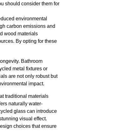
u should consider them for
 reduced environmental
 high carbon emissions and
ed wood materials
ources. By opting for these
 longevity. Bathroom
cled metal fixtures or
als are not only robust but
nvironmental impact.
t traditional materials
ers naturally water-
ecycled glass can introduce
tunning visual effect.
design choices that ensure