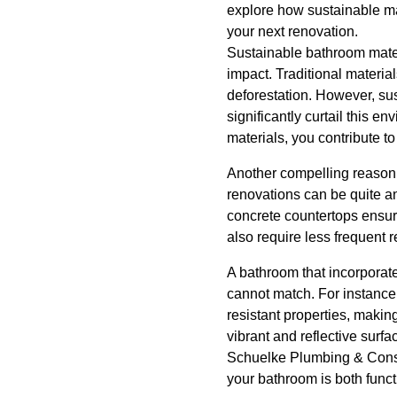
explore how sustainable ma
your next renovation.
Sustainable bathroom mater
impact. Traditional materia
deforestation. However, su
significantly curtail this e
materials, you contribute t
Another compelling reason t
renovations can be quite an
concrete countertops ensure
also require less frequent 
A bathroom that incorporates
cannot match. For instance
resistant properties, makin
vibrant and reflective surf
Schuelke Plumbing & Constru
your bathroom is both funct