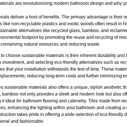
terials are revolutionizing modern bathroom design and why yo
ials deliver a host of benefits. The primary advantage is their
ls like non-recyclable plastics and exotic woods often result in
stainable alternatives like recycled glass, bamboo, and reclaim
nvironmental footprint by promoting the reuse and recycling of res
o conserving natural resources and reducing waste.
o choose sustainable materials is their inherent durability and
 investment, and selecting eco-friendly alternatives such as recy
s that your installation withstands the test of time. These materi
replacements, reducing long-term costs and further minimizing e
 sustainable materials also offers a unique, stylish aesthetic tha
, bamboo not only provides a sleek and modern look but also off
g it ideal for bathroom flooring and cabinetry. Tiles made from r
aces, enhancing the lighting within your bathroom and creating a s
ction takes pride in offering a wide selection of eco-friendly 
ional and fashionable.