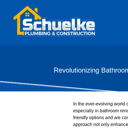
Revolutionizing Bathroo
In the ever-evolving world 
especially in bathroom ren
friendly options and are co
approach not only enhances 