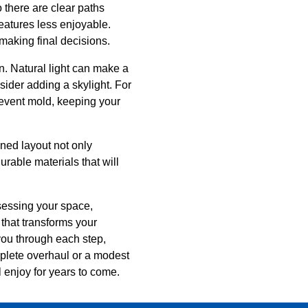
o there are clear paths
atures less enjoyable.
making final decisions.
n. Natural light can make a
sider adding a skylight. For
revent mold, keeping your
ned layout not only
rable materials that will
sessing your space,
that transforms your
you through each step,
omplete overhaul or a modest
l enjoy for years to come.