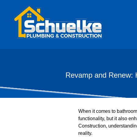
Revamp and Renew: Ho
When it comes to bathroom 
functionality, but it also
Construction, understanding
reality.