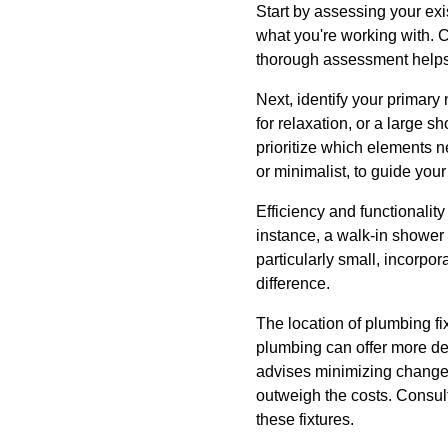
Start by assessing your ex
what you're working with. 
thorough assessment helps i
Next, identify your primary
for relaxation, or a large 
prioritize which elements n
or minimalist, to guide you
Efficiency and functionalit
instance, a walk-in shower 
particularly small, incorpo
difference.
The location of plumbing fix
plumbing can offer more des
advises minimizing changes 
outweigh the costs. Consult
these fixtures.