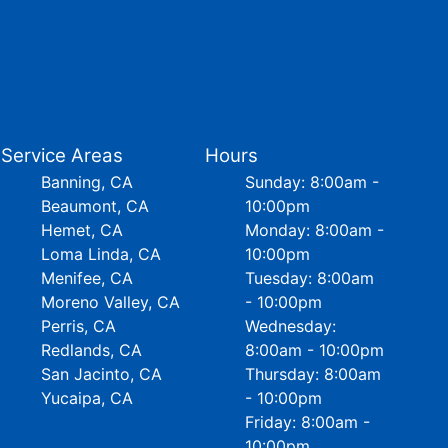
Service Areas
Hours
Banning, CA
Sunday: 8:00am -
Beaumont, CA
10:00pm
Hemet, CA
Monday: 8:00am -
Loma Linda, CA
10:00pm
Menifee, CA
Tuesday: 8:00am
Moreno Valley, CA
- 10:00pm
Perris, CA
Wednesday:
Redlands, CA
8:00am - 10:00pm
San Jacinto, CA
Thursday: 8:00am
Yucaipa, CA
- 10:00pm
Friday: 8:00am -
10:00pm