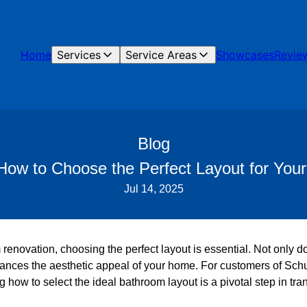
Home
Services
Service Areas
Showcases
Revie
Blog
w to Choose the Perfect Layout for You
Jul 14, 2025
renovation, choosing the perfect layout is essential. Not only 
 enhances the aesthetic appeal of your home. For customers of S
 how to select the ideal bathroom layout is a pivotal step in tra