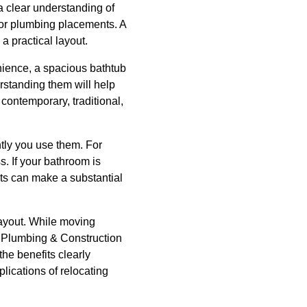
a clear understanding of
 or plumbing placements. A
a practical layout.
nience, a spacious bathtub
erstanding them will help
contemporary, traditional,
ntly you use them. For
. If your bathroom is
ets can make a substantial
 layout. While moving
ke Plumbing & Construction
he benefits clearly
lications of relocating