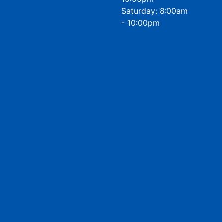
Saturday: 8:00am
- 10:00pm