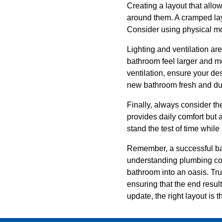
Creating a layout that allow
around them. A cramped lay
Consider using physical moc
Lighting and ventilation ar
bathroom feel larger and mo
ventilation, ensure your de
new bathroom fresh and du
Finally, always consider th
provides daily comfort but 
stand the test of time whil
Remember, a successful bat
understanding plumbing cons
bathroom into an oasis. Tr
ensuring that the end resul
update, the right layout is 