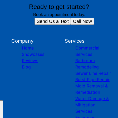
Ready to get started?
Book an appointment today.
Send Us a Text
Call Now
Company
Services
Home
Commercial
Showcases
Services
Reviews
Bathroom
Blog
Remodeling
Sewer Line Repair
Burst Pipe Repair
Mold Removal &
Remediation
Water Damage &
Mitigation
Services
Emergency