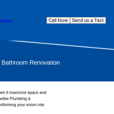
Call Now
Send us a Text
ws
Blog
r Bathroom Renovation
does it maximize space and
chuelke Plumbing &
nsforming your vision into