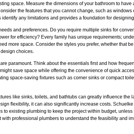
isting space. Measure the dimensions of your bathroom to have 
Consider the features that you cannot change, such as windows
dentify any limitations and provides a foundation for designing 
 needs and preferences. Do you require multiple sinks for conve
shower for efficiency? Every family has unique requirements; und
eed more space. Consider the styles you prefer, whether that be 
r design choices.
y are paramount. Think about the essentials first and how freque
might save space while offering the convenience of quick access
rating space-saving fixtures such as corner sinks or compact toil
tures like sinks, toilets, and bathtubs can greatly influence the
ign flexibility, it can also significantly increase costs. Schuel
to existing plumbing to keep the project within budget, unless t
 with professional plumbers to understand the feasibility and imp