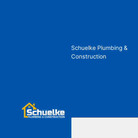
Schuelke Plumbing &
Construction