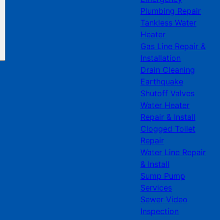
Plumbing Repair
Tankless Water
Heater
Gas Line Repair &
Installation
Drain Cleaning
Earthquake
Shutoff Valves
Water Heater
Repair & Install
Clogged Toilet
Repair
Water Line Repair
& Install
Sump Pump
Services
Sewer Video
Inspection