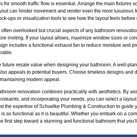
s for smooth traffic flow is essential. Arrange the main fixtures s
out can hinder movement and render even the most luxurious fe
k-ups or visualization tools to see how the layout feels before 
e often overlooked but crucial aspects of any bathroom renovatio
re inviting. If your layout allows, maximize window sizes or con
sign includes a functional exhaust fan to reduce moisture and p
rable.
e future resale value when designing your bathroom. A well-plan
also appeals to potential buyers. Choose timeless designs and du
e maintaining modern appeal.
hroom renovation combines practicality with aesthetics. By as
traints, and incorporating your needs, you can select a layout 
ust the expertise of Schuelke Plumbing & Construction to guide 
t is as functional as it is beautiful. Whether you embark on a c
the first step toward a stunning and functional bathroom that you'l