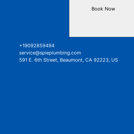
Book Now
+19092859494
service@spieplumbing.com
591 E. 6th Street, Beaumont, CA 92223, US