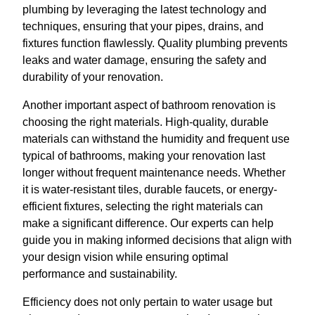
plumbing by leveraging the latest technology and
techniques, ensuring that your pipes, drains, and
fixtures function flawlessly. Quality plumbing prevents
leaks and water damage, ensuring the safety and
durability of your renovation.
Another important aspect of bathroom renovation is
choosing the right materials. High-quality, durable
materials can withstand the humidity and frequent use
typical of bathrooms, making your renovation last
longer without frequent maintenance needs. Whether
it is water-resistant tiles, durable faucets, or energy-
efficient fixtures, selecting the right materials can
make a significant difference. Our experts can help
guide you in making informed decisions that align with
your design vision while ensuring optimal
performance and sustainability.
Efficiency does not only pertain to water usage but