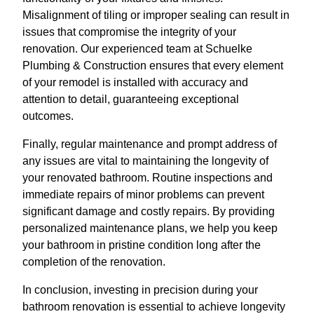
Misalignment of tiling or improper sealing can result in
issues that compromise the integrity of your
renovation. Our experienced team at Schuelke
Plumbing & Construction ensures that every element
of your remodel is installed with accuracy and
attention to detail, guaranteeing exceptional
outcomes.
Finally, regular maintenance and prompt address of
any issues are vital to maintaining the longevity of
your renovated bathroom. Routine inspections and
immediate repairs of minor problems can prevent
significant damage and costly repairs. By providing
personalized maintenance plans, we help you keep
your bathroom in pristine condition long after the
completion of the renovation.
In conclusion, investing in precision during your
bathroom renovation is essential to achieve longevity