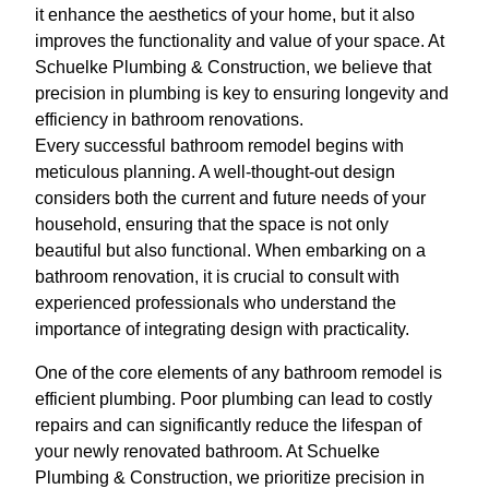
it enhance the aesthetics of your home, but it also
improves the functionality and value of your space. At
Schuelke Plumbing & Construction, we believe that
precision in plumbing is key to ensuring longevity and
efficiency in bathroom renovations.
Every successful bathroom remodel begins with
meticulous planning. A well-thought-out design
considers both the current and future needs of your
household, ensuring that the space is not only
beautiful but also functional. When embarking on a
bathroom renovation, it is crucial to consult with
experienced professionals who understand the
importance of integrating design with practicality.
One of the core elements of any bathroom remodel is
efficient plumbing. Poor plumbing can lead to costly
repairs and can significantly reduce the lifespan of
your newly renovated bathroom. At Schuelke
Plumbing & Construction, we prioritize precision in