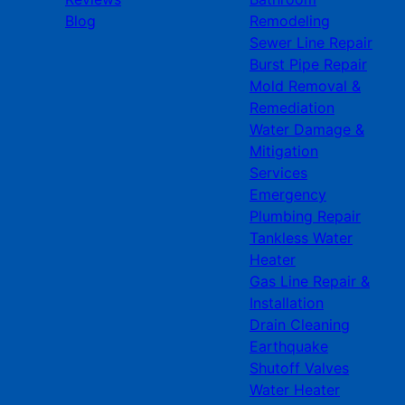
Blog
Remodeling
Sewer Line Repair
Burst Pipe Repair
Mold Removal &
Remediation
Water Damage &
Mitigation
Services
Emergency
Plumbing Repair
Tankless Water
Heater
Gas Line Repair &
Installation
Drain Cleaning
Earthquake
Shutoff Valves
Water Heater