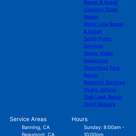
Repair & Install
Clogged Toilet
Repair
Water Line Repair
& Install
Sump Pump
Services
Sewer Video
Inspection
Trenchless Pipe
Repair
Repiping Services
Hydro Jetting
Slab Leak Repair
Toilet Repairs
Service Areas
Hours
Banning, CA
Sunday: 8:00am -
Beaumont, CA
10:00pm