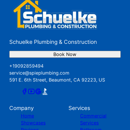
Schuelke Plumbing & Construction
Book Now
+19092859494
service@spieplumbing.com
591 E. 6th Street, Beaumont, CA 92223, US
Company
Services
Home
Commercial
Showcases
Services
Reviews
Bathroom