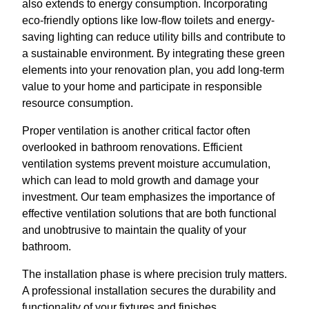
also extends to energy consumption. Incorporating
eco-friendly options like low-flow toilets and energy-
saving lighting can reduce utility bills and contribute to
a sustainable environment. By integrating these green
elements into your renovation plan, you add long-term
value to your home and participate in responsible
resource consumption.
Proper ventilation is another critical factor often
overlooked in bathroom renovations. Efficient
ventilation systems prevent moisture accumulation,
which can lead to mold growth and damage your
investment. Our team emphasizes the importance of
effective ventilation solutions that are both functional
and unobtrusive to maintain the quality of your
bathroom.
The installation phase is where precision truly matters.
A professional installation secures the durability and
functionality of your fixtures and finishes.