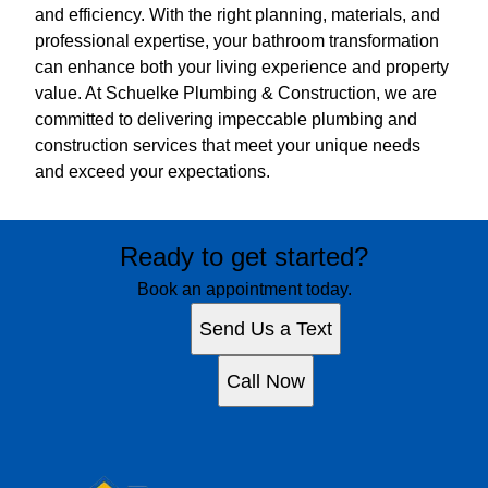
and efficiency. With the right planning, materials, and
professional expertise, your bathroom transformation
can enhance both your living experience and property
value. At Schuelke Plumbing & Construction, we are
committed to delivering impeccable plumbing and
construction services that meet your unique needs
and exceed your expectations.
Ready to get started?
Book an appointment today.
Send Us a Text
Call Now