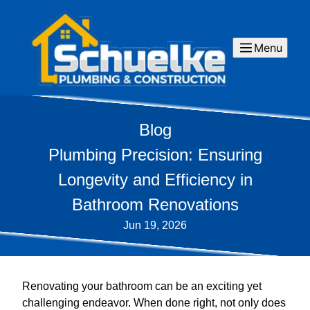
Menu
Blog
Plumbing Precision: Ensuring
Longevity and Efficiency in
Bathroom Renovations
Jun 19, 2026
Renovating your bathroom can be an exciting yet
challenging endeavor. When done right, not only does