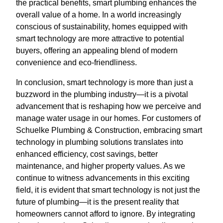
the practical benefits, smart plumbing enhances the
overall value of a home. In a world increasingly
conscious of sustainability, homes equipped with
smart technology are more attractive to potential
buyers, offering an appealing blend of modern
convenience and eco-friendliness.
In conclusion, smart technology is more than just a
buzzword in the plumbing industry—it is a pivotal
advancement that is reshaping how we perceive and
manage water usage in our homes. For customers of
Schuelke Plumbing & Construction, embracing smart
technology in plumbing solutions translates into
enhanced efficiency, cost savings, better
maintenance, and higher property values. As we
continue to witness advancements in this exciting
field, it is evident that smart technology is not just the
future of plumbing—it is the present reality that
homeowners cannot afford to ignore. By integrating