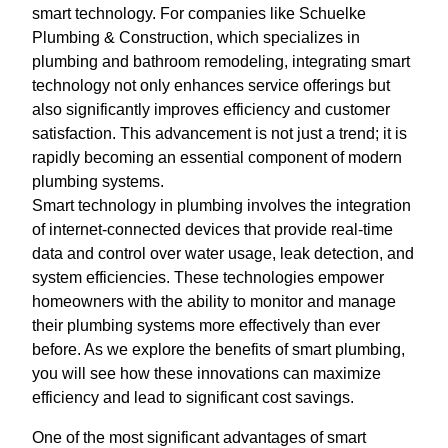
smart technology. For companies like Schuelke
Plumbing & Construction, which specializes in
plumbing and bathroom remodeling, integrating smart
technology not only enhances service offerings but
also significantly improves efficiency and customer
satisfaction. This advancement is not just a trend; it is
rapidly becoming an essential component of modern
plumbing systems.
Smart technology in plumbing involves the integration
of internet-connected devices that provide real-time
data and control over water usage, leak detection, and
system efficiencies. These technologies empower
homeowners with the ability to monitor and manage
their plumbing systems more effectively than ever
before. As we explore the benefits of smart plumbing,
you will see how these innovations can maximize
efficiency and lead to significant cost savings.
One of the most significant advantages of smart