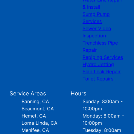
& Install
Sump Pump
Services
Sewer Video
Inspection
Trenchless Pipe
Repair
Repiping Services
Hydro Jetting
Slab Leak Repair
Toilet Repairs
Service Areas
Hours
Banning, CA
Sunday: 8:00am -
Beaumont, CA
10:00pm
Hemet, CA
Monday: 8:00am -
Loma Linda, CA
10:00pm
Menifee, CA
Tuesday: 8:00am