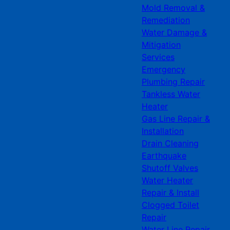
Mold Removal &
Remediation
Water Damage &
Mitigation
Services
Emergency
Plumbing Repair
Tankless Water
Heater
Gas Line Repair &
Installation
Drain Cleaning
Earthquake
Shutoff Valves
Water Heater
Repair & Install
Clogged Toilet
Repair
Water Line Repair