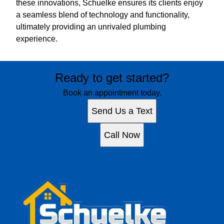
these innovations, Schuelke ensures its clients enjoy
a seamless blend of technology and functionality,
ultimately providing an unrivaled plumbing
experience.
Ready to get started?
Book an appointment today.
Send Us a Text
Call Now