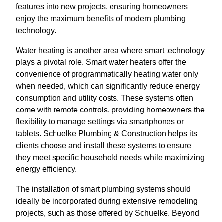
features into new projects, ensuring homeowners
enjoy the maximum benefits of modern plumbing
technology.
Water heating is another area where smart technology
plays a pivotal role. Smart water heaters offer the
convenience of programmatically heating water only
when needed, which can significantly reduce energy
consumption and utility costs. These systems often
come with remote controls, providing homeowners the
flexibility to manage settings via smartphones or
tablets. Schuelke Plumbing & Construction helps its
clients choose and install these systems to ensure
they meet specific household needs while maximizing
energy efficiency.
The installation of smart plumbing systems should
ideally be incorporated during extensive remodeling
projects, such as those offered by Schuelke. Beyond