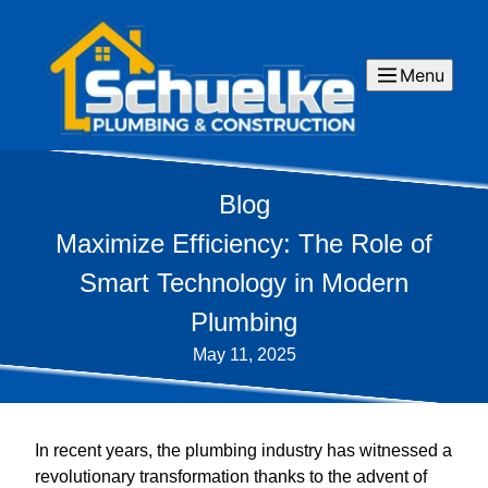
Menu
Blog
Maximize Efficiency: The Role of
Smart Technology in Modern
Plumbing
May 11, 2025
In recent years, the plumbing industry has witnessed a
revolutionary transformation thanks to the advent of