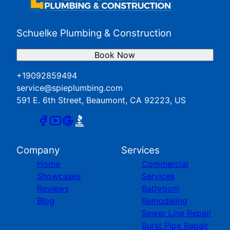
Schuelke Plumbing & Construction
Book Now
+19092859494
service@spieplumbing.com
591 E. 6th Street, Beaumont, CA 92223, US
Company
Services
Home
Commercial
Showcases
Services
Reviews
Bathroom
Blog
Remodeling
Sewer Line Repair
Burst Pipe Repair