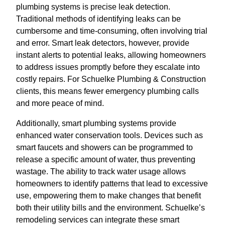
plumbing systems is precise leak detection.
Traditional methods of identifying leaks can be
cumbersome and time-consuming, often involving trial
and error. Smart leak detectors, however, provide
instant alerts to potential leaks, allowing homeowners
to address issues promptly before they escalate into
costly repairs. For Schuelke Plumbing & Construction
clients, this means fewer emergency plumbing calls
and more peace of mind.
Additionally, smart plumbing systems provide
enhanced water conservation tools. Devices such as
smart faucets and showers can be programmed to
release a specific amount of water, thus preventing
wastage. The ability to track water usage allows
homeowners to identify patterns that lead to excessive
use, empowering them to make changes that benefit
both their utility bills and the environment. Schuelke’s
remodeling services can integrate these smart