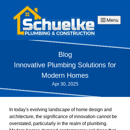
Menu
Blog
Innovative Plumbing Solutions for
Modern Homes
Apr 30, 2025
In today's evolving landscape of home design and
architecture, the significance of innovation cannot be
overstated, particularly in the realm of plumbing.