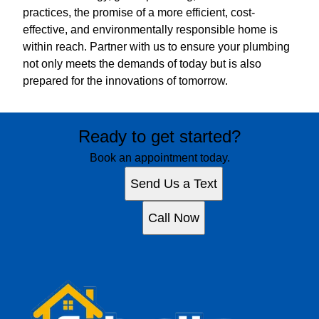
practices, the promise of a more efficient, cost-
effective, and environmentally responsible home is
within reach. Partner with us to ensure your plumbing
not only meets the demands of today but is also
prepared for the innovations of tomorrow.
Ready to get started?
Book an appointment today.
Send Us a Text
Call Now