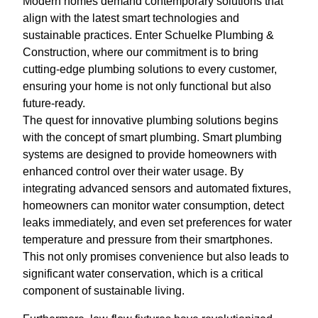
Modern homes demand contemporary solutions that
align with the latest smart technologies and
sustainable practices. Enter Schuelke Plumbing &
Construction, where our commitment is to bring
cutting-edge plumbing solutions to every customer,
ensuring your home is not only functional but also
future-ready.
The quest for innovative plumbing solutions begins
with the concept of smart plumbing. Smart plumbing
systems are designed to provide homeowners with
enhanced control over their water usage. By
integrating advanced sensors and automated fixtures,
homeowners can monitor water consumption, detect
leaks immediately, and even set preferences for water
temperature and pressure from their smartphones.
This not only promises convenience but also leads to
significant water conservation, which is a critical
component of sustainable living.