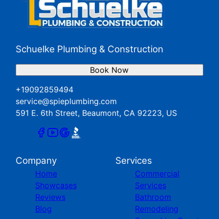
Schuelke Plumbing & Construction
Book Now
+19092859494
service@spieplumbing.com
591 E. 6th Street, Beaumont, CA 92223, US
Company
Services
Home
Commercial
Showcases
Services
Reviews
Bathroom
Blog
Remodeling