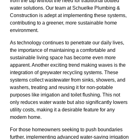
from the tap without the need for traditional bottled
water solutions. Our team at Schuelke Plumbing &
Construction is adept at implementing these systems,
contributing to a greener, more sustainable home
environment.
As technology continues to penetrate our daily lives,
the importance of maintaining a comfortable and
sustainable living space has become even more
apparent. Another exciting trend making waves is the
integration of greywater recycling systems. These
systems collect wastewater from sinks, showers, and
washers, treating and reusing it for non-potable
purposes like irrigation and toilet flushing. This not
only reduces water waste but also significantly lowers
utility costs, making it a desirable feature for any
modern home.
For those homeowners seeking to push boundaries
further, implementing advanced water-saving irrigation