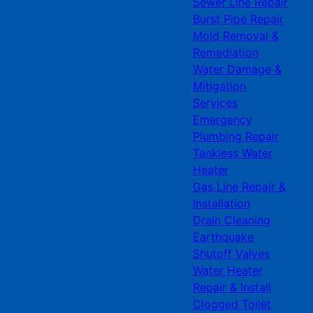
Sewer Line Repair
Burst Pipe Repair
Mold Removal &
Remediation
Water Damage &
Mitigation
Services
Emergency
Plumbing Repair
Tankless Water
Heater
Gas Line Repair &
Installation
Drain Cleaning
Earthquake
Shutoff Valves
Water Heater
Repair & Install
Clogged Toilet