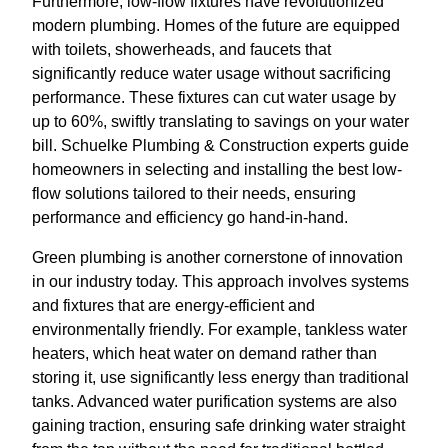
Furthermore, low-flow fixtures have revolutionized
modern plumbing. Homes of the future are equipped
with toilets, showerheads, and faucets that
significantly reduce water usage without sacrificing
performance. These fixtures can cut water usage by
up to 60%, swiftly translating to savings on your water
bill. Schuelke Plumbing & Construction experts guide
homeowners in selecting and installing the best low-
flow solutions tailored to their needs, ensuring
performance and efficiency go hand-in-hand.
Green plumbing is another cornerstone of innovation
in our industry today. This approach involves systems
and fixtures that are energy-efficient and
environmentally friendly. For example, tankless water
heaters, which heat water on demand rather than
storing it, use significantly less energy than traditional
tanks. Advanced water purification systems are also
gaining traction, ensuring safe drinking water straight