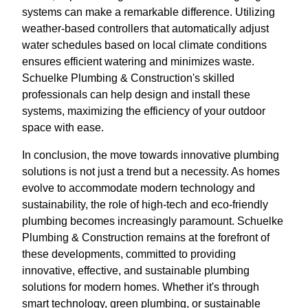
systems can make a remarkable difference. Utilizing
weather-based controllers that automatically adjust
water schedules based on local climate conditions
ensures efficient watering and minimizes waste.
Schuelke Plumbing & Construction's skilled
professionals can help design and install these
systems, maximizing the efficiency of your outdoor
space with ease.
In conclusion, the move towards innovative plumbing
solutions is not just a trend but a necessity. As homes
evolve to accommodate modern technology and
sustainability, the role of high-tech and eco-friendly
plumbing becomes increasingly paramount. Schuelke
Plumbing & Construction remains at the forefront of
these developments, committed to providing
innovative, effective, and sustainable plumbing
solutions for modern homes. Whether it's through
smart technology, green plumbing, or sustainable