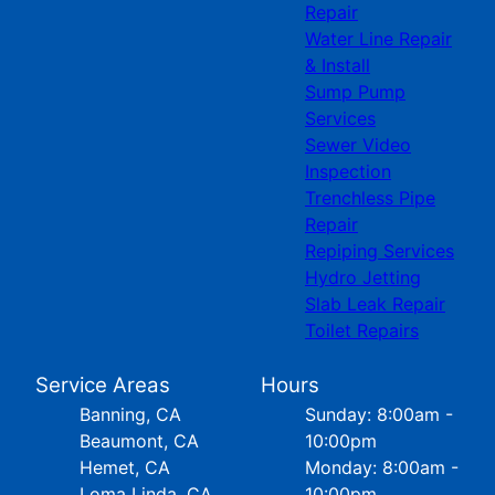
Repair
Water Line Repair
& Install
Sump Pump
Services
Sewer Video
Inspection
Trenchless Pipe
Repair
Repiping Services
Hydro Jetting
Slab Leak Repair
Toilet Repairs
Service Areas
Hours
Banning, CA
Sunday: 8:00am -
Beaumont, CA
10:00pm
Hemet, CA
Monday: 8:00am -
Loma Linda, CA
10:00pm