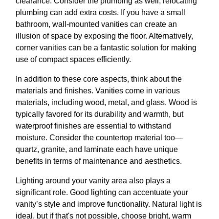
clearance. Consider the plumbing as well; relocating
plumbing can add extra costs. If you have a small
bathroom, wall-mounted vanities can create an
illusion of space by exposing the floor. Alternatively,
corner vanities can be a fantastic solution for making
use of compact spaces efficiently.
In addition to these core aspects, think about the
materials and finishes. Vanities come in various
materials, including wood, metal, and glass. Wood is
typically favored for its durability and warmth, but
waterproof finishes are essential to withstand
moisture. Consider the countertop material too—
quartz, granite, and laminate each have unique
benefits in terms of maintenance and aesthetics.
Lighting around your vanity area also plays a
significant role. Good lighting can accentuate your
vanity’s style and improve functionality. Natural light is
ideal, but if that's not possible, choose bright, warm