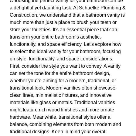
Choosing the perfect vanity for your bathroom can be
a delightful yet daunting task. At Schuelke Plumbing &
Construction, we understand that a bathroom vanity is
much more than just a place to brush your teeth or
store your toiletries. It's an essential piece that can
transform your entire bathroom’s aesthetic,
functionality, and space efficiency. Let's explore how
to select the ideal vanity for your bathroom, focusing
on style, functionality, and space considerations.
First, consider the style you want to convey. A vanity
can set the tone for the entire bathroom design,
whether you’re aiming for a modern, traditional, or
transitional look. Modern vanities often showcase
clean lines, minimalistic fixtures, and innovative
materials like glass or metals. Traditional vanities
might feature rich wood finishes and more ornate
hardware. Meanwhile, transitional styles offer a
balance, combining elements from both modern and
traditional designs. Keep in mind your overall