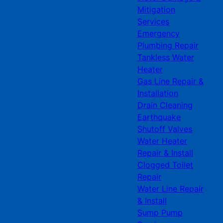
Mitigation
Services
Emergency
Plumbing Repair
Tankless Water
Heater
Gas Line Repair &
Installation
Drain Cleaning
Earthquake
Shutoff Valves
Water Heater
Repair & Install
Clogged Toilet
Repair
Water Line Repair
& Install
Sump Pump