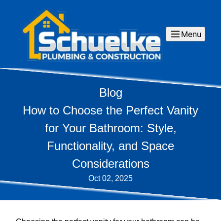
Menu
Blog
How to Choose the Perfect Vanity
for Your Bathroom: Style,
Functionality, and Space
Considerations
Oct 02, 2025