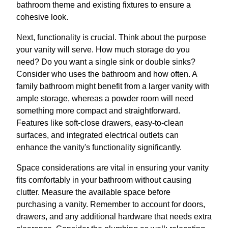
bathroom theme and existing fixtures to ensure a
cohesive look.
Next, functionality is crucial. Think about the purpose
your vanity will serve. How much storage do you
need? Do you want a single sink or double sinks?
Consider who uses the bathroom and how often. A
family bathroom might benefit from a larger vanity with
ample storage, whereas a powder room will need
something more compact and straightforward.
Features like soft-close drawers, easy-to-clean
surfaces, and integrated electrical outlets can
enhance the vanity's functionality significantly.
Space considerations are vital in ensuring your vanity
fits comfortably in your bathroom without causing
clutter. Measure the available space before
purchasing a vanity. Remember to account for doors,
drawers, and any additional hardware that needs extra