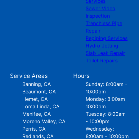
Services
Sewer Video
Inspection
Trenchless Pipe
Repair
Repiping Services
Hydro Jetting
Slab Leak Repair
Toilet Repairs
Service Areas
Hours
Banning, CA
Sunday: 8:00am -
Beaumont, CA
10:00pm
Hemet, CA
Monday: 8:00am -
Loma Linda, CA
10:00pm
Menifee, CA
Tuesday: 8:00am
Moreno Valley, CA
- 10:00pm
Perris, CA
Wednesday:
Redlands, CA
8:00am - 10:00pm