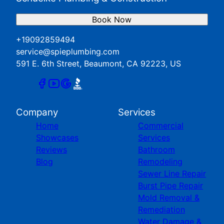
Book Now
+19092859494
service@spieplumbing.com
591 E. 6th Street, Beaumont, CA 92223, US
Company
Services
Home
Commercial
Showcases
Services
Reviews
Bathroom
Blog
Remodeling
Sewer Line Repair
Burst Pipe Repair
Mold Removal &
Remediation
Water Damage &