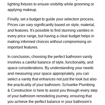
lighting fixtures to ensure visibility while grooming or
applying makeup.
Finally, set a budget to guide your selection process.
Prices can vary significantly based on style, material,
and features. It's possible to find stunning vanities in
every price range, but having a clear budget helps in
making informed choices without compromising on
important features.
In conclusion, choosing the perfect bathroom vanity
involves a careful balance of style, functionality, and
space considerations. By understanding your needs
and measuring your space appropriately, you can
select a vanity that enhances not just the look but also
the practicality of your bathroom. Schuelke Plumbing
& Construction is here to assist you through every step
of your bathroom remodeling journey, ensuring that
you achieve the perfect balance in your bathroom's