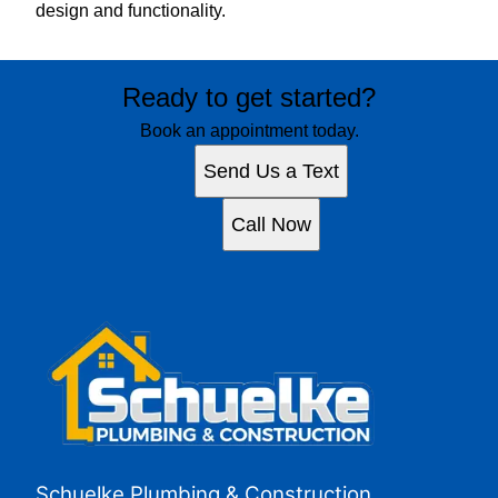
design and functionality.
Ready to get started?
Book an appointment today.
Send Us a Text
Call Now
Schuelke Plumbing & Construction