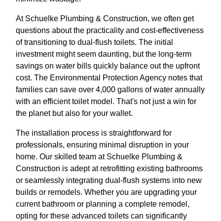
At Schuelke Plumbing & Construction, we often get
questions about the practicality and cost-effectiveness
of transitioning to dual-flush toilets. The initial
investment might seem daunting, but the long-term
savings on water bills quickly balance out the upfront
cost. The Environmental Protection Agency notes that
families can save over 4,000 gallons of water annually
with an efficient toilet model. That's not just a win for
the planet but also for your wallet.
The installation process is straightforward for
professionals, ensuring minimal disruption in your
home. Our skilled team at Schuelke Plumbing &
Construction is adept at retrofitting existing bathrooms
or seamlessly integrating dual-flush systems into new
builds or remodels. Whether you are upgrading your
current bathroom or planning a complete remodel,
opting for these advanced toilets can significantly