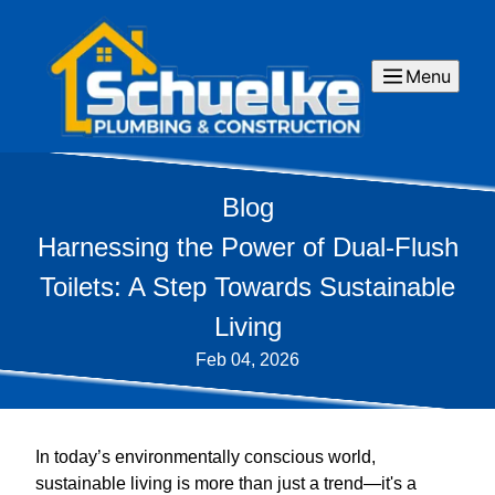
Menu
Blog
Harnessing the Power of Dual-Flush
Toilets: A Step Towards Sustainable
Living
Feb 04, 2026
In today’s environmentally conscious world,
sustainable living is more than just a trend—it's a