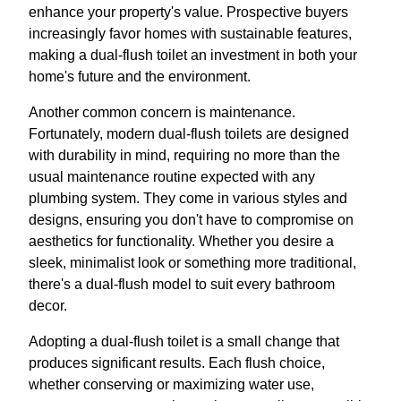
enhance your property's value. Prospective buyers
increasingly favor homes with sustainable features,
making a dual-flush toilet an investment in both your
home's future and the environment.
Another common concern is maintenance.
Fortunately, modern dual-flush toilets are designed
with durability in mind, requiring no more than the
usual maintenance routine expected with any
plumbing system. They come in various styles and
designs, ensuring you don't have to compromise on
aesthetics for functionality. Whether you desire a
sleek, minimalist look or something more traditional,
there's a dual-flush model to suit every bathroom
decor.
Adopting a dual-flush toilet is a small change that
produces significant results. Each flush choice,
whether conserving or maximizing water use,