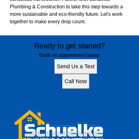
Plumbing & Construction to take this step towards a
more sustainable and eco-friendly future. Let's work
together to make every drop count.
Ready to get started?
Book an appointment today.
Send Us a Text
Call Now