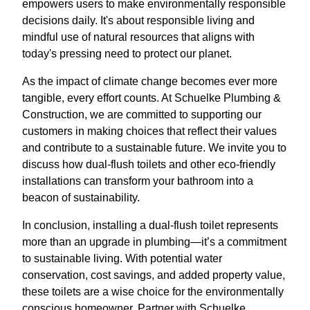
empowers users to make environmentally responsible
decisions daily. It's about responsible living and
mindful use of natural resources that aligns with
today's pressing need to protect our planet.
As the impact of climate change becomes ever more
tangible, every effort counts. At Schuelke Plumbing &
Construction, we are committed to supporting our
customers in making choices that reflect their values
and contribute to a sustainable future. We invite you to
discuss how dual-flush toilets and other eco-friendly
installations can transform your bathroom into a
beacon of sustainability.
In conclusion, installing a dual-flush toilet represents
more than an upgrade in plumbing—it’s a commitment
to sustainable living. With potential water
conservation, cost savings, and added property value,
these toilets are a wise choice for the environmentally
conscious homeowner. Partner with Schuelke