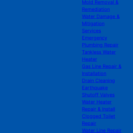
Mold Removal &
Remediation
Water Damage &
Mitigation
Services
Emergency
Plumbing Repair
Tankless Water
Heater
Gas Line Repair &
Installation
Drain Cleaning
Earthquake
Shutoff Valves
Water Heater
Repair & Install
Clogged Toilet
Repair
Water Line Repair