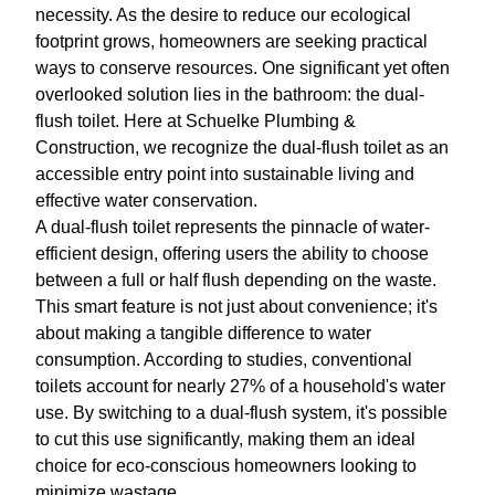
necessity. As the desire to reduce our ecological
footprint grows, homeowners are seeking practical
ways to conserve resources. One significant yet often
overlooked solution lies in the bathroom: the dual-
flush toilet. Here at Schuelke Plumbing &
Construction, we recognize the dual-flush toilet as an
accessible entry point into sustainable living and
effective water conservation.
A dual-flush toilet represents the pinnacle of water-
efficient design, offering users the ability to choose
between a full or half flush depending on the waste.
This smart feature is not just about convenience; it's
about making a tangible difference to water
consumption. According to studies, conventional
toilets account for nearly 27% of a household's water
use. By switching to a dual-flush system, it's possible
to cut this use significantly, making them an ideal
choice for eco-conscious homeowners looking to
minimize wastage.