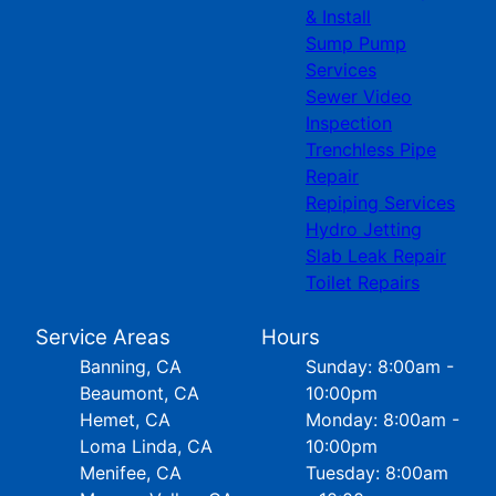
& Install
Sump Pump
Services
Sewer Video
Inspection
Trenchless Pipe
Repair
Repiping Services
Hydro Jetting
Slab Leak Repair
Toilet Repairs
Service Areas
Hours
Banning, CA
Sunday: 8:00am -
Beaumont, CA
10:00pm
Hemet, CA
Monday: 8:00am -
Loma Linda, CA
10:00pm
Menifee, CA
Tuesday: 8:00am