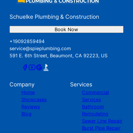
Schuelke Plumbing & Construction
Book Now
+19092859494
service@spieplumbing.com
591 E. 6th Street, Beaumont, CA 92223, US
Company
Services
Home
Commercial
Showcases
Services
Reviews
Bathroom
Blog
Remodeling
Sewer Line Repair
Burst Pipe Repair