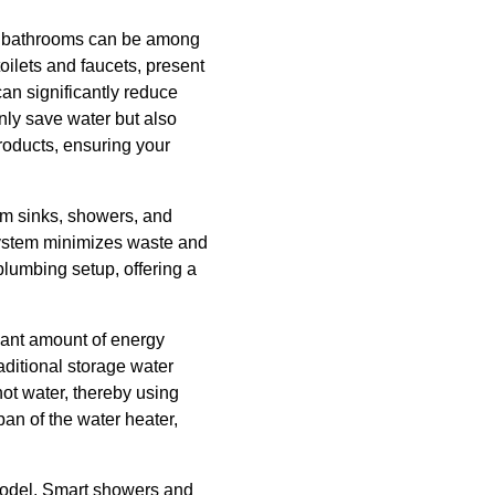
al bathrooms can be among
oilets and faucets, present
an significantly reduce
nly save water but also
roducts, ensuring your
rom sinks, showers, and
 system minimizes waste and
plumbing setup, offering a
cant amount of energy
aditional storage water
ot water, thereby using
pan of the water heater,
emodel. Smart showers and