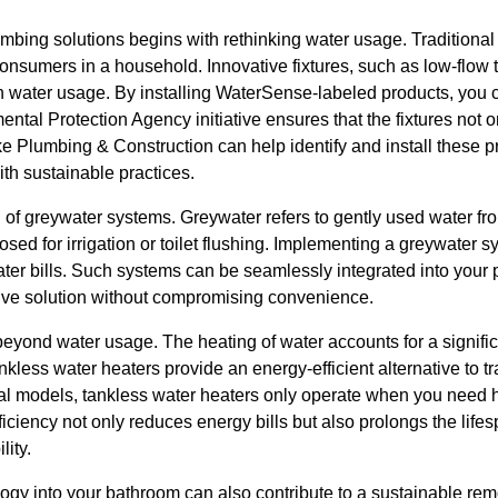
umbing solutions begins with rethinking water usage. Tradition
consumers in a household. Innovative fixtures, such as low-flow t
 water usage. By installing WaterSense-labeled products, you c
ntal Protection Agency initiative ensures that the fixtures not o
ke Plumbing & Construction can help identify and install these p
th sustainable practices.
l of greywater systems. Greywater refers to gently used water f
sed for irrigation or toilet flushing. Implementing a greywater
ter bills. Such systems can be seamlessly integrated into your 
tive solution without compromising convenience.
beyond water usage. The heating of water accounts for a signifi
less water heaters provide an energy-efficient alternative to tr
al models, tankless water heaters only operate when you need h
ficiency not only reduces energy bills but also prolongs the lifes
lity.
logy into your bathroom can also contribute to a sustainable r