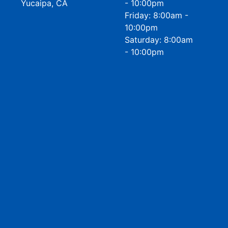
Yucaipa, CA
- 10:00pm
Friday: 8:00am -
10:00pm
Saturday: 8:00am
- 10:00pm