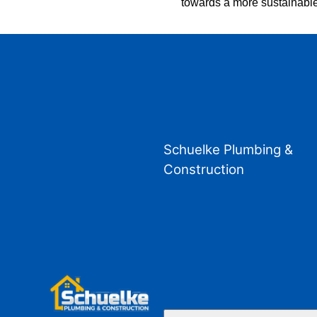
towards a more sustainable
Schuelke Plumbing &
Construction