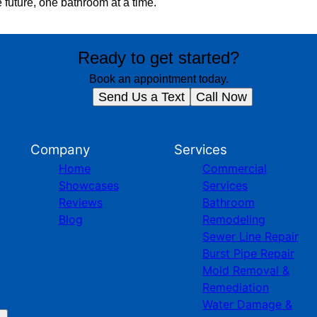
 future, one bathroom at a time.
Ready to get started?
Book an appointment today.
Send Us a Text
Call Now
Company
Services
Home
Commercial
Showcases
Services
Reviews
Bathroom
Blog
Remodeling
Sewer Line Repair
Burst Pipe Repair
Mold Removal &
Remediation
Water Damage &