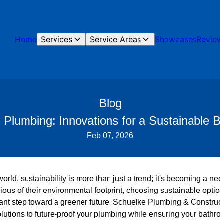
Home
Services
Service Areas
Showcases
Revie
Blog
r Plumbing: Innovations for a Sustainable
Feb 07, 2026
 world, sustainability is more than just a trend; it's becoming a
ous of their environmental footprint, choosing sustainable opti
cant step toward a greener future. Schuelke Plumbing & Construc
utions to future-proof your plumbing while ensuring your bathro