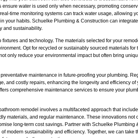
s ensure water is used only when necessary, promoting conservat
real-time monitoring systems can track water usage, allowing y
in your habits. Schuelke Plumbing & Construction can integrate 
y and sustainability.
 to fixtures and technology. The materials selected for your remode
vironment. Opt for recycled or sustainably sourced materials for t
 not only reduce your environmental impact but often bring uniq
of preventative maintenance in future-proofing your plumbing. Re
e, and costly repairs, enhancing the longevity and efficiency o
ffers comprehensive maintenance services to ensure your plumb
athroom remodel involves a multifaceted approach that includes 
dly materials, and regular maintenance. These innovations not o
promise long-term cost savings. Partner with Schuelke Plumbing 
of modern sustainability and efficiency. Together, we can take 