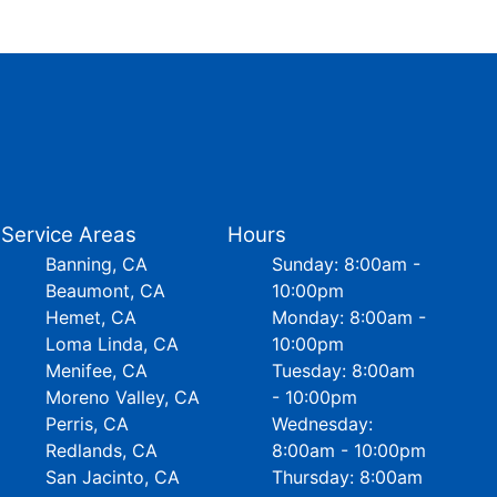
Service Areas
Hours
Banning, CA
Sunday: 8:00am -
Beaumont, CA
10:00pm
Hemet, CA
Monday: 8:00am -
Loma Linda, CA
10:00pm
Menifee, CA
Tuesday: 8:00am
Moreno Valley, CA
- 10:00pm
Perris, CA
Wednesday:
Redlands, CA
8:00am - 10:00pm
San Jacinto, CA
Thursday: 8:00am