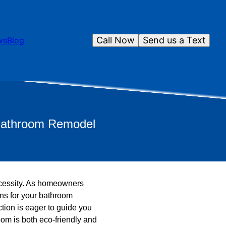
Call Now
Send us a Text
ws
Blog
 Bathroom Remodel
 necessity. As homeowners
ons for your bathroom
tion is eager to guide you
om is both eco-friendly and