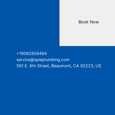
Book Now
+19092859494
service@spieplumbing.com
591 E. 6th Street, Beaumont, CA 92223, US