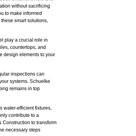
ion without sacrificing
ou to make informed
these smart solutions,
l play a crucial role in
iles, countertops, and
ue design elements to your
gular inspections can
f your systems. Schuelke
ing remains in top
water-efficient fixtures,
nly contribute to a
& Construction to transform
the necessary steps