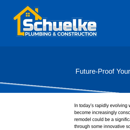
Future-Proof You
In today's rapidly evolving
become increasingly consci
remodel could be a signifi
through some innovative sol