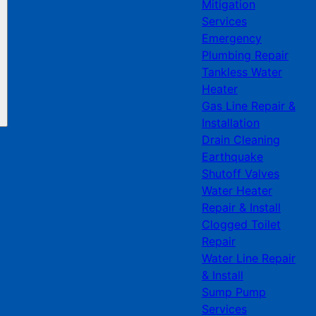
Mitigation
Services
Emergency
Plumbing Repair
Tankless Water
Heater
Gas Line Repair &
Installation
Drain Cleaning
Earthquake
Shutoff Valves
Water Heater
Repair & Install
Clogged Toilet
Repair
Water Line Repair
& Install
Sump Pump
Services