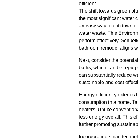
efficient.
The shift towards green pl
the most significant water 
an easy way to cut down on
water waste. This Environme
perform effectively. Schuel
bathroom remodel aligns wi
Next, consider the potentia
baths, which can be repurpo
can substantially reduce wa
sustainable and cost-effec
Energy efficiency extends 
consumption in a home. Tank
heaters. Unlike convention
less energy overall. This ef
further promoting sustainabi
Incorporating smart techno