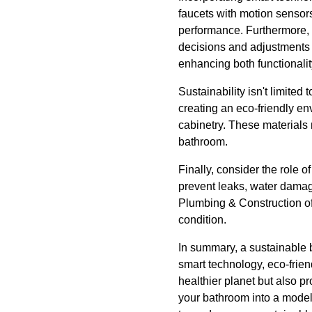
faucets with motion sensor
performance. Furthermore, 
decisions and adjustments 
enhancing both functionalit
Sustainability isn't limited
creating an eco-friendly en
cabinetry. These materials
bathroom.
Finally, consider the role 
prevent leaks, water damag
Plumbing & Construction o
condition.
In summary, a sustainable b
smart technology, eco-frien
healthier planet but also 
your bathroom into a model 