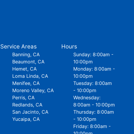
Service Areas
Hours
Banning, CA
Sunday: 8:00am -
Beaumont, CA
10:00pm
Hemet, CA
Monday: 8:00am -
Loma Linda, CA
10:00pm
Menifee, CA
Tuesday: 8:00am
Moreno Valley, CA
- 10:00pm
Perris, CA
Wednesday:
Redlands, CA
8:00am - 10:00pm
San Jacinto, CA
Thursday: 8:00am
Yucaipa, CA
- 10:00pm
Friday: 8:00am -
10:00pm