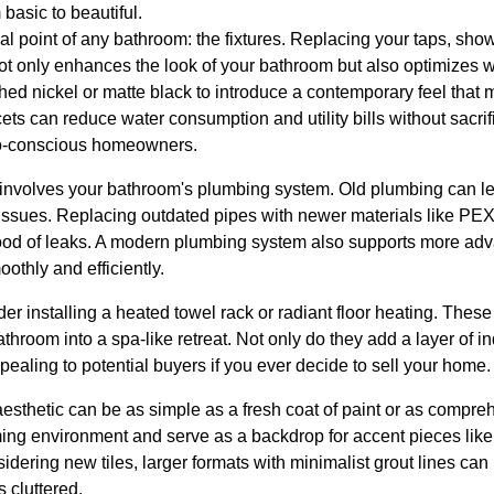
basic to beautiful.
cal point of any bathroom: the fixtures. Replacing your taps, sh
ot only enhances the look of your bathroom but also optimizes wa
ushed nickel or matte black to introduce a contemporary feel tha
ts can reduce water consumption and utility bills without sacri
co-conscious homeowners.
involves your bathroom's plumbing system. Old plumbing can le
ssues. Replacing outdated pipes with newer materials like PEX
hood of leaks. A modern plumbing system also supports more adv
thly and efficiently.
der installing a heated towel rack or radiant floor heating. Thes
throom into a spa-like retreat. Not only do they add a layer of i
pealing to potential buyers if you ever decide to sell your home.
esthetic can be as simple as a fresh coat of paint or as compre
ing environment and serve as a backdrop for accent pieces like 
onsidering new tiles, larger formats with minimalist grout lines c
 cluttered.