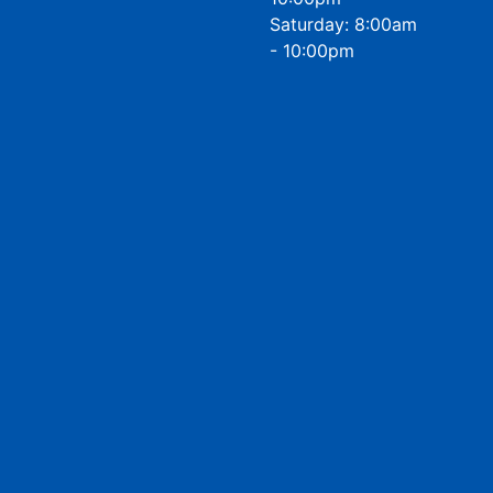
Saturday: 8:00am
- 10:00pm