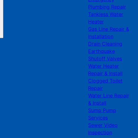
Plumbing Repair
Tankless Water
Heater
Gas Line Repair &
Installation
Drain Cleaning
Earthquake
Shutoff Valves
Water Heater
Repair & Install
Clogged Toilet
Repair
Water Line Repair
& Install
Sump Pump
Services
Sewer Video
Inspection