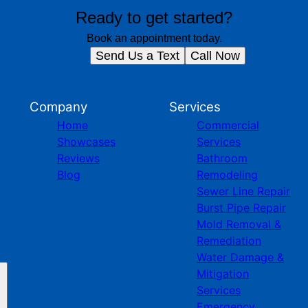
Ready to get started?
Book an appointment today.
Send Us a Text
Call Now
Company
Services
Home
Commercial
Showcases
Services
Reviews
Bathroom
Blog
Remodeling
Sewer Line Repair
Burst Pipe Repair
Mold Removal &
Remediation
Water Damage &
Mitigation
Services
Emergency