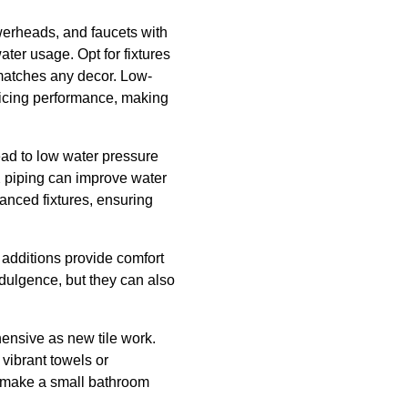
owerheads, and faucets with
ter usage. Opt for fixtures
t matches any decor. Low-
ficing performance, making
ad to low water pressure
 piping can improve water
anced fixtures, ensuring
e additions provide comfort
ndulgence, but they can also
hensive as new tile work.
vibrant towels or
an make a small bathroom