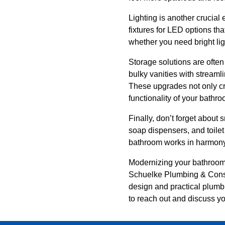
Lighting is another crucial
fixtures for LED options tha
whether you need bright ligh
Storage solutions are ofte
bulky vanities with streaml
These upgrades not only cr
functionality of your bathro
Finally, don’t forget about 
soap dispensers, and toilet
bathroom works in harmony, 
Modernizing your bathroom 
Schuelke Plumbing & Constr
design and practical plumbi
to reach out and discuss yo