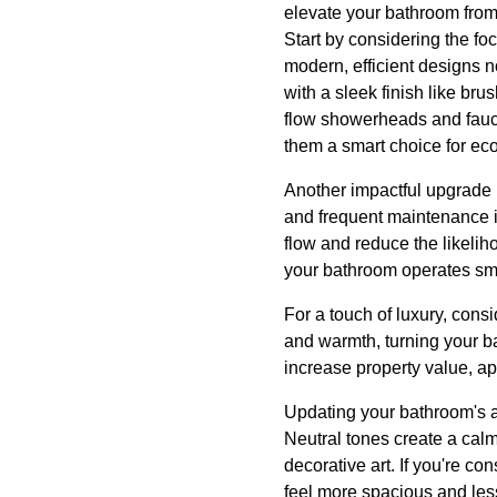
elevate your bathroom from 
Start by considering the fo
modern, efficient designs n
with a sleek finish like br
flow showerheads and fauce
them a smart choice for e
Another impactful upgrade 
and frequent maintenance i
flow and reduce the likeli
your bathroom operates smoo
For a touch of luxury, consi
and warmth, turning your ba
increase property value, ap
Updating your bathroom's a
Neutral tones create a calm
decorative art. If you're c
feel more spacious and less