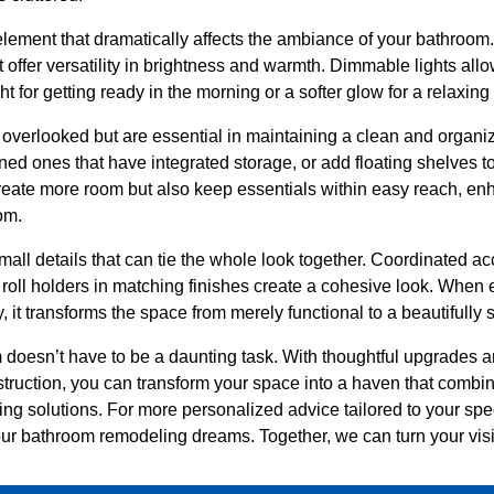
 element that dramatically affects the ambiance of your bathroom
t offer versatility in brightness and warmth. Dimmable lights all
t for getting ready in the morning or a softer glow for a relaxing
n overlooked but are essential in maintaining a clean and orga
ined ones that have integrated storage, or add floating shelves 
eate more room but also keep essentials within easy reach, enh
om.
small details that can tie the whole look together. Coordinated ac
 roll holders in matching finishes create a cohesive look. When
it transforms the space from merely functional to a beautifully s
doesn’t have to be a daunting task. With thoughtful upgrades a
uction, you can transform your space into a haven that combin
ng solutions. For more personalized advice tailored to your spe
ur bathroom remodeling dreams. Together, we can turn your visio