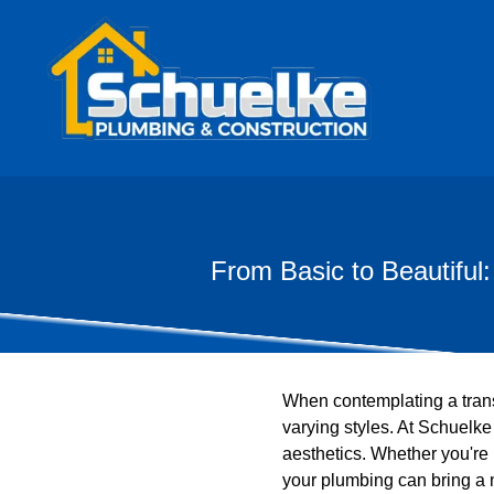
From Basic to Beautifu
When contemplating a transf
varying styles. At Schuelk
aesthetics. Whether you're
your plumbing can bring a 