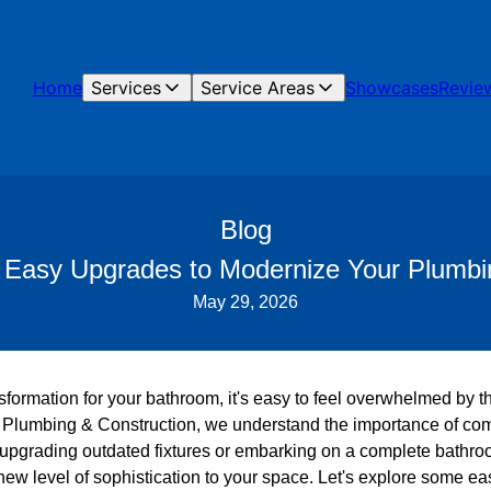
Home
Services
Service Areas
Showcases
Revie
Blog
l: Easy Upgrades to Modernize Your Plumbi
May 29, 2026
ormation for your bathroom, it's easy to feel overwhelmed by th
e Plumbing & Construction, we understand the importance of comb
 upgrading outdated fixtures or embarking on a complete bathr
new level of sophistication to your space. Let's explore some e