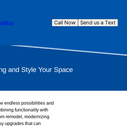
Call Now
Send us a Text
ws
Blog
ng and Style Your Space
e endless possibilities and
ining functionality with
oom remodel, modernizing
asy upgrades that can