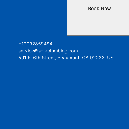
Book Now
+19092859494
service@spieplumbing.com
591 E. 6th Street, Beaumont, CA 92223, US