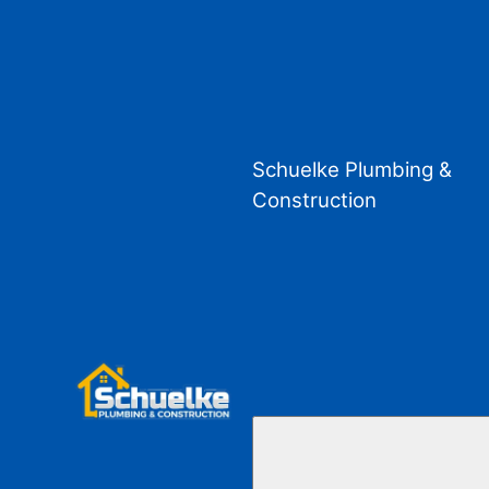
Schuelke Plumbing &
Construction