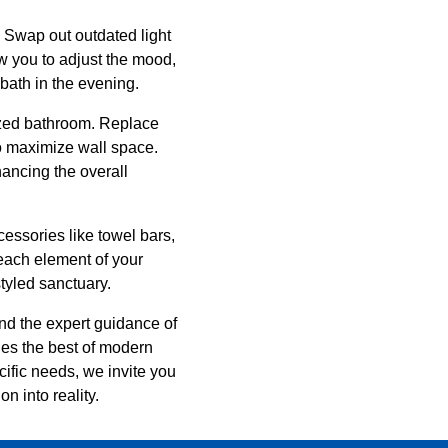
. Swap out outdated light
ow you to adjust the mood,
 bath in the evening.
nized bathroom. Replace
to maximize wall space.
ancing the overall
cessories like towel bars,
 each element of your
tyled sanctuary.
nd the expert guidance of
es the best of modern
cific needs, we invite you
n into reality.