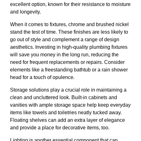
excellent option, known for their resistance to moisture
and longevity.
When it comes to fixtures, chrome and brushed nickel
stand the test of time. These finishes are less likely to
go out of style and complement a range of design
aesthetics. Investing in high-quality plumbing fixtures
will save you money in the long run, reducing the
need for frequent replacements or repairs. Consider
elements like a freestanding bathtub or a rain shower
head for a touch of opulence.
Storage solutions play a crucial role in maintaining a
clean and uncluttered look. Built-in cabinets and
vanities with ample storage space help keep everyday
items like towels and toiletries neatly tucked away.
Floating shelves can add an extra layer of elegance
and provide a place for decorative items, too.
Lighting is another essential component that can