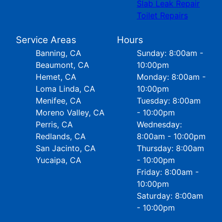
Slab Leak Repair
Toilet Repairs
Service Areas
Hours
Banning, CA
Sunday: 8:00am -
Beaumont, CA
10:00pm
Hemet, CA
Monday: 8:00am -
Loma Linda, CA
10:00pm
Menifee, CA
Tuesday: 8:00am
Moreno Valley, CA
- 10:00pm
Perris, CA
Wednesday:
Redlands, CA
8:00am - 10:00pm
San Jacinto, CA
Thursday: 8:00am
Yucaipa, CA
- 10:00pm
Friday: 8:00am -
10:00pm
Saturday: 8:00am
- 10:00pm