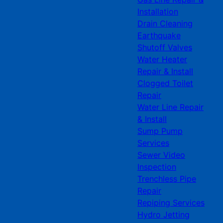
Installation
Drain Cleaning
Earthquake
Shutoff Valves
Water Heater
Repair & Install
Clogged Toilet
Repair
Water Line Repair
& Install
Sump Pump
Services
Sewer Video
Inspection
Trenchless Pipe
Repair
Repiping Services
Hydro Jetting