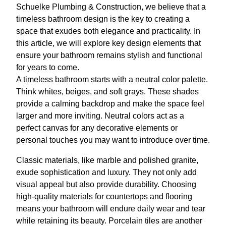
Schuelke Plumbing & Construction, we believe that a
timeless bathroom design is the key to creating a
space that exudes both elegance and practicality. In
this article, we will explore key design elements that
ensure your bathroom remains stylish and functional
for years to come.
A timeless bathroom starts with a neutral color palette.
Think whites, beiges, and soft grays. These shades
provide a calming backdrop and make the space feel
larger and more inviting. Neutral colors act as a
perfect canvas for any decorative elements or
personal touches you may want to introduce over time.
Classic materials, like marble and polished granite,
exude sophistication and luxury. They not only add
visual appeal but also provide durability. Choosing
high-quality materials for countertops and flooring
means your bathroom will endure daily wear and tear
while retaining its beauty. Porcelain tiles are another