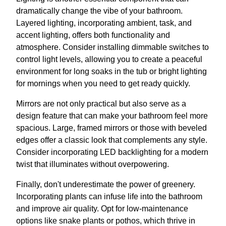
dramatically change the vibe of your bathroom.
Layered lighting, incorporating ambient, task, and
accent lighting, offers both functionality and
atmosphere. Consider installing dimmable switches to
control light levels, allowing you to create a peaceful
environment for long soaks in the tub or bright lighting
for mornings when you need to get ready quickly.
Mirrors are not only practical but also serve as a
design feature that can make your bathroom feel more
spacious. Large, framed mirrors or those with beveled
edges offer a classic look that complements any style.
Consider incorporating LED backlighting for a modern
twist that illuminates without overpowering.
Finally, don't underestimate the power of greenery.
Incorporating plants can infuse life into the bathroom
and improve air quality. Opt for low-maintenance
options like snake plants or pothos, which thrive in