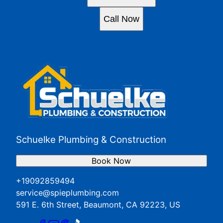
Call Now
Schuelke Plumbing & Construction
Book Now
+19092859494
service@spieplumbing.com
591 E. 6th Street, Beaumont, CA 92223, US