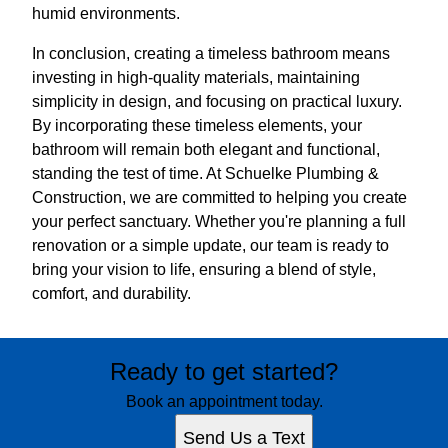
humid environments.
In conclusion, creating a timeless bathroom means
investing in high-quality materials, maintaining
simplicity in design, and focusing on practical luxury.
By incorporating these timeless elements, your
bathroom will remain both elegant and functional,
standing the test of time. At Schuelke Plumbing &
Construction, we are committed to helping you create
your perfect sanctuary. Whether you're planning a full
renovation or a simple update, our team is ready to
bring your vision to life, ensuring a blend of style,
comfort, and durability.
Ready to get started?
Book an appointment today.
Send Us a Text