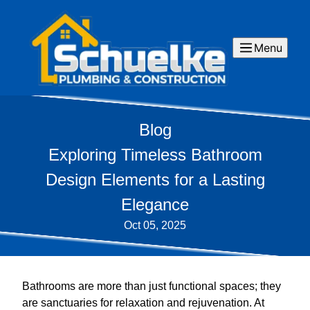
Menu
Blog
Exploring Timeless Bathroom
Design Elements for a Lasting
Elegance
Oct 05, 2025
Bathrooms are more than just functional spaces; they
are sanctuaries for relaxation and rejuvenation. At