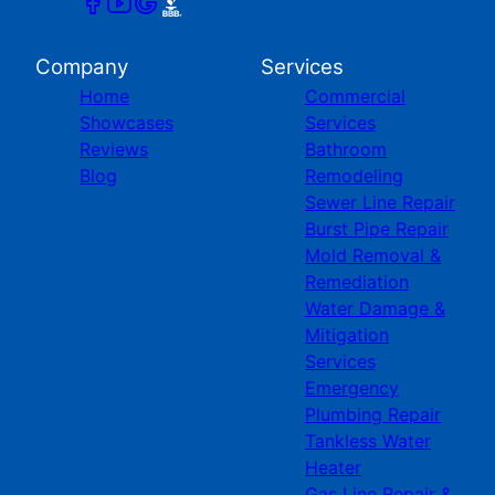
Company
Services
Home
Commercial
Showcases
Services
Reviews
Bathroom
Blog
Remodeling
Sewer Line Repair
Burst Pipe Repair
Mold Removal &
Remediation
Water Damage &
Mitigation
Services
Emergency
Plumbing Repair
Tankless Water
Heater
Gas Line Repair &