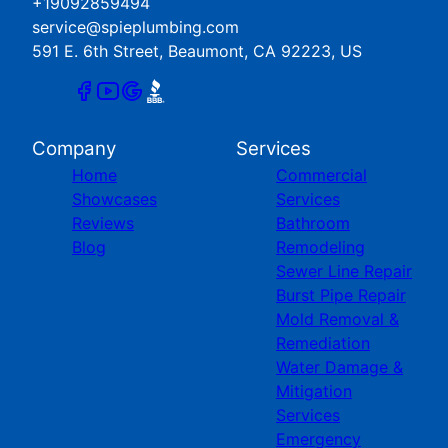
+19092859494
service@spieplumbing.com
591 E. 6th Street, Beaumont, CA 92223, US
Company
Services
Home
Commercial
Showcases
Services
Reviews
Bathroom
Blog
Remodeling
Sewer Line Repair
Burst Pipe Repair
Mold Removal &
Remediation
Water Damage &
Mitigation
Services
Emergency