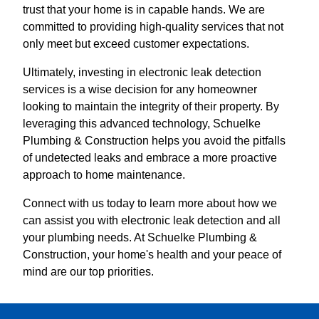
trust that your home is in capable hands. We are
committed to providing high-quality services that not
only meet but exceed customer expectations.
Ultimately, investing in electronic leak detection
services is a wise decision for any homeowner
looking to maintain the integrity of their property. By
leveraging this advanced technology, Schuelke
Plumbing & Construction helps you avoid the pitfalls
of undetected leaks and embrace a more proactive
approach to home maintenance.
Connect with us today to learn more about how we
can assist you with electronic leak detection and all
your plumbing needs. At Schuelke Plumbing &
Construction, your home's health and your peace of
mind are our top priorities.