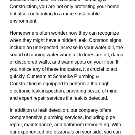
Construction, you are not only protecting your home
but also contributing to a more sustainable
environment.
Homeowners often wonder how they can recognize
when they might have a hidden leak. Common signs
include an unexpected increase in your water bill, the
sound of running water when all fixtures are off, damp
or discolored walls, and warm spots on your floor. If
you notice any of these indicators, it's crucial to act
quickly. Our team at Schuelke Plumbing &
Construction is equipped to perform a thorough
electronic leak inspection, providing peace of mind
and expert repair services if a leak is detected.
In addition to leak detection, our company offers
comprehensive plumbing services, including pipe
repair, maintenance, and bathroom remodeling. With
our experienced professionals on your side, you can