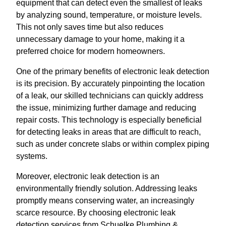
equipment that can detect even the smallest of leaks
by analyzing sound, temperature, or moisture levels.
This not only saves time but also reduces
unnecessary damage to your home, making it a
preferred choice for modern homeowners.
One of the primary benefits of electronic leak detection
is its precision. By accurately pinpointing the location
of a leak, our skilled technicians can quickly address
the issue, minimizing further damage and reducing
repair costs. This technology is especially beneficial
for detecting leaks in areas that are difficult to reach,
such as under concrete slabs or within complex piping
systems.
Moreover, electronic leak detection is an
environmentally friendly solution. Addressing leaks
promptly means conserving water, an increasingly
scarce resource. By choosing electronic leak
detection services from Schuelke Plumbing &