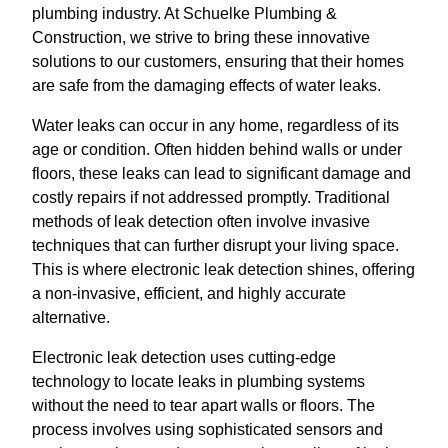
plumbing industry. At Schuelke Plumbing &
Construction, we strive to bring these innovative
solutions to our customers, ensuring that their homes
are safe from the damaging effects of water leaks.
Water leaks can occur in any home, regardless of its
age or condition. Often hidden behind walls or under
floors, these leaks can lead to significant damage and
costly repairs if not addressed promptly. Traditional
methods of leak detection often involve invasive
techniques that can further disrupt your living space.
This is where electronic leak detection shines, offering
a non-invasive, efficient, and highly accurate
alternative.
Electronic leak detection uses cutting-edge
technology to locate leaks in plumbing systems
without the need to tear apart walls or floors. The
process involves using sophisticated sensors and