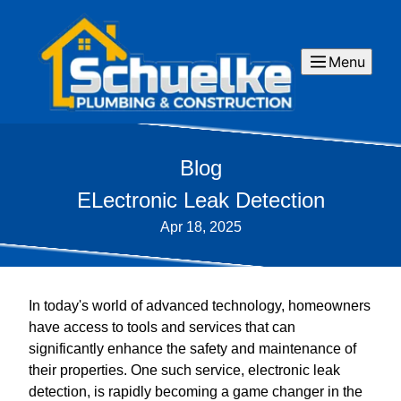
Menu
Blog
ELectronic Leak Detection
Apr 18, 2025
In today's world of advanced technology, homeowners
have access to tools and services that can
significantly enhance the safety and maintenance of
their properties. One such service, electronic leak
detection, is rapidly becoming a game changer in the