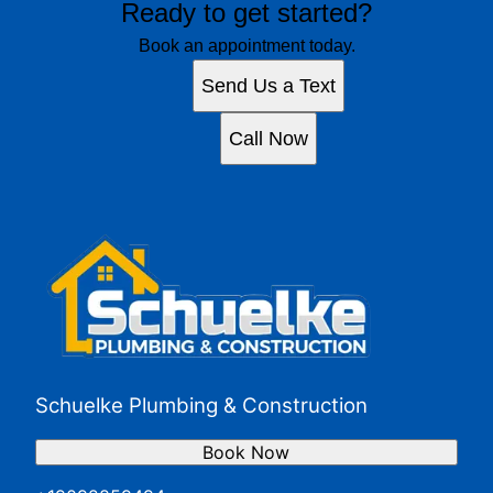
Ready to get started?
Book an appointment today.
Send Us a Text
Call Now
Schuelke Plumbing & Construction
Book Now