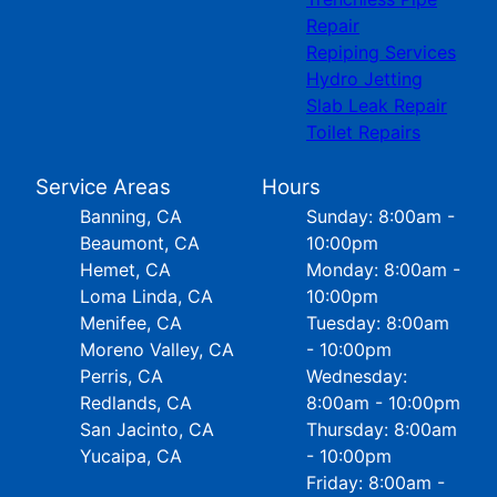
Repair
Repiping Services
Hydro Jetting
Slab Leak Repair
Toilet Repairs
Service Areas
Hours
Banning, CA
Sunday: 8:00am -
Beaumont, CA
10:00pm
Hemet, CA
Monday: 8:00am -
Loma Linda, CA
10:00pm
Menifee, CA
Tuesday: 8:00am
Moreno Valley, CA
- 10:00pm
Perris, CA
Wednesday:
Redlands, CA
8:00am - 10:00pm
San Jacinto, CA
Thursday: 8:00am
Yucaipa, CA
- 10:00pm
Friday: 8:00am -