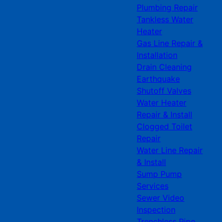
Plumbing Repair
Tankless Water
Heater
Gas Line Repair &
Installation
Drain Cleaning
Earthquake
Shutoff Valves
Water Heater
Repair & Install
Clogged Toilet
Repair
Water Line Repair
& Install
Sump Pump
Services
Sewer Video
Inspection
Trenchless Pipe