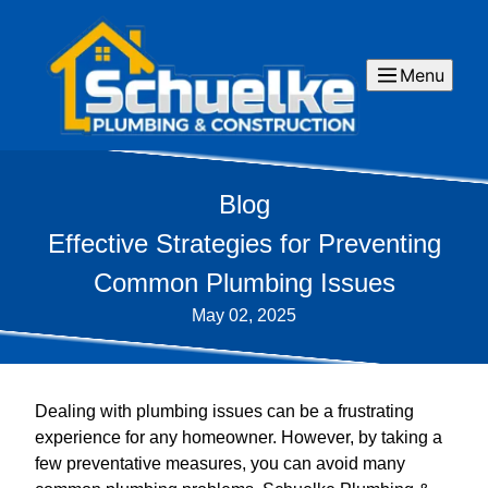
Menu
Blog
Effective Strategies for Preventing
Common Plumbing Issues
May 02, 2025
Dealing with plumbing issues can be a frustrating
experience for any homeowner. However, by taking a
few preventative measures, you can avoid many