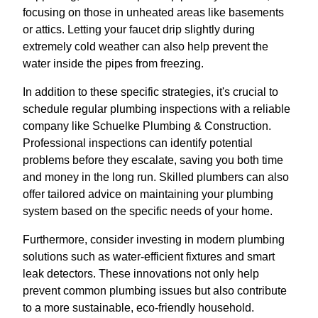
focusing on those in unheated areas like basements
or attics. Letting your faucet drip slightly during
extremely cold weather can also help prevent the
water inside the pipes from freezing.
In addition to these specific strategies, it's crucial to
schedule regular plumbing inspections with a reliable
company like Schuelke Plumbing & Construction.
Professional inspections can identify potential
problems before they escalate, saving you both time
and money in the long run. Skilled plumbers can also
offer tailored advice on maintaining your plumbing
system based on the specific needs of your home.
Furthermore, consider investing in modern plumbing
solutions such as water-efficient fixtures and smart
leak detectors. These innovations not only help
prevent common plumbing issues but also contribute
to a more sustainable, eco-friendly household.