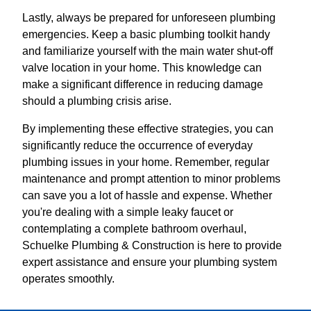
Lastly, always be prepared for unforeseen plumbing
emergencies. Keep a basic plumbing toolkit handy
and familiarize yourself with the main water shut-off
valve location in your home. This knowledge can
make a significant difference in reducing damage
should a plumbing crisis arise.
By implementing these effective strategies, you can
significantly reduce the occurrence of everyday
plumbing issues in your home. Remember, regular
maintenance and prompt attention to minor problems
can save you a lot of hassle and expense. Whether
you're dealing with a simple leaky faucet or
contemplating a complete bathroom overhaul,
Schuelke Plumbing & Construction is here to provide
expert assistance and ensure your plumbing system
operates smoothly.