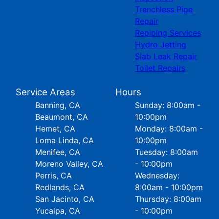
Trenchless Pipe
Repair
Repiping Services
Hydro Jetting
Slab Leak Repair
Toilet Repairs
Service Areas
Hours
Banning, CA
Sunday: 8:00am -
Beaumont, CA
10:00pm
Hemet, CA
Monday: 8:00am -
Loma Linda, CA
10:00pm
Menifee, CA
Tuesday: 8:00am
Moreno Valley, CA
- 10:00pm
Perris, CA
Wednesday:
Redlands, CA
8:00am - 10:00pm
San Jacinto, CA
Thursday: 8:00am
Yucaipa, CA
- 10:00pm