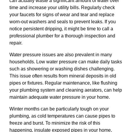
can actually waste a significant amount of water over
time and increase your utility bills. Regularly check
your faucets for signs of wear and tear and replace
worn-out washers and seals to prevent leaks. If you
notice persistent dripping, it might be time to call a
professional plumber for a thorough inspection and
repair.
Water pressure issues are also prevalent in many
households. Low water pressure can make daily tasks
such as showering or washing dishes challenging.
This issue often results from mineral deposits in old
pipes or fixtures. Regular maintenance, like flushing
your plumbing system and cleaning aerators, can help
maintain adequate water pressure in your home.
Winter months can be particularly tough on your
plumbing, as cold temperatures can cause pipes to
freeze and burst. To minimize the risk of this
happening, insulate exposed pipes in your home,