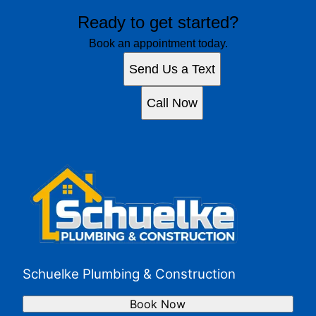
Ready to get started?
Book an appointment today.
Send Us a Text
Call Now
Schuelke Plumbing & Construction
Book Now