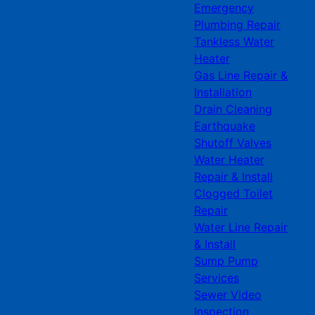
Emergency
Plumbing Repair
Tankless Water
Heater
Gas Line Repair &
Installation
Drain Cleaning
Earthquake
Shutoff Valves
Water Heater
Repair & Install
Clogged Toilet
Repair
Water Line Repair
& Install
Sump Pump
Services
Sewer Video
Inspection