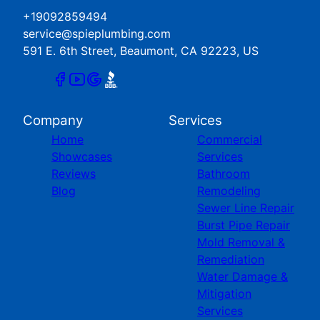
+19092859494
service@spieplumbing.com
591 E. 6th Street, Beaumont, CA 92223, US
Company
Services
Home
Commercial
Showcases
Services
Reviews
Bathroom
Blog
Remodeling
Sewer Line Repair
Burst Pipe Repair
Mold Removal &
Remediation
Water Damage &
Mitigation
Services