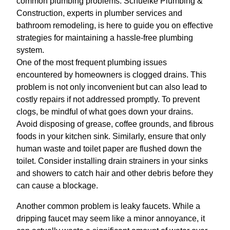
common plumbing problems. Schuelke Plumbing &
Construction, experts in plumber services and
bathroom remodeling, is here to guide you on effective
strategies for maintaining a hassle-free plumbing
system.
One of the most frequent plumbing issues
encountered by homeowners is clogged drains. This
problem is not only inconvenient but can also lead to
costly repairs if not addressed promptly. To prevent
clogs, be mindful of what goes down your drains.
Avoid disposing of grease, coffee grounds, and fibrous
foods in your kitchen sink. Similarly, ensure that only
human waste and toilet paper are flushed down the
toilet. Consider installing drain strainers in your sinks
and showers to catch hair and other debris before they
can cause a blockage.
Another common problem is leaky faucets. While a
dripping faucet may seem like a minor annoyance, it