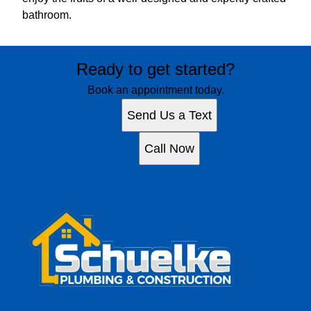
bathroom.
Ready to get started?
Book an appointment today.
Send Us a Text
Call Now