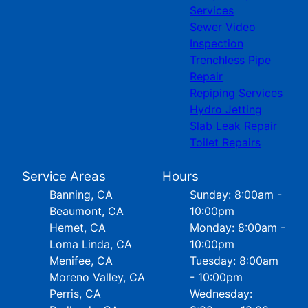
Services
Sewer Video
Inspection
Trenchless Pipe
Repair
Repiping Services
Hydro Jetting
Slab Leak Repair
Toilet Repairs
Service Areas
Hours
Banning, CA
Sunday: 8:00am -
Beaumont, CA
10:00pm
Hemet, CA
Monday: 8:00am -
Loma Linda, CA
10:00pm
Menifee, CA
Tuesday: 8:00am
Moreno Valley, CA
- 10:00pm
Perris, CA
Wednesday: