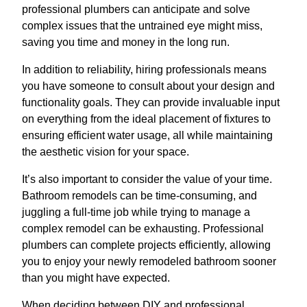
professional plumbers can anticipate and solve
complex issues that the untrained eye might miss,
saving you time and money in the long run.
In addition to reliability, hiring professionals means
you have someone to consult about your design and
functionality goals. They can provide invaluable input
on everything from the ideal placement of fixtures to
ensuring efficient water usage, all while maintaining
the aesthetic vision for your space.
It’s also important to consider the value of your time.
Bathroom remodels can be time-consuming, and
juggling a full-time job while trying to manage a
complex remodel can be exhausting. Professional
plumbers can complete projects efficiently, allowing
you to enjoy your newly remodeled bathroom sooner
than you might have expected.
When deciding between DIY and professional