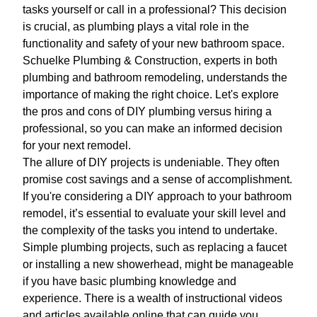
tasks yourself or call in a professional? This decision
is crucial, as plumbing plays a vital role in the
functionality and safety of your new bathroom space.
Schuelke Plumbing & Construction, experts in both
plumbing and bathroom remodeling, understands the
importance of making the right choice. Let's explore
the pros and cons of DIY plumbing versus hiring a
professional, so you can make an informed decision
for your next remodel.
The allure of DIY projects is undeniable. They often
promise cost savings and a sense of accomplishment.
If you're considering a DIY approach to your bathroom
remodel, it’s essential to evaluate your skill level and
the complexity of the tasks you intend to undertake.
Simple plumbing projects, such as replacing a faucet
or installing a new showerhead, might be manageable
if you have basic plumbing knowledge and
experience. There is a wealth of instructional videos
and articles available online that can guide you