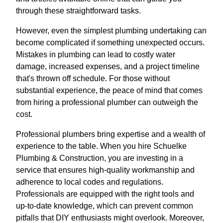
through these straightforward tasks.
However, even the simplest plumbing undertaking can
become complicated if something unexpected occurs.
Mistakes in plumbing can lead to costly water
damage, increased expenses, and a project timeline
that's thrown off schedule. For those without
substantial experience, the peace of mind that comes
from hiring a professional plumber can outweigh the
cost.
Professional plumbers bring expertise and a wealth of
experience to the table. When you hire Schuelke
Plumbing & Construction, you are investing in a
service that ensures high-quality workmanship and
adherence to local codes and regulations.
Professionals are equipped with the right tools and
up-to-date knowledge, which can prevent common
pitfalls that DIY enthusiasts might overlook. Moreover,