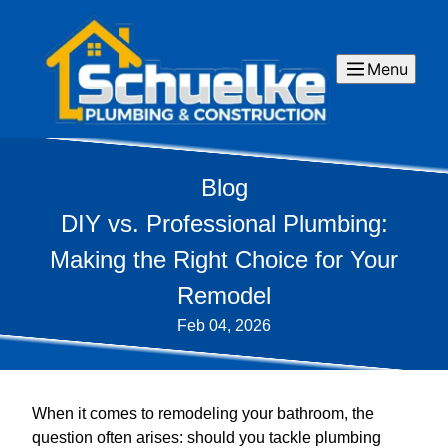
Menu
Blog
DIY vs. Professional Plumbing:
Making the Right Choice for Your
Remodel
Feb 04, 2026
When it comes to remodeling your bathroom, the
question often arises: should you tackle plumbing