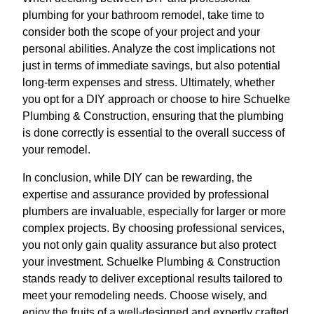
plumbing for your bathroom remodel, take time to
consider both the scope of your project and your
personal abilities. Analyze the cost implications not
just in terms of immediate savings, but also potential
long-term expenses and stress. Ultimately, whether
you opt for a DIY approach or choose to hire Schuelke
Plumbing & Construction, ensuring that the plumbing
is done correctly is essential to the overall success of
your remodel.
In conclusion, while DIY can be rewarding, the
expertise and assurance provided by professional
plumbers are invaluable, especially for larger or more
complex projects. By choosing professional services,
you not only gain quality assurance but also protect
your investment. Schuelke Plumbing & Construction
stands ready to deliver exceptional results tailored to
meet your remodeling needs. Choose wisely, and
enjoy the fruits of a well-designed and expertly crafted