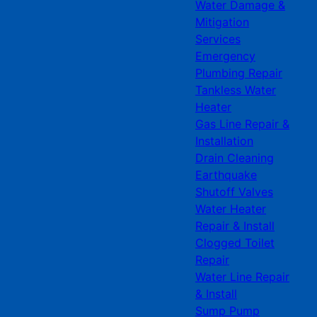
Water Damage &
Mitigation
Services
Emergency
Plumbing Repair
Tankless Water
Heater
Gas Line Repair &
Installation
Drain Cleaning
Earthquake
Shutoff Valves
Water Heater
Repair & Install
Clogged Toilet
Repair
Water Line Repair
& Install
Sump Pump