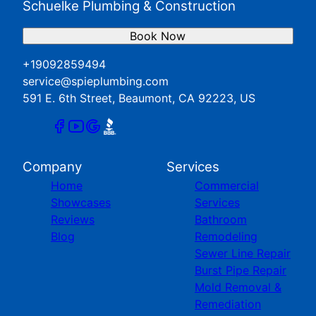
Schuelke Plumbing & Construction
Book Now
+19092859494
service@spieplumbing.com
591 E. 6th Street, Beaumont, CA 92223, US
Company
Services
Home
Commercial
Showcases
Services
Reviews
Bathroom
Blog
Remodeling
Sewer Line Repair
Burst Pipe Repair
Mold Removal &
Remediation